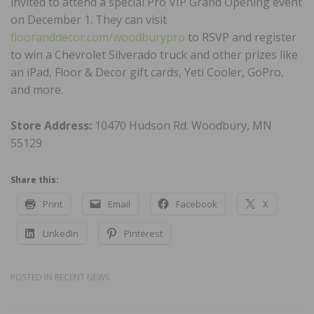
invited to attend a special Pro VIP Grand Opening event
on December 1. They can visit
flooranddecor.com/woodburypro
to RSVP and register
to win a Chevrolet Silverado truck and other prizes like
an iPad, Floor & Decor gift cards, Yeti Cooler, GoPro,
and more.
Store Address:
10470 Hudson Rd. Woodbury, MN
55129
Share this:
Print
Email
Facebook
X
LinkedIn
Pinterest
POSTED IN
RECENT NEWS