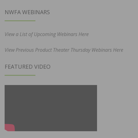
NWFA WEBINARS
View a List of Upcoming Webinars Here
View Previous Product Theater Thursday Webinars Here
FEATURED VIDEO