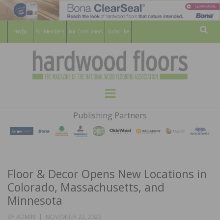
For Members
For Consumers
Subscribe
Sear
HARDWOOD
THE MAGAZINE OF THE NATIONAL
Menu
WOOD FLOORING ASSOCATION
FLOORS
Publishing Partners
MAGAZINE
Floor & Decor Opens New Locations in
Colorado, Massachusetts, and
Minnesota
POSTED
BY
ADMIN
NOVEMBER 22, 2022