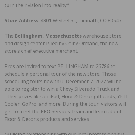
turn their vision into reality.”
Store Address:
4901 Weitzel St., Timnath, CO 80547
The
Bellingham, Massachusetts
warehouse store
and design center is led by Colby Ormand, the new
store’s chief executive merchant.
Pros are invited to text BELLINGHAM to 26786 to
schedule a personal tour of the new store. Those
scheduling tours now thru December 7, 2022 will be
able to register to win a Chevy Silverado Truck and
other prizes like an iPad, Floor & Decor gift cards, YETI
Cooler, GoPro, and more. During the tour, visitors will
get to meet the PRO Services Team and learn about
Floor & Decor’s products and services
“Building relationships with our local professionals is