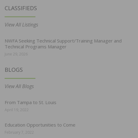
CLASSIFIEDS
View All Listings
NWFA Seeking Technical Support/Training Manager and
Technical Programs Manager
June 29, 2026
BLOGS
View All Blogs
From Tampa to St. Louis
April 19, 2022
Education Opportunities to Come
February 7, 2022