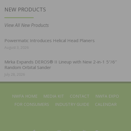
NEW PRODUCTS
View All New Products
Powermatic Introduces Helical Head Planers
August 3, 2026
Mirka Expands DEROS® II Lineup with New 2-in-1 5″/6″
Random Orbital Sander
July 28, 2026
NWFA HOME
MEDIA KIT
CONTACT
NWFA EXPO
FOR CONSUMERS
INDUSTRY GUIDE
CALENDAR