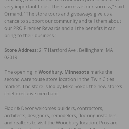
very important to us. Their success is our success,” said
Ormand. “The store tours and giveaways give us a
chance to support our community and tell them about
our PRO Premier Rewards and all the benefits it can
bring to their business.”
Store Address:
217 Hartford Ave., Bellingham, MA
02019
The opening in
Woodbury, Minnesota
marks the
second warehouse store location in the Twin Cities
market. The store is led by Mike Sokol, the new store’s
chief executive merchant.
Floor & Decor welcomes builders, contractors,
architects, designers, remodelers, flooring installers,
and realtors to visit the Woodbury location. Pros are