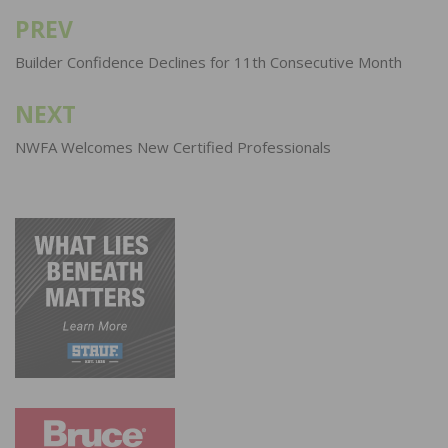
PREV
Post
navigation
Builder Confidence Declines for 11th Consecutive Month
NEXT
NWFA Welcomes New Certified Professionals