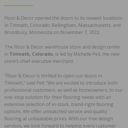
ON
Floor & Decor opened the doors to its newest locations
in Timnath, Colorado; Bellingham, Massachusetts; and
Woodbury, Minnesota on November 7, 2022.
The Floor & Decor warehouse store and design center
in
Timnath, Colorado
, is led by Michelle Peil, the new
store’s chief executive merchant.
“Floor & Decor is thrilled to open our doors in
Timnath,” said Peil. “We are excited to introduce both
professional customers, as well as homeowners, to our
one-stop solution for their flooring needs with an
extensive selection of in-stock, trend-right flooring
options. We offer unmatched service and quality
flooring at unbeatable prices. With our free design
services, we look forward to helping every customer