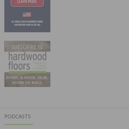
PODCASTS