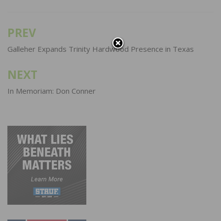
PREV
Post
navigation
Galleher Expands Trinity Hardwood Presence in Texas
NEXT
In Memoriam: Don Conner