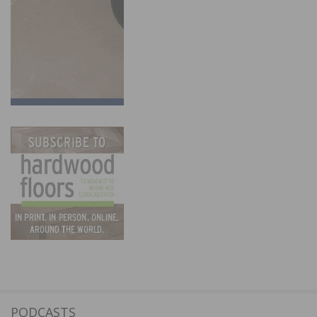
PODCASTS