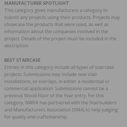
MANUFACTURER SPOTLIGHT
This category gives manufacturers a category to
submit any projects using their products. Projects may
showcase the products that were used, as well as
information about the companies involved in the
project. Details of the project must be included in the
description.
BEST STAIRCASE
Entries in this category include all types of staircase
projects. Submissions may include new stair
installations, or overlays, in either a residential or
commercial application. Submissions cannot be a
previous Wood Floor of the Year entry. For this
category, NWFA has partnered with the Stairbuilders
and Manufacturers Association (SMA) to help judging
for quality and craftsmanship.