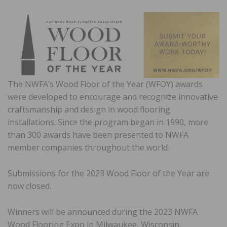
The NWFA’s Wood Floor of the Year (WFOY) awards
were developed to encourage and recognize innovative
craftsmanship and design in wood flooring
installations. Since the program began in 1990, more
than 300 awards have been presented to NWFA
member companies throughout the world.
Submissions for the 2023 Wood Floor of the Year are
now closed.
Winners will be announced during the 2023 NWFA
Wood Flooring Expo in Milwaukee, Wisconsin.