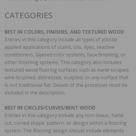
CATEGORIES
BEST IN COLORS, FINISHES, AND TEXTURED WOOD
Entries in this category include all types of jobsite
applied applications of stains, oils, dyes, reactive
conditioners, layered color systems, faux finishing, or
other finishing systems. This category also includes
textured wood flooring surfaces such as hand-scraped,
wire-brushed, distressed, sculpted, or any surface that
is not traditional flat. Details of the processes must be
included in the description.
BEST IN CIRCLES/CURVES/BENT WOOD
Entries in this category include any non-linear, hand-
cut, curved shape, pattern, or design within a flooring
system. The flooring design should include elements