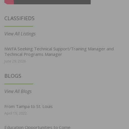
CLASSIFIEDS
View All Listings
NWFA Seeking Technical Support/Training Manager and
Technical Programs Manager
June 29, 2026
BLOGS
View All Blogs
From Tampa to St. Louis
April 19, 2022
Education Opportunities to Come