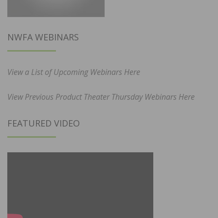
NWFA WEBINARS
View a List of Upcoming Webinars Here
View Previous Product Theater Thursday Webinars Here
FEATURED VIDEO