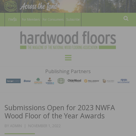
For Members
For Consumers
Subscribe
Sear
HARDWOOD
THE MAGAZINE OF THE NATIONAL
Menu
WOOD FLOORING ASSOCATION
FLOORS
Publishing Partners
MAGAZINE
Submissions Open for 2023 NWFA
Wood Floor of the Year Awards
POSTED
BY
ADMIN
NOVEMBER 1, 2022
ON