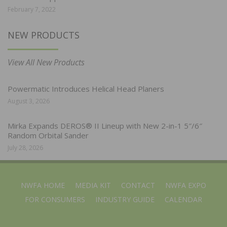
February 7, 2022
NEW PRODUCTS
View All New Products
Powermatic Introduces Helical Head Planers
August 3, 2026
Mirka Expands DEROS® II Lineup with New 2-in-1 5″/6″
Random Orbital Sander
July 28, 2026
NWFA HOME
MEDIA KIT
CONTACT
NWFA EXPO
FOR CONSUMERS
INDUSTRY GUIDE
CALENDAR