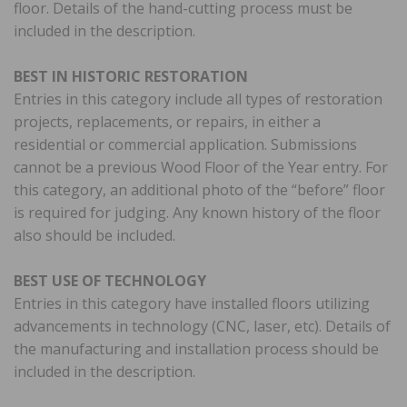
floor. Details of the hand-cutting process must be
included in the description.
BEST IN HISTORIC RESTORATION
Entries in this category include all types of restoration
projects, replacements, or repairs, in either a
residential or commercial application. Submissions
cannot be a previous Wood Floor of the Year entry. For
this category, an additional photo of the “before” floor
is required for judging. Any known history of the floor
also should be included.
BEST USE OF TECHNOLOGY
Entries in this category have installed floors utilizing
advancements in technology (CNC, laser, etc). Details of
the manufacturing and installation process should be
included in the description.