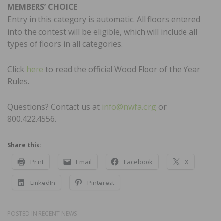
MEMBERS’ CHOICE
Entry in this category is automatic. All floors entered
into the contest will be eligible, which will include all
types of floors in all categories.
Click
here
to read the official Wood Floor of the Year
Rules.
Questions? Contact us at
info@nwfa.org
or
800.422.4556.
Share this:
Print
Email
Facebook
X
LinkedIn
Pinterest
POSTED IN
RECENT NEWS