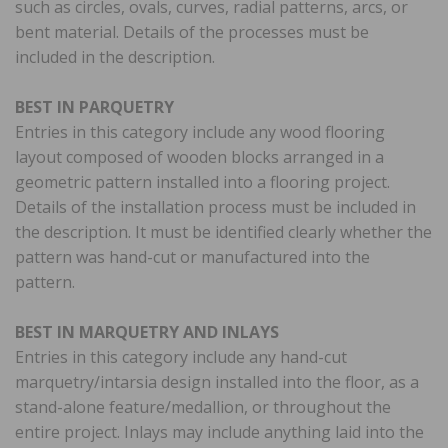
such as circles, ovals, curves, radial patterns, arcs, or
bent material. Details of the processes must be
included in the description.
BEST IN PARQUETRY
Entries in this category include any wood flooring
layout composed of wooden blocks arranged in a
geometric pattern installed into a flooring project.
Details of the installation process must be included in
the description. It must be identified clearly whether the
pattern was hand-cut or manufactured into the
pattern.
BEST IN MARQUETRY AND INLAYS
Entries in this category include any hand-cut
marquetry/intarsia design installed into the floor, as a
stand-alone feature/medallion, or throughout the
entire project. Inlays may include anything laid into the