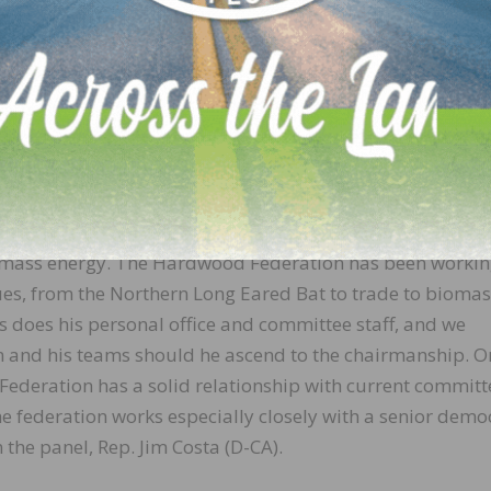
 and the federal policy needs to help us be more competit
typical hardwood champion is Rep. Glenn “GT” Thompso
iculture Committee chairman.
avily forested and has a sizable industry presence. As we
 for us as we begin to write the next Farm Bill, which exp
play for us in the context of the Farm Bill – forestry, clim
omass energy. The Hardwood Federation has been worki
ues, from the Northern Long Eared Bat to trade to bioma
s does his personal office and committee staff, and we
 and his teams should he ascend to the chairmanship. O
Federation has a solid relationship with current committ
the federation works especially closely with a senior demo
he panel, Rep. Jim Costa (D-CA).