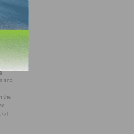
ive.
n (R-
ires
ate,
ng
ss and
n the
ee
crat