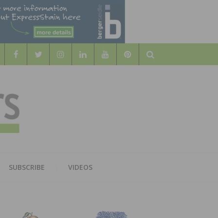
Search
WOOD
AL WOOD FLOORING ASSOCATION
SUBSCRIBE
VIDEOS
RS