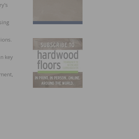
ry’s
sing
ions.
on key
nment,