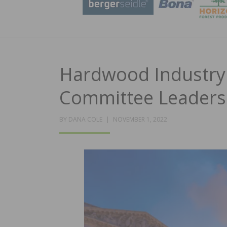
Hardwood Industry
Committee Leaders
POSTED
BY
DANA COLE
NOVEMBER 1, 2022
ON