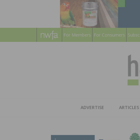
For Members
For Consumers
Subsc
ADVERTISE
ARTICLES