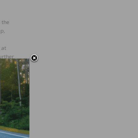
 the
ip,
 at
urther
nds,
chair,
 this
o the
stands