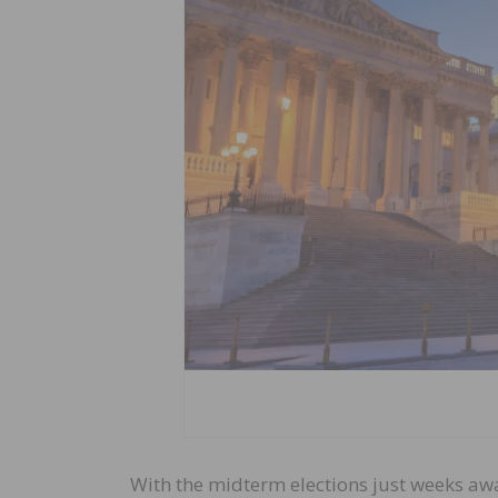
With the midterm elections just weeks aw