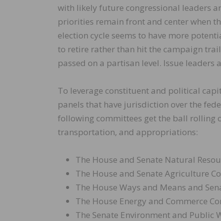
with likely future congressional leaders a
priorities remain front and center when t
election cycle seems to have more potent
to retire rather than hit the campaign trail
passed on a partisan level. Issue leaders
To leverage constituent and political cap
panels that have jurisdiction over the fed
following committees get the ball rolling 
transportation, and appropriations:
The House and Senate Natural Reso
The House and Senate Agriculture C
The House Ways and Means and Sena
The House Energy and Commerce Co
The Senate Environment and Public