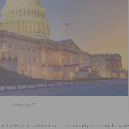
Shutterstock ©
ay, the Hardwood Federation is already planning how to