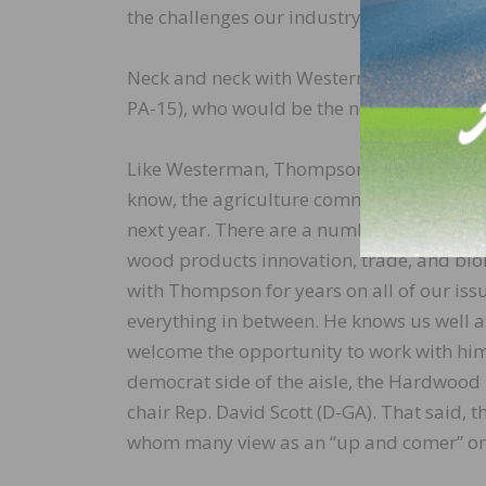
the challenges our industry is confronting
Neck and neck with Westerman as a proto
PA-15), who would be the next House Agr
Like Westerman, Thompson’s district is he
know, the agriculture committee is critical
next year. There are a number of issues in 
wood products innovation, trade, and bi
with Thompson for years on all of our iss
everything in between. He knows us well a
welcome the opportunity to work with him
democrat side of the aisle, the Hardwood 
chair Rep. David Scott (D-GA). That said, 
whom many view as an “up and comer” on t