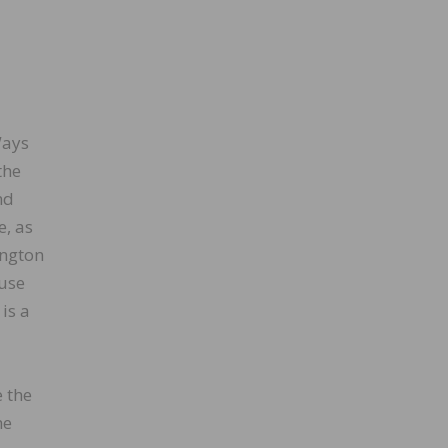
Ways
the
nd
e, as
ington
ouse
is a
e the
he