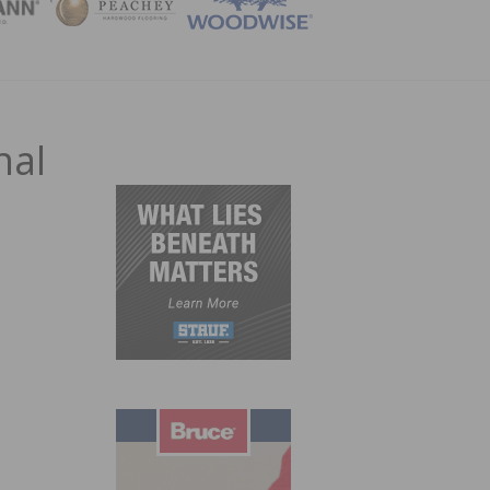
ZINE
nal