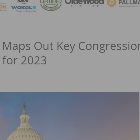
MAGA
 Maps Out Key Congressio
 for 2023