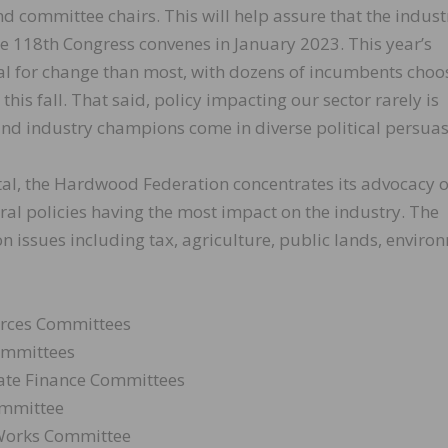
nd committee chairs. This will help assure that the indust
he 118th Congress convenes in January 2023. This year’s
ial for change than most, with dozens of incumbents choo
 this fall. That said, policy impacting our sector rarely is
 and industry champions come in diverse political persuas
ital, the Hardwood Federation concentrates its advocacy 
eral policies having the most impact on the industry. The
on issues including tax, agriculture, public lands, enviro
urces Committees
ommittees
te Finance Committees
mmittee
 Works Committee