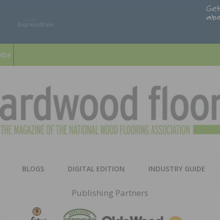
ribe
HARD
THE MAGAZINE OF THE NATION
BLOGS
DIGITAL EDITION
INDUSTRY GUIDE
FLOO
Publishing Partners