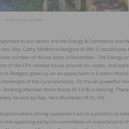
Photo courtesy of NWFA
important to our sector are the Energy & Commerce and 
mer, Rep. Cathy McMorris Rodgers (R-WA-5) would take 
uisite number of House seats in November. The Energy a
 of the EPA-related issues around air, water, and wast
orris-Rodgers grew up on an apple farm in Eastern Wash
he challenges of the rural economy. On the all-powerful H
 Ranking Member Kevin Brady (R-TX-8) is retiring. There 
 likely be won by Rep. Vern Buchanan (R-FL-16).
situation where strong supporters are in a position to tak
om the opposing party) on committees of importance to t