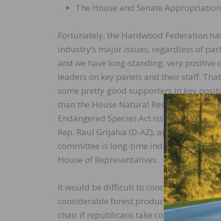
The House and Senate Appropriatio
Fortunately, the Hardwood Federation has 
industry’s major issues, regardless of part
and we have long-standing, very positive
leaders on key panels and their staff. That
some pretty good supporters in key positio
than the House Natural Resources Committe
Endangered Species Act issues, and plays a
Rep. Raul Grijalva (D-AZ), appears imperv
committee is long-time industry champion 
House of Representatives.
It would be difficult to conceive of a be
considerable forest products and forestry
chair if republicans take control of the H