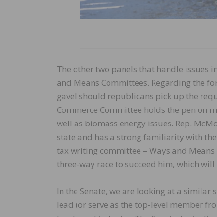
The other two panels that handle issues 
and Means Committees. Regarding the for
gavel should republicans pick up the req
Commerce Committee holds the pen on most
well as biomass energy issues. Rep. McM
state and has a strong familiarity with t
tax writing committee – Ways and Means –
three-way race to succeed him, which will
In the Senate, we are looking at a similar 
lead (or serve as the top-level member fr