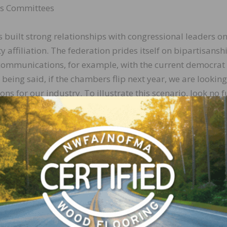
ns Committees
built strong relationships with congressional leaders on
y affiliation. The federation prides itself on bipartisansh
 communications, for example, with the current democrat
 being said, if the chambers flip next year, we are looking
ns for our industry. To illustrate this scenario, look no f
e. This panel handles all of the forest policy, public la
n active role in the carbon debate. Although the current 
ious at times to industry outreach, the ranking member of
Rep. Bruce Westerman (R-AR-4), the only forester in the
tter champion for our issues than Westerman, who has a
 presence in his district. Westerman, who would ascend t
ouse, has proven through the last few years that he under