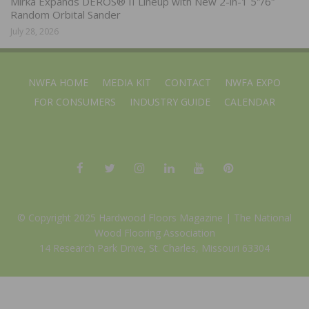
Mirka Expands DEROS® II Lineup with New 2-in-1 5″/6″
Random Orbital Sander
July 28, 2026
NWFA HOME
MEDIA KIT
CONTACT
NWFA EXPO
FOR CONSUMERS
INDUSTRY GUIDE
CALENDAR
© Copyright 2025 Hardwood Floors Magazine |
The National
Wood Flooring Association
14 Research Park Drive, St. Charles, Missouri 63304