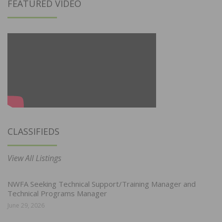
FEATURED VIDEO
CLASSIFIEDS
View All Listings
NWFA Seeking Technical Support/Training Manager and
Technical Programs Manager
June 29, 2026