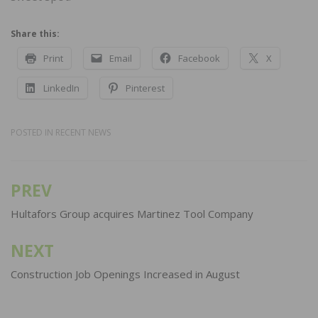
Share this:
Print
Email
Facebook
X
LinkedIn
Pinterest
POSTED IN
RECENT NEWS
PREV
Post
navigation
Hultafors Group acquires Martinez Tool Company
NEXT
Construction Job Openings Increased in August