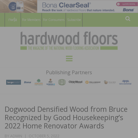
For Members
For Consumers
Subscribe
Sear
HARDWOOD
THE MAGAZINE OF THE NATIONAL
Menu
WOOD FLOORING ASSOCATION
FLOORS
Publishing Partners
MAGAZINE
Dogwood Densified Wood from Bruce
Recognized by Good Housekeeping’s
2022 Home Renovator Awards
POSTED
BY
ADMIN
OCTOBER 5, 2022