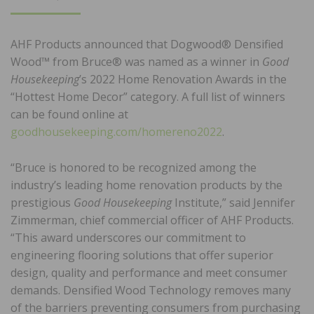
ON
AHF Products announced that Dogwood® Densified
Wood™ from Bruce® was named as a winner in
Good
Housekeeping
’s 2022 Home Renovation Awards in the
“Hottest Home Decor” category. A full list of winners
can be found online at
goodhousekeeping.com/homereno2022
.
“Bruce is honored to be recognized among the
industry’s leading home renovation products by the
prestigious
Good Housekeeping
Institute,” said Jennifer
Zimmerman, chief commercial officer of AHF Products.
“This award underscores our commitment to
engineering flooring solutions that offer superior
design, quality and performance and meet consumer
demands. Densified Wood Technology removes many
of the barriers preventing consumers from purchasing