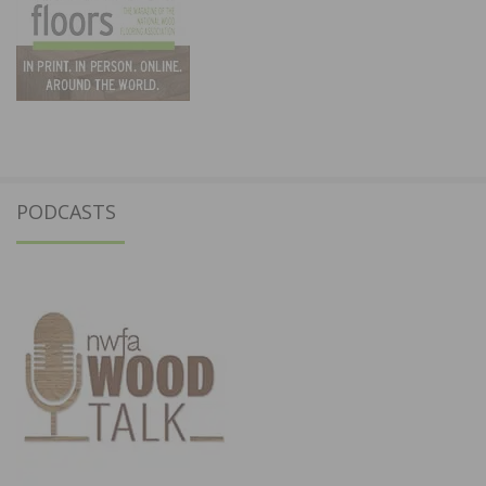
PODCASTS