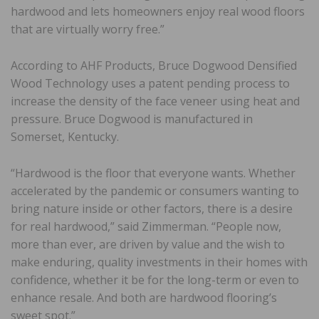
hardwood and lets homeowners enjoy real wood floors
that are virtually worry free.”
According to AHF Products, Bruce Dogwood Densified
Wood Technology uses a patent pending process to
increase the density of the face veneer using heat and
pressure. Bruce Dogwood is manufactured in
Somerset, Kentucky.
“Hardwood is the floor that everyone wants. Whether
accelerated by the pandemic or consumers wanting to
bring nature inside or other factors, there is a desire
for real hardwood,” said Zimmerman. “People now,
more than ever, are driven by value and the wish to
make enduring, quality investments in their homes with
confidence, whether it be for the long-term or even to
enhance resale. And both are hardwood flooring’s
sweet spot.”