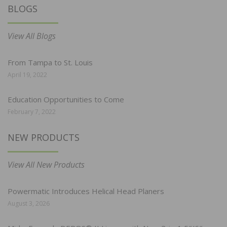
BLOGS
View All Blogs
From Tampa to St. Louis
April 19, 2022
Education Opportunities to Come
February 7, 2022
NEW PRODUCTS
View All New Products
Powermatic Introduces Helical Head Planers
August 3, 2026