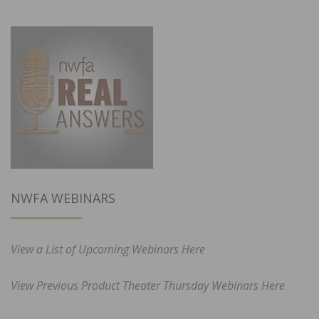
NWFA WEBINARS
View a List of Upcoming Webinars Here
View Previous Product Theater Thursday Webinars Here