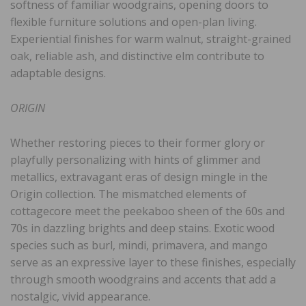
softness of familiar woodgrains, opening doors to
flexible furniture solutions and open-plan living.
Experiential finishes for warm walnut, straight-grained
oak, reliable ash, and distinctive elm contribute to
adaptable designs.
ORIGIN
Whether restoring pieces to their former glory or
playfully personalizing with hints of glimmer and
metallics, extravagant eras of design mingle in the
Origin collection. The mismatched elements of
cottagecore meet the peekaboo sheen of the 60s and
70s in dazzling brights and deep stains. Exotic wood
species such as burl, mindi, primavera, and mango
serve as an expressive layer to these finishes, especially
through smooth woodgrains and accents that add a
nostalgic, vivid appearance.