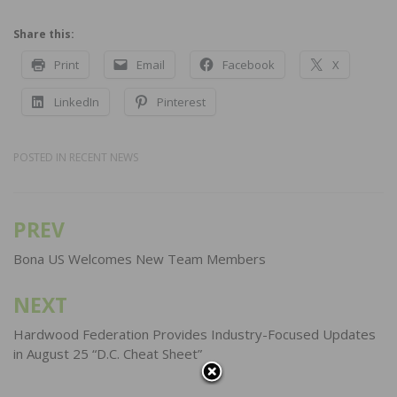
Share this:
Print
Email
Facebook
X
LinkedIn
Pinterest
POSTED IN
RECENT NEWS
PREV
Post
navigation
Bona US Welcomes New Team Members
NEXT
Hardwood Federation Provides Industry-Focused Updates
in August 25 “D.C. Cheat Sheet”