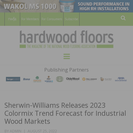
For Members
For Consumers
Subscribe
Sear
HARDWOOD
THE MAGAZINE OF THE NATIONAL
Menu
WOOD FLOORING ASSOCATION
FLOORS
Publishing Partners
MAGAZINE
Sherwin-Williams Releases 2023
Colormix Trend Forecast for Industrial
Wood Markets
POSTED
BY
ADMIN
AUGUST 25, 2022