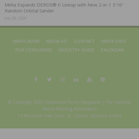
Mirka Expands DEROS® II Lineup with New 2-in-1 5″/6″
Random Orbital Sander
July 28, 2026
NWFA HOME
MEDIA KIT
CONTACT
NWFA EXPO
FOR CONSUMERS
INDUSTRY GUIDE
CALENDAR
© Copyright 2025 Hardwood Floors Magazine |
The National
Wood Flooring Association
14 Research Park Drive, St. Charles, Missouri 63304