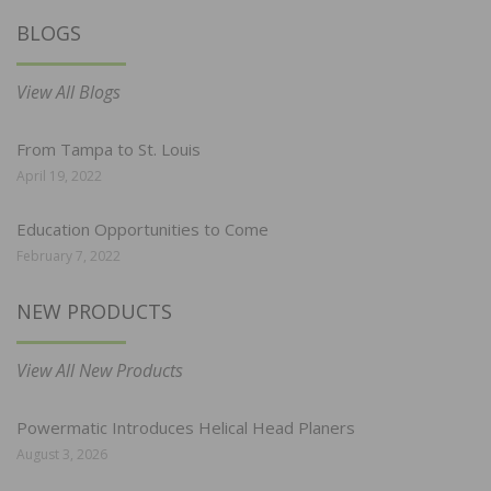
BLOGS
View All Blogs
From Tampa to St. Louis
April 19, 2022
Education Opportunities to Come
February 7, 2022
NEW PRODUCTS
View All New Products
Powermatic Introduces Helical Head Planers
August 3, 2026