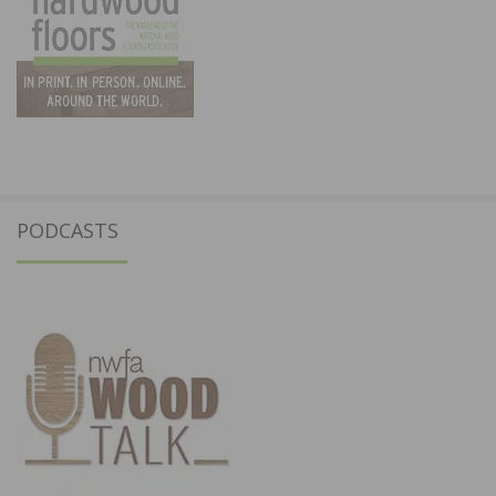
PODCASTS