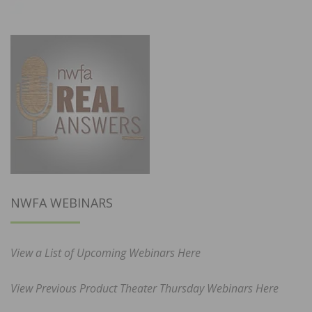
NWFA WEBINARS
View a List of Upcoming Webinars Here
View Previous Product Theater Thursday Webinars Here