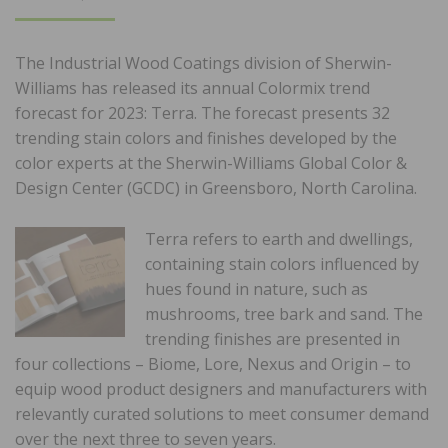
ON
The Industrial Wood Coatings division of Sherwin-
Williams has released its annual Colormix trend
forecast for 2023: Terra. The forecast presents 32
trending stain colors and finishes developed by the
color experts at the Sherwin-Williams Global Color &
Design Center (GCDC) in Greensboro, North Carolina.
Terra refers to earth and dwellings,
containing stain colors influenced by
hues found in nature, such as
mushrooms, tree bark and sand. The
trending finishes are presented in
four collections – Biome, Lore, Nexus and Origin – to
equip wood product designers and manufacturers with
relevantly curated solutions to meet consumer demand
over the next three to seven years.