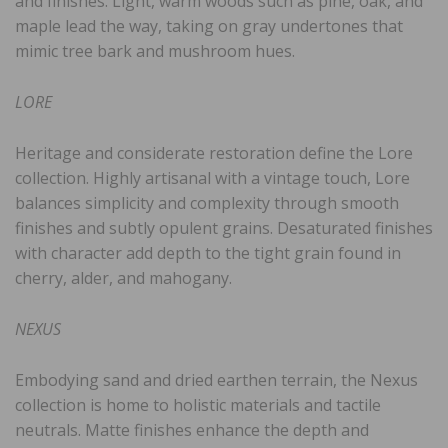
and finishes. Light, warm woods such as pine, oak, and
maple lead the way, taking on gray undertones that
mimic tree bark and mushroom hues.
LORE
Heritage and considerate restoration define the Lore
collection. Highly artisanal with a vintage touch, Lore
balances simplicity and complexity through smooth
finishes and subtly opulent grains. Desaturated finishes
with character add depth to the tight grain found in
cherry, alder, and mahogany.
NEXUS
Embodying sand and dried earthen terrain, the Nexus
collection is home to holistic materials and tactile
neutrals. Matte finishes enhance the depth and