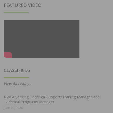
FEATURED VIDEO
CLASSIFIEDS
View All Listings
NWFA Seeking Technical Support/Training Manager and
Technical Programs Manager
June 29, 2026