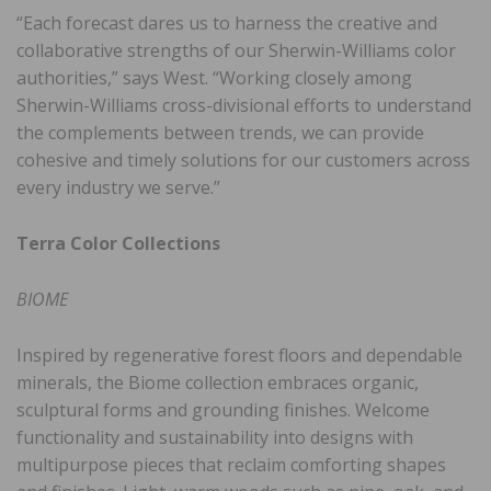
“Each forecast dares us to harness the creative and
collaborative strengths of our Sherwin-Williams color
authorities,” says West. “Working closely among
Sherwin-Williams cross-divisional efforts to understand
the complements between trends, we can provide
cohesive and timely solutions for our customers across
every industry we serve.”
Terra Color Collections
BIOME
Inspired by regenerative forest floors and dependable
minerals, the Biome collection embraces organic,
sculptural forms and grounding finishes. Welcome
functionality and sustainability into designs with
multipurpose pieces that reclaim comforting shapes