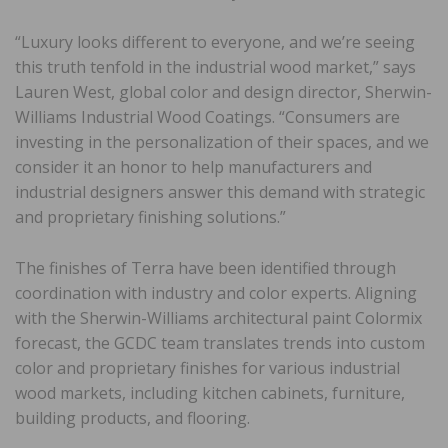
“Luxury looks different to everyone, and we’re seeing
this truth tenfold in the industrial wood market,” says
Lauren West, global color and design director, Sherwin-
Williams Industrial Wood Coatings. “Consumers are
investing in the personalization of their spaces, and we
consider it an honor to help manufacturers and
industrial designers answer this demand with strategic
and proprietary finishing solutions.”
The finishes of Terra have been identified through
coordination with industry and color experts. Aligning
with the Sherwin-Williams architectural paint Colormix
forecast, the GCDC team translates trends into custom
color and proprietary finishes for various industrial
wood markets, including kitchen cabinets, furniture,
building products, and flooring.