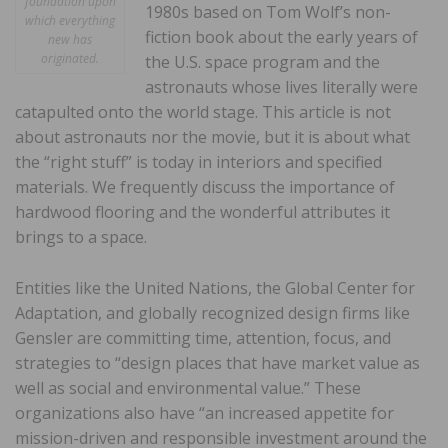
foundation upon
1980s based on Tom Wolf’s non-
which everything
fiction book about the early years of
new has
originated.
the U.S. space program and the
astronauts whose lives literally were
catapulted onto the world stage. This article is not
about astronauts nor the movie, but it is about what
the “right stuff” is today in interiors and specified
materials. We frequently discuss the importance of
hardwood flooring and the wonderful attributes it
brings to a space.
Entities like the United Nations, the Global Center for
Adaptation, and globally recognized design firms like
Gensler are committing time, attention, focus, and
strategies to “design places that have market value as
well as social and environmental value.” These
organizations also have “an increased appetite for
mission-driven and responsible investment around the