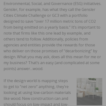
Environmental, Social, and Governance (ESG) initiatives.
Gensler, for example, has what they call the Gensler
Cities Climate Challenge or GC3 with a portfolio
designed to save “over 17 million metric tons of CO2
from being emitted on a yearly basis.” It’s important to
note that firms like this one lead by example, and
others tend to follow. Additionally, policies from
agencies and entities provide the rewards for those
who deliver on those promises of “decarbonizing” by
design. What you may ask, does all this mean for me or
my business? That’s an easy (and complicated at some
points) answer…wood.
If the design world is mapping steps
to get to “net zero” anything, they’re
looking at using low-carbon materials
like wood. New construction can and
should focus on low-impact and low-