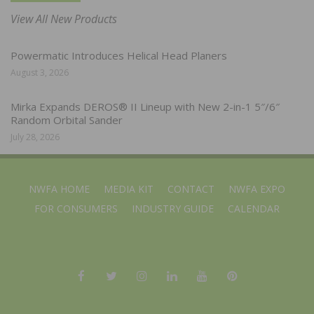
View All New Products
Powermatic Introduces Helical Head Planers
August 3, 2026
Mirka Expands DEROS® II Lineup with New 2-in-1 5″/6″
Random Orbital Sander
July 28, 2026
NWFA HOME
MEDIA KIT
CONTACT
NWFA EXPO
FOR CONSUMERS
INDUSTRY GUIDE
CALENDAR