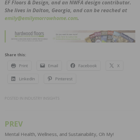
EF Floors & Design, and an NWFA design contributor.
She lives in Dalton, Georgia, and can be reached at
emily@emilymorrowhome.com
.
Share this:
Print
Email
Facebook
X
LinkedIn
Pinterest
POSTED IN
INDUSTRY INSIGHTS
PREV
Post
navigation
Mental Health, Wellness, and Sustainability, Oh My!