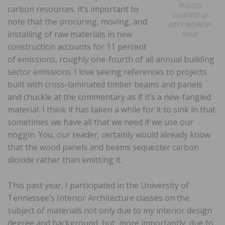
PHOTOS
carbon resources. It’s important to
COURTESY OF
note that the procuring, moving, and
EMILY MORROW
installing of raw materials in new
HOME
construction accounts for 11 percent
of emissions, roughly one-fourth of all annual building
sector emissions. I love seeing references to projects
built with cross-laminated timber beams and panels
and chuckle at the commentary as if it’s a new-fangled
material. I think it has taken a while for it to sink in that
sometimes we have all that we need if we use our
noggin. You, our reader, certainly would already know
that the wood panels and beams sequester carbon
dioxide rather than emitting it.
This past year, I participated in the University of
Tennessee’s Interior Architecture classes on the
subject of materials not only due to my interior design
degree and background, but, more importantly, due to