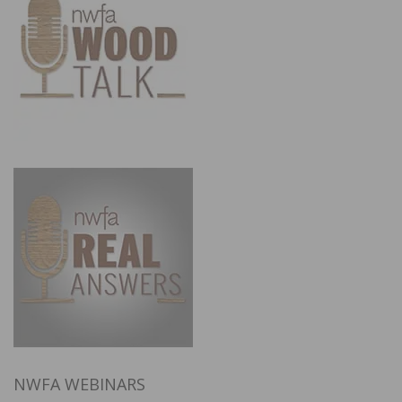
NWFA WEBINARS