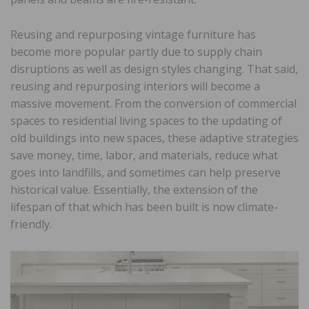
Reusing and repurposing vintage furniture has
become more popular partly due to supply chain
disruptions as well as design styles changing. That said,
reusing and repurposing interiors will become a
massive movement. From the conversion of commercial
spaces to residential living spaces to the updating of
old buildings into new spaces, these adaptive strategies
save money, time, labor, and materials, reduce what
goes into landfills, and sometimes can help preserve
historical value. Essentially, the extension of the
lifespan of that which has been built is now climate-
friendly.