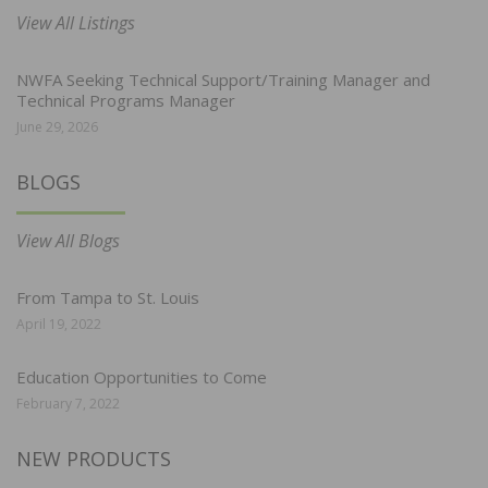
View All Listings
NWFA Seeking Technical Support/Training Manager and
Technical Programs Manager
June 29, 2026
BLOGS
View All Blogs
From Tampa to St. Louis
April 19, 2022
Education Opportunities to Come
February 7, 2022
NEW PRODUCTS