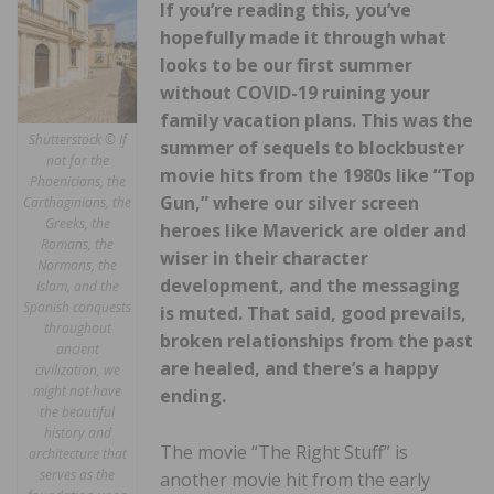
If you’re reading this, you’ve
hopefully made it through what
looks to be our first summer
without COVID-19 ruining your
family vacation plans. This was the
Shutterstock © If
summer of sequels to blockbuster
not for the
movie hits from the 1980s like “Top
Phoenicians, the
Gun,” where our silver screen
Carthaginians, the
Greeks, the
heroes like Maverick are older and
Romans, the
wiser in their character
Normans, the
development, and the messaging
Islam, and the
Spanish conquests
is muted. That said, good prevails,
throughout
broken relationships from the past
ancient
are healed, and there’s a happy
civilization, we
might not have
ending.
the beautiful
history and
The movie “The Right Stuff” is
architecture that
serves as the
another movie hit from the early