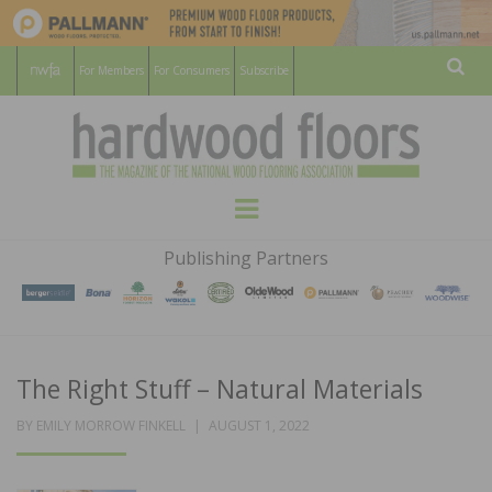
For Members
For Consumers
Subscribe
Sear
HARDWOOD
THE MAGAZINE OF THE NATIONAL
Menu
WOOD FLOORING ASSOCATION
FLOORS
Publishing Partners
MAGAZINE
The Right Stuff – Natural Materials
POSTED
BY
EMILY MORROW FINKELL
AUGUST 1, 2022
ON