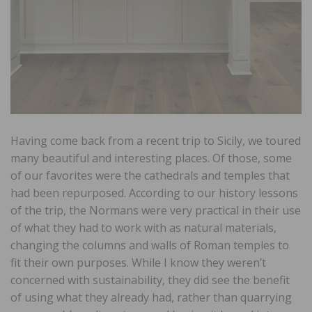
Having come back from a recent trip to Sicily, we toured
many beautiful and interesting places. Of those, some
of our favorites were the cathedrals and temples that
had been repurposed. According to our history lessons
of the trip, the Normans were very practical in their use
of what they had to work with as natural materials,
changing the columns and walls of Roman temples to
fit their own purposes. While I know they weren’t
concerned with sustainability, they did see the benefit
of using what they already had, rather than quarrying