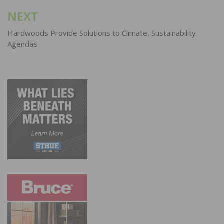
NEXT
Hardwoods Provide Solutions to Climate, Sustainability
Agendas