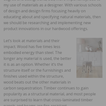
my use of materials as a designer. With various schools
of design and design firms focusing heavily on
educating about and specifying natural materials, then
we should be researching and implementing new
product innovations in our hardwood offerings.
Let’s look at materials and their
impact. Wood has five times less
embodied energy than steel. The
longer any material is used, the better
it is as an option. Whether it’s the
structure itself or the furnishings and
finishes used within the structure,
wood beats out the other materials in
carbon sequestration. Timber continues to gain
popularity as a structural material, and most people
are surprised to learn that cross-laminated timber
panels and beams are fire-resistant.