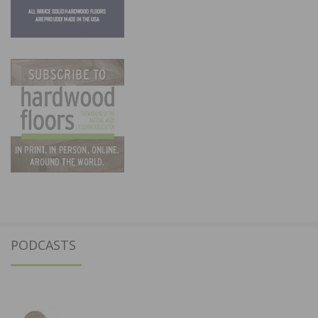
PODCASTS