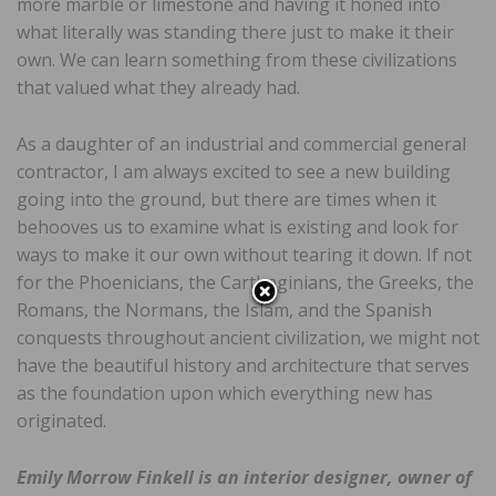
more marble or limestone and having it honed into
what literally was standing there just to make it their
own. We can learn something from these civilizations
that valued what they already had.
As a daughter of an industrial and commercial general
contractor, I am always excited to see a new building
going into the ground, but there are times when it
behooves us to examine what is existing and look for
ways to make it our own without tearing it down. If not
for the Phoenicians, the Carthaginians, the Greeks, the
Romans, the Normans, the Islam, and the Spanish
conquests throughout ancient civilization, we might not
have the beautiful history and architecture that serves
as the foundation upon which everything new has
originated.
Emily Morrow Finkell is an interior designer, owner of