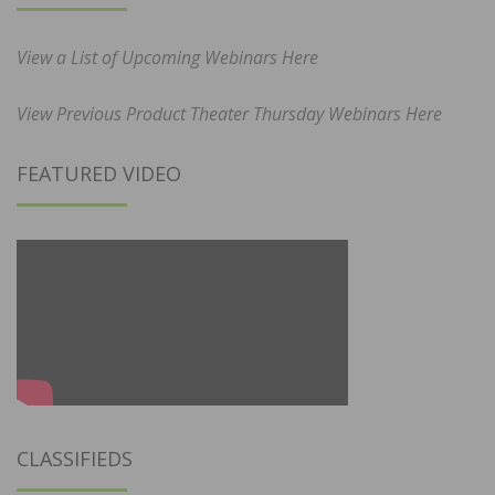
View a List of Upcoming Webinars Here
View Previous Product Theater Thursday Webinars Here
FEATURED VIDEO
CLASSIFIEDS