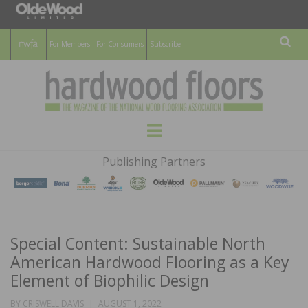
For Members
For Consumers
Subscribe
Sear
HARDWOOD
THE MAGAZINE OF THE NATIONAL
Menu
WOOD FLOORING ASSOCATION
FLOORS
Publishing Partners
MAGAZINE
Special Content: Sustainable North
American Hardwood Flooring as a Key
Element of Biophilic Design
POSTED
BY
CRISWELL DAVIS
AUGUST 1, 2022