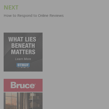
NEXT
How to Respond to Online Reviews