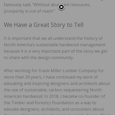
famously said, “Without abundant resources,
prosperity is out of reach.”
We Have a Great Story to Tell
It is important that we all understand the history of
North America’s sustainable hardwood management
because it is a very important part of the story we get
to share with the design community.
After working for Frank Miller Lumber Company for
more than 20 years, I have continued my work of
educating and inspiring designers and architects about
the use of sustainable, carbon sequestering North
American hardwood. In 2018, I became co-founder of
the Timber and Forestry Foundation as a way to
educate designers, architects, and consumers about