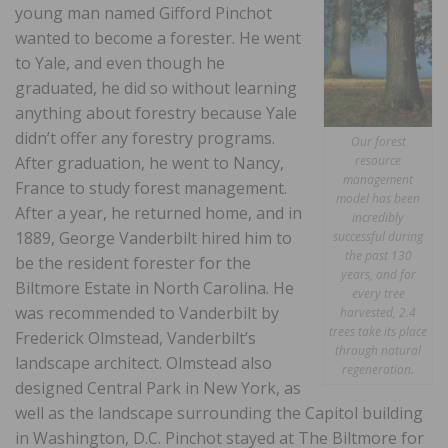
young man named Gifford Pinchot
wanted to become a forester. He went
to Yale, and even though he
graduated, he did so without learning
anything about forestry because Yale
didn’t offer any forestry programs.
Our forest
resource
After graduation, he went to Nancy,
management
France to study forest management.
model has been
After a year, he returned home, and in
incredibly
1889, George Vanderbilt hired him to
successful during
the past 130
be the resident forester for the
years, and for
Biltmore Estate in North Carolina. He
every tree
was recommended to Vanderbilt by
harvested, 2.4
trees take its place
Frederick Olmstead, Vanderbilt’s
through natural
landscape architect. Olmstead also
regeneration.
designed Central Park in New York, as
well as the landscape surrounding the Capitol building
in Washington, D.C. Pinchot stayed at The Biltmore for