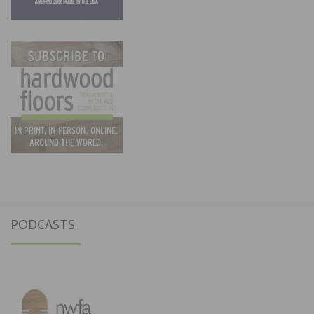
PODCASTS