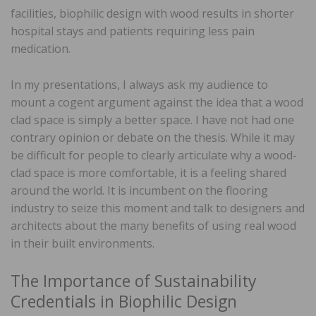
facilities, biophilic design with wood results in shorter
hospital stays and patients requiring less pain
medication.
In my presentations, I always ask my audience to
mount a cogent argument against the idea that a wood
clad space is simply a better space. I have not had one
contrary opinion or debate on the thesis. While it may
be difficult for people to clearly articulate why a wood-
clad space is more comfortable, it is a feeling shared
around the world. It is incumbent on the flooring
industry to seize this moment and talk to designers and
architects about the many benefits of using real wood
in their built environments.
The Importance of Sustainability
Credentials in Biophilic Design