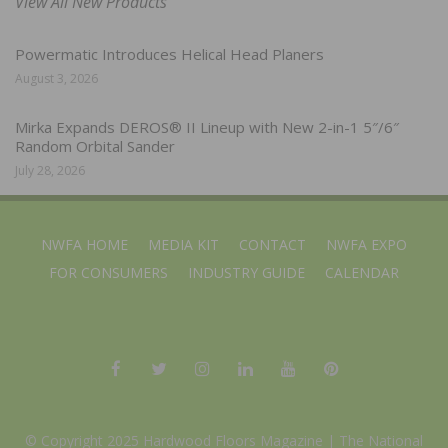
View All New Products
Powermatic Introduces Helical Head Planers
August 3, 2026
Mirka Expands DEROS® II Lineup with New 2-in-1 5″/6″
Random Orbital Sander
July 28, 2026
NWFA HOME
MEDIA KIT
CONTACT
NWFA EXPO
FOR CONSUMERS
INDUSTRY GUIDE
CALENDAR
© Copyright 2025 Hardwood Floors Magazine |
The National