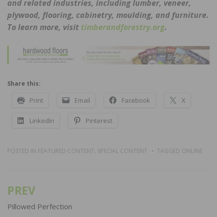
and related industries, including lumber, veneer,
plywood, flooring, cabinetry, moulding, and furniture.
To learn more, visit
timberandforestry.org
.
Share this:
Print
Email
Facebook
X
LinkedIn
Pinterest
POSTED IN
FEATURED CONTENT
,
SPECIAL CONTENT
TAGGED
ONLINE
PREV
Post
navigation
Pillowed Perfection