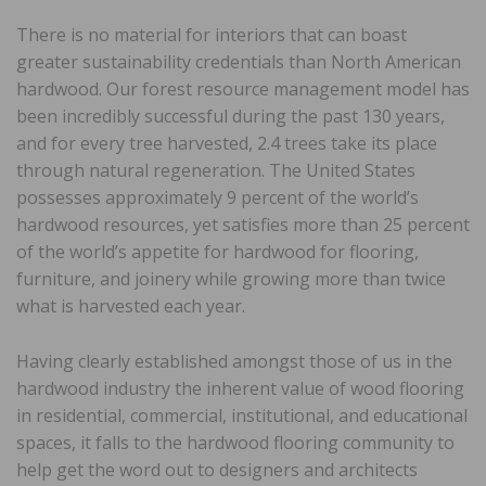
There is no material for interiors that can boast
greater sustainability credentials than North American
hardwood. Our forest resource management model has
been incredibly successful during the past 130 years,
and for every tree harvested, 2.4 trees take its place
through natural regeneration. The United States
possesses approximately 9 percent of the world’s
hardwood resources, yet satisfies more than 25 percent
of the world’s appetite for hardwood for flooring,
furniture, and joinery while growing more than twice
what is harvested each year.
Having clearly established amongst those of us in the
hardwood industry the inherent value of wood flooring
in residential, commercial, institutional, and educational
spaces, it falls to the hardwood flooring community to
help get the word out to designers and architects