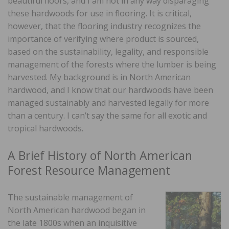
beautiful floors, and I am not in any way disparaging
these hardwoods for use in flooring. It is critical,
however, that the flooring industry recognizes the
importance of verifying where product is sourced,
based on the sustainability, legality, and responsible
management of the forests where the lumber is being
harvested. My background is in North American
hardwood, and I know that our hardwoods have been
managed sustainably and harvested legally for more
than a century. I can’t say the same for all exotic and
tropical hardwoods.
A Brief History of North American
Forest Resource Management
The sustainable management of
North American hardwood began in
the late 1800s when an inquisitive