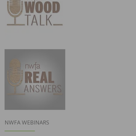
NWFA WEBINARS