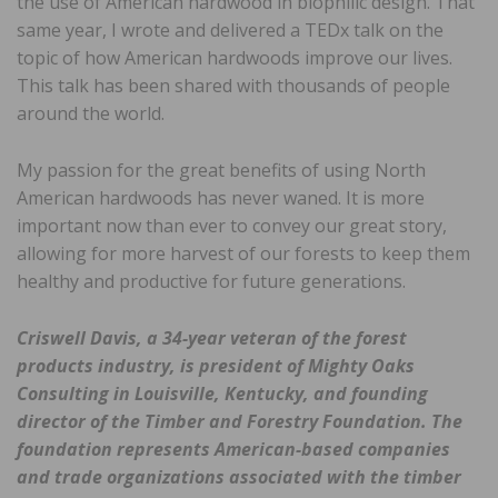
the use of American hardwood in biophilic design. That
same year, I wrote and delivered a TEDx talk on the
topic of how American hardwoods improve our lives.
This talk has been shared with thousands of people
around the world.
My passion for the great benefits of using North
American hardwoods has never waned. It is more
important now than ever to convey our great story,
allowing for more harvest of our forests to keep them
healthy and productive for future generations.
Criswell Davis, a 34-year veteran of the forest
products industry, is president of Mighty Oaks
Consulting in Louisville, Kentucky, and founding
director of the Timber and Forestry Foundation. The
foundation represents American-based companies
and trade organizations associated with the timber