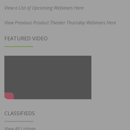
View a List of Upcoming Webinars Here
View Previous Product Theater Thursday Webinars Here
FEATURED VIDEO
CLASSIFIEDS
View All Listings