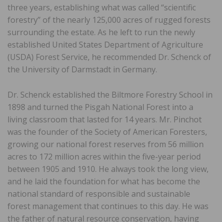
three years, establishing what was called “scientific
forestry” of the nearly 125,000 acres of rugged forests
surrounding the estate. As he left to run the newly
established United States Department of Agriculture
(USDA) Forest Service, he recommended Dr. Schenck of
the University of Darmstadt in Germany.
Dr. Schenck established the Biltmore Forestry School in
1898 and turned the Pisgah National Forest into a
living classroom that lasted for 14 years. Mr. Pinchot
was the founder of the Society of American Foresters,
growing our national forest reserves from 56 million
acres to 172 million acres within the five-year period
between 1905 and 1910. He always took the long view,
and he laid the foundation for what has become the
national standard of responsible and sustainable
forest management that continues to this day. He was
the father of natural resource conservation, having