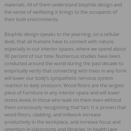
materials. All of them understand biophilic design and
the sense of wellbeing it brings to the occupants of
their built environments.
Biophilic design speaks to the yearning, on a cellular
level, that all humans have to connect with nature,
especially in our interior spaces, where we spend about
90 percent of our time. Numerous studies have been
conducted around the world during the past decade to
empirically verify that connecting with trees in any form
will lower our body’s sympathetic nervous system
reaction to daily stressors. Wood floors are the largest
piece of furniture in any interior space and will lower
stress levels in those who walk on them even without
them consciously recognizing that fact. It is proven that
wood floors, cladding, and millwork increase
productivity in the workplace, and increase focus and
retention in classrooms and libraries. In health care