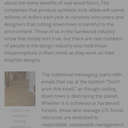
about the many benefits of real wood floors. The
companies that produce synthetic look-alikes will spend
millions of dollars each year to convince consumers and
designers that cutting down trees is harmful to the
environment. Those of us in the hardwood industry
know that simply isn’t true, but there are vast numbers
of people in the design industry who hold these
misperceptions in their minds as they work on their
biophilic designs.
The subliminal messaging starts with
emails that say at the bottom: “Don’t
print this email,” as though cutting
down trees is destroying the planet.
Whether it is softwood or hardwood
forests, those who manage U.S. forest
It falls to the
hardwood
resources are dedicated to
flooring
responsible, sustainable management
community to