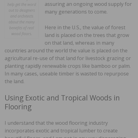
assuring an ongoing wood supply for
help get the word
out to designers
many generations to come.
and architects
about the many
Here in the U.S., the value of forest
benefits of real
wood floors.
land is placed on the trees that grow
on that land, whereas in many
countries around the world the value is placed on the
agricultural re-use of that land for livestock grazing or
planting rapidly renewable crops like bamboo or palm.
In many cases, useable timber is wasted to repurpose
the land.
Using Exotic and Tropical Woods in
Flooring
I understand that the wood flooring industry
incorporates exotic and tropical lumber to create