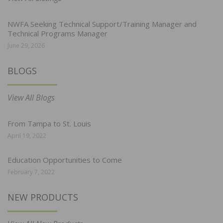
NWFA Seeking Technical Support/Training Manager and
Technical Programs Manager
June 29, 2026
BLOGS
View All Blogs
From Tampa to St. Louis
April 19, 2022
Education Opportunities to Come
February 7, 2022
NEW PRODUCTS