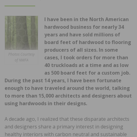
ON
I have been in the North American
hardwood business for nearly 34
years and have sold millions of
board feet of hardwood to flooring
producers of all sizes. In some
Photos Courtesy
cases, I took orders for more than
of NWFA
40 truckloads at a time and as low
as 500 board feet for a custom job.
During the past 14 years, I have been fortunate
enough to have traveled around the world, talking
to more than 15,000 architects and designers about
using hardwoods in their designs.
A decade ago, I realized that these disparate architects
and designers share a primary interest in designing
healthy interiors with carbon neutral and sustainable