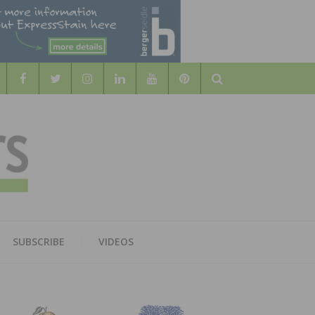
Search
WOOD
AL WOOD FLOORING ASSOCATION
SUBSCRIBE
VIDEOS
RS