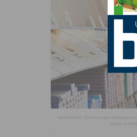
Shutterstock © The hard surface marketplace is fr
percent of all h