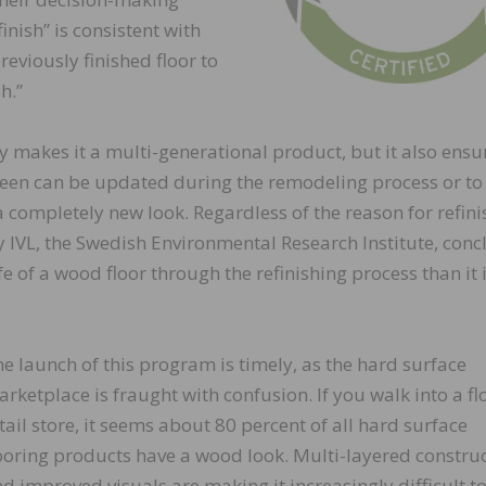
inish” is consistent with
eviously finished floor to
h.”
ly makes it a multi-generational product, but it also ensur
sheen can be updated during the remodeling process or to 
 completely new look. Regardless of the reason for refini
y IVL, the Swedish Environmental Research Institute, con
fe of a wood floor through the refinishing process than it i
e launch of this program is timely, as the hard surface
rketplace is fraught with confusion. If you walk into a fl
tail store, it seems about 80 percent of all hard surface
ooring products have a wood look. Multi-layered constru
d improved visuals are making it increasingly difficult to 