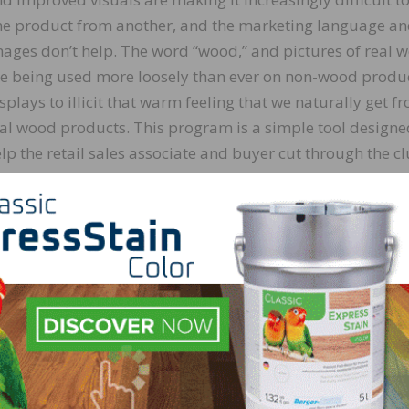
e product from another, and the marketing language a
ages don’t help. The word “wood,” and pictures of real 
e being used more loosely than ever on non-wood produ
splays to illicit that warm feeling that we naturally get f
al wood products. This program is a simple tool designe
lp the retail sales associate and buyer cut through the cl
d identify refinishable real wood flooring products that w
thstand the test of time and add value to a home.