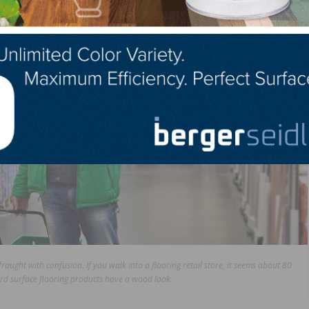
aught with confusion. If you walk into a flooring retail store, it seems about 80
ard surface flooring products have a wood look.