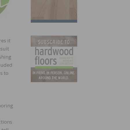
es it
suit
shing
cluded
s to
ooring
ctions
tell