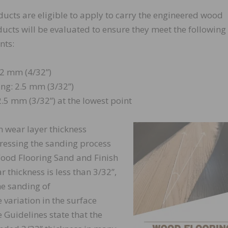
ducts are eligible to apply to carry the engineered wood
oducts will be evaluated to ensure they meet the following
nts:
2 mm (4/32”)
ng: 2.5 mm (3/32”)
.5 mm (3/32”) at the lowest point
 wear layer thickness
essing the sanding process
Wood Flooring Sand and Finish
ar thickness is less than 3/32”,
he sanding of
 variation in the surface
e Guidelines state that the