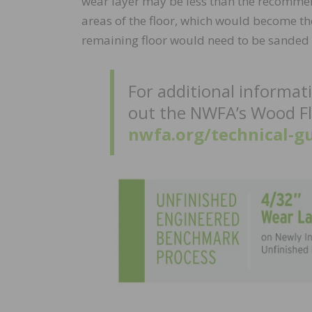
wear layer may be less than the recomme
areas of the floor, which would become the
remaining floor would need to be sanded to 
For additional informat
out the NWFA’s Wood Fl
nwfa.org/technical-gu