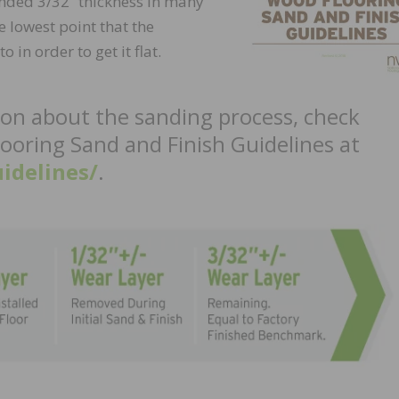
nded 3/32” thickness in many
 lowest point that the
in order to get it flat.
ion about the sanding process, check
ooring Sand and Finish Guidelines at
idelines/
.