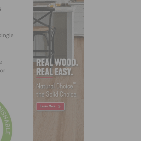
s
single
e
(or