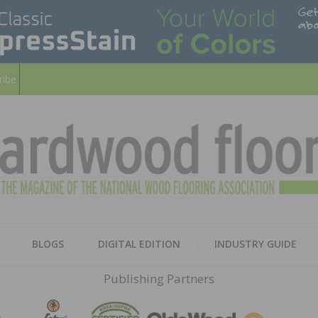
ribe
HARD
THE MAGAZINE OF THE NATION
BLOGS
DIGITAL EDITION
INDUSTRY GUIDE
FLOO
Publishing Partners