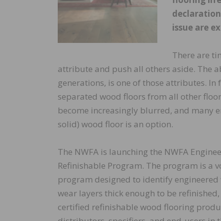
declaration
issue are ex
There are ti
attribute and push all others aside. The abi
generations, is one of those attributes. In 
separated wood floors from all other floo
become increasingly blurred, and many en
solid) wood floor is an option.
The NWFA is launching the NWFA Engine
Refinishable Program. The program is a vo
program designed to identify engineered 
wear layers thick enough to be refinished,
certified refinishable wood flooring prod
distributors, specifiers, and end-users in