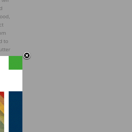
nd
wood,
ct
rom
d to
utter
ill