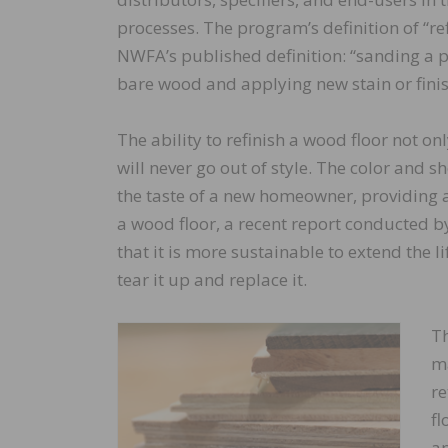
processes. The program’s definition of “ref
NWFA’s published definition: “sanding a pr
bare wood and applying new stain or finis
The ability to refinish a wood floor not on
will never go out of style. The color and 
the taste of a new homeowner, providing a
a wood floor, a recent report conducted b
that it is more sustainable to extend the li
tear it up and replace it.
Th
ma
re
fl
an