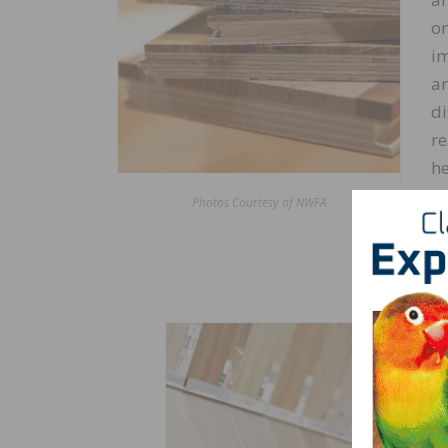
on
im
ar
di
re
he
an
Photos Courtesy of NWFA
wi