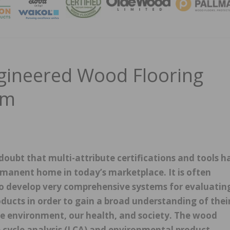
MAGA
ineered Wood Flooring
am
 doubt that multi-attribute certifications and tools h
manent home in today’s marketplace. It is often
o develop very comprehensive systems for evaluatin
oducts in order to gain a broad understanding of thei
he environment, our health, and society. The wood
fe cycle analysis (LCA) and environmental product