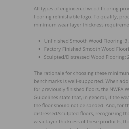
All types of engineered wood flooring pro
flooring refinishable logo. To qualify, pr
minimum wear layer thickness requireme
Unfinished Smooth Wood Flooring: 3.
Factory Finished Smooth Wood Floori
Sculpted/Distressed Wood Flooring: 2
The rationale for choosing these minimum
benchmarks is well-supported. When addr
for previously finished floors, the NWFA 
Guidelines state that, in general, if the we
the floor should not be sanded. And, for t
distressed/sculpted floors, recognizing the
wear layer thickness of these products, th