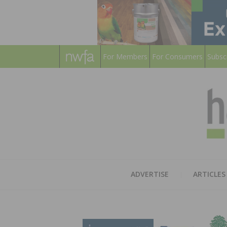
For Members
For Consumers
Subsc
ADVERTISE
ARTICLES