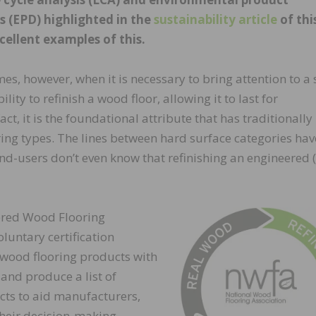
s (EPD) highlighted in the
sustainability article
of thi
cellent examples of this.
mes, however, when it is necessary to bring attention to a 
lity to refinish a wood floor, allowing it to last for
fact, it is the foundational attribute that has traditionally
ring types. The lines between hard surface categories hav
d-users don’t even know that refinishing an engineered 
ered Wood Flooring
luntary certification
wood flooring products with
 and produce a list of
ucts to aid manufacturers,
 their decision-making