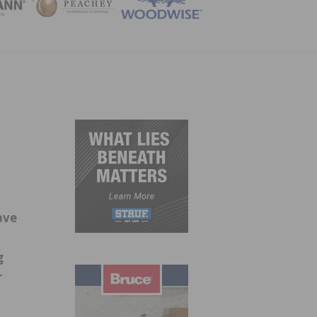
ZINE
ave
g
r