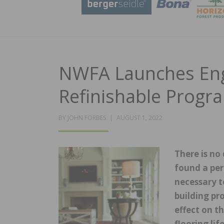
NWFA Launches Eng
Refinishable Progr
POSTED
BY
JOHN FORBES
AUGUST 1, 2022
ON
There is no
found a per
necessary t
building pr
effect on t
flooring li