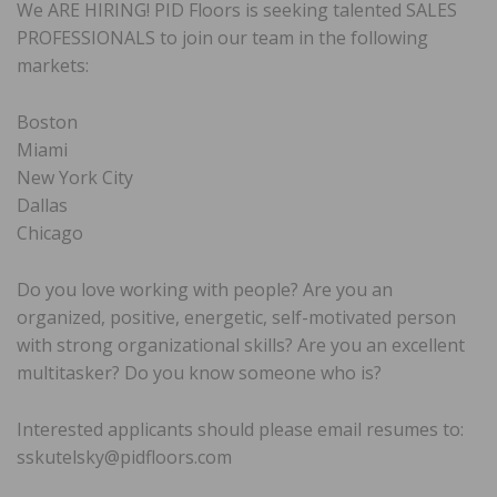
We ARE HIRING! PID Floors is seeking talented SALES
PROFESSIONALS to join our team in the following
markets:
Boston
Miami
New York City
Dallas
Chicago
Do you love working with people? Are you an
organized, positive, energetic, self-motivated person
with strong organizational skills? Are you an excellent
multitasker? Do you know someone who is?
Interested applicants should please email resumes to:
sskutelsky@pidfloors.com