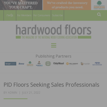
For Members
For Consumers
Subscribe
Sear
HARDWOOD
THE MAGAZINE OF THE NATIONAL
Menu
WOOD FLOORING ASSOCATION
FLOORS
Publishing Partners
MAGAZINE
PID Floors Seeking Sales Professionals
POSTED
BY
ADMIN
JULY 21, 2022
ON