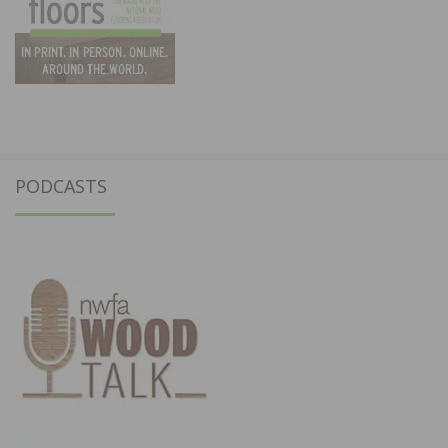
PODCASTS