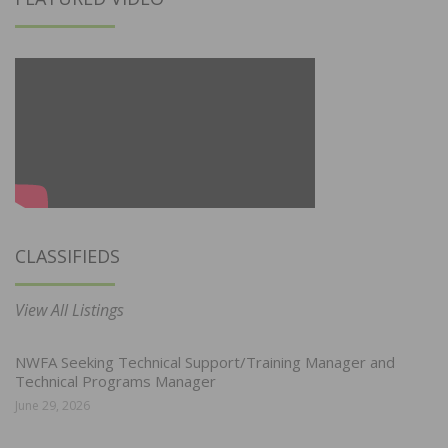
CLASSIFIEDS
View All Listings
NWFA Seeking Technical Support/Training Manager and
Technical Programs Manager
June 29, 2026