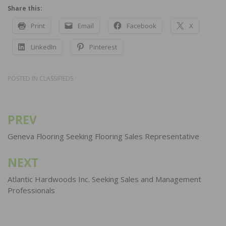
Share this:
Print
Email
Facebook
X
LinkedIn
Pinterest
POSTED IN
CLASSIFIEDS
PREV
Post
navigation
Geneva Flooring Seeking Flooring Sales Representative
NEXT
Atlantic Hardwoods Inc. Seeking Sales and Management
Professionals