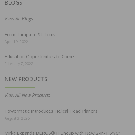
BLOGS
View All Blogs
From Tampa to St. Louis
April 19, 2022
Education Opportunities to Come
February 7, 2022
NEW PRODUCTS
View All New Products
Powermatic Introduces Helical Head Planers
August 3, 2026
Mirka Expands DEROS® II Lineup with New 2-in-1 5″/6″