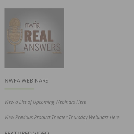
NWFA WEBINARS
View a List of Upcoming Webinars Here
View Previous Product Theater Thursday Webinars Here
FEATURED VIDEO