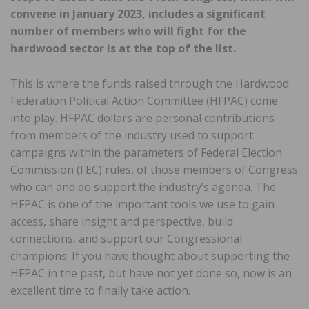
convene in January 2023, includes a significant
number of members who will fight for the
hardwood sector is at the top of the list.
This is where the funds raised through the Hardwood
Federation Political Action Committee (HFPAC) come
into play. HFPAC dollars are personal contributions
from members of the industry used to support
campaigns within the parameters of Federal Election
Commission (FEC) rules, of those members of Congress
who can and do support the industry’s agenda. The
HFPAC is one of the important tools we use to gain
access, share insight and perspective, build
connections, and support our Congressional
champions. If you have thought about supporting the
HFPAC in the past, but have not yet done so, now is an
excellent time to finally take action.