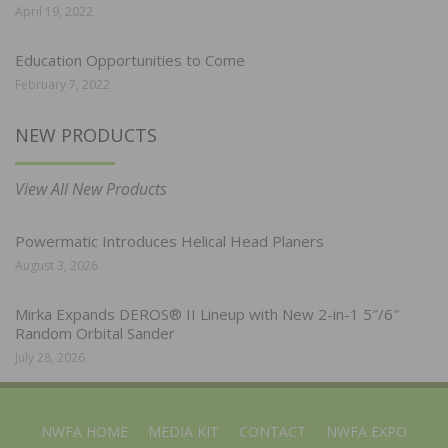
April 19, 2022
Education Opportunities to Come
February 7, 2022
NEW PRODUCTS
View All New Products
Powermatic Introduces Helical Head Planers
August 3, 2026
Mirka Expands DEROS® II Lineup with New 2-in-1 5″/6″
Random Orbital Sander
July 28, 2026
NWFA HOME
MEDIA KIT
CONTACT
NWFA EXPO