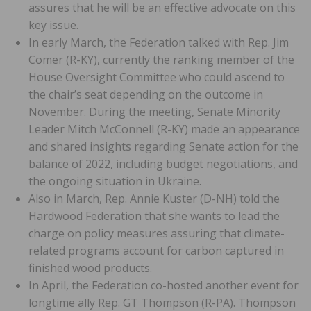
assures that he will be an effective advocate on this
key issue.
In early March, the Federation talked with Rep. Jim
Comer (R-KY), currently the ranking member of the
House Oversight Committee who could ascend to
the chair’s seat depending on the outcome in
November. During the meeting, Senate Minority
Leader Mitch McConnell (R-KY) made an appearance
and shared insights regarding Senate action for the
balance of 2022, including budget negotiations, and
the ongoing situation in Ukraine.
Also in March, Rep. Annie Kuster (D-NH) told the
Hardwood Federation that she wants to lead the
charge on policy measures assuring that climate-
related programs account for carbon captured in
finished wood products.
In April, the Federation co-hosted another event for
longtime ally Rep. GT Thompson (R-PA). Thompson