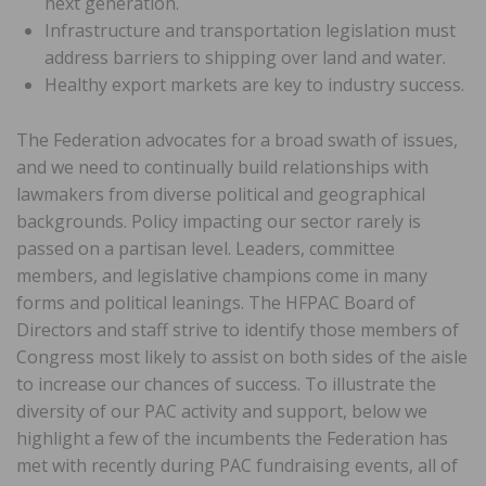
next generation.
Infrastructure and transportation legislation must
address barriers to shipping over land and water.
Healthy export markets are key to industry success.
The Federation advocates for a broad swath of issues,
and we need to continually build relationships with
lawmakers from diverse political and geographical
backgrounds. Policy impacting our sector rarely is
passed on a partisan level. Leaders, committee
members, and legislative champions come in many
forms and political leanings. The HFPAC Board of
Directors and staff strive to identify those members of
Congress most likely to assist on both sides of the aisle
to increase our chances of success. To illustrate the
diversity of our PAC activity and support, below we
highlight a few of the incumbents the Federation has
met with recently during PAC fundraising events, all of