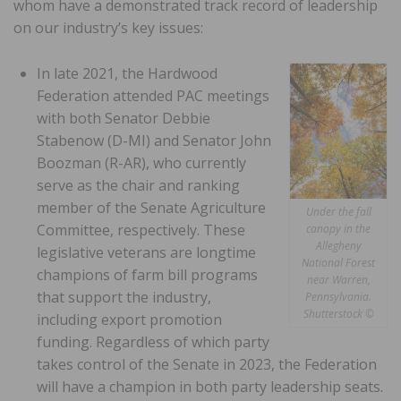
whom have a demonstrated track record of leadership
on our industry’s key issues:
In late 2021, the Hardwood
Federation attended PAC meetings
with both Senator Debbie
Stabenow (D-MI) and Senator John
Boozman (R-AR), who currently
serve as the chair and ranking
member of the Senate Agriculture
Under the fall
Committee, respectively. These
canopy in the
Allegheny
legislative veterans are longtime
National Forest
champions of farm bill programs
near Warren,
that support the industry,
Pennsylvania.
Shutterstock ©
including export promotion
funding. Regardless of which party
takes control of the Senate in 2023, the Federation
will have a champion in both party leadership seats.