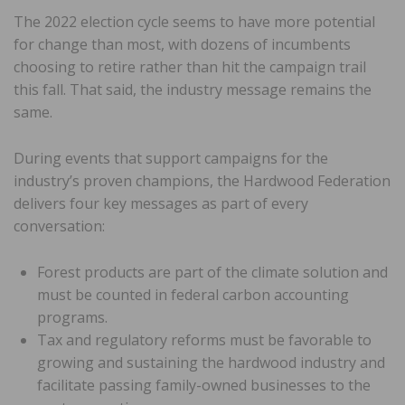
The 2022 election cycle seems to have more potential
for change than most, with dozens of incumbents
choosing to retire rather than hit the campaign trail
this fall. That said, the industry message remains the
same.
During events that support campaigns for the
industry’s proven champions, the Hardwood Federation
delivers four key messages as part of every
conversation:
Forest products are part of the climate solution and
must be counted in federal carbon accounting
programs.
Tax and regulatory reforms must be favorable to
growing and sustaining the hardwood industry and
facilitate passing family-owned businesses to the