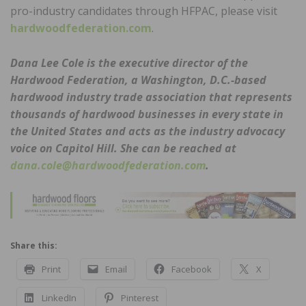
pro-industry candidates through HFPAC, please visit
hardwoodfederation.com
.
Dana Lee Cole is the executive director of the
Hardwood Federation, a Washington, D.C.-based
hardwood industry trade association that represents
thousands of hardwood businesses in every state in
the United States and acts as the industry advocacy
voice on Capitol Hill. She can be reached at
dana.cole@hardwoodfederation.com
.
Share this:
Print
Email
Facebook
X
LinkedIn
Pinterest