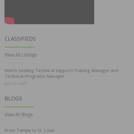
CLASSIFIEDS
View All Listings
NWFA Seeking Technical Support/Training Manager and
Technical Programs Manager
June 29, 2026
BLOGS
View All Blogs
From Tampa to St. Louis