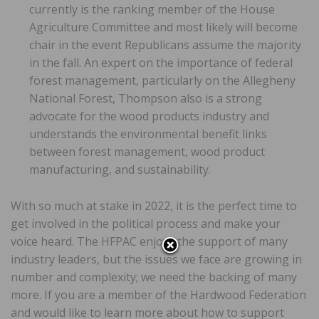
currently is the ranking member of the House
Agriculture Committee and most likely will become
chair in the event Republicans assume the majority
in the fall. An expert on the importance of federal
forest management, particularly on the Allegheny
National Forest, Thompson also is a strong
advocate for the wood products industry and
understands the environmental benefit links
between forest management, wood product
manufacturing, and sustainability.
With so much at stake in 2022, it is the perfect time to
get involved in the political process and make your
voice heard. The HFPAC enjoys the support of many
industry leaders, but the issues we face are growing in
number and complexity; we need the backing of many
more. If you are a member of the Hardwood Federation
and would like to learn more about how to support