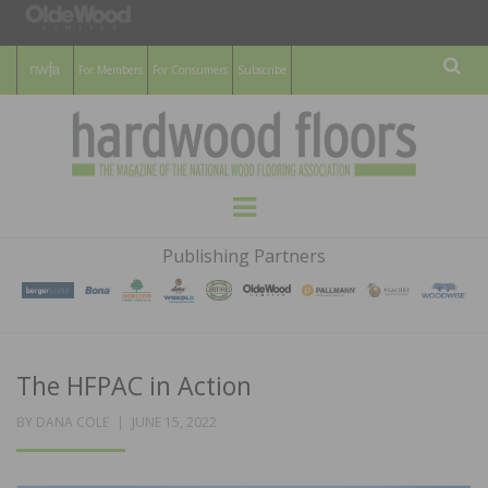
For Members
For Consumers
Subscribe
Sear
HARDWOOD
THE MAGAZINE OF THE NATIONAL
Menu
WOOD FLOORING ASSOCATION
FLOORS
Publishing Partners
MAGAZINE
The HFPAC in Action
POSTED
BY
DANA COLE
JUNE 15, 2022
ON