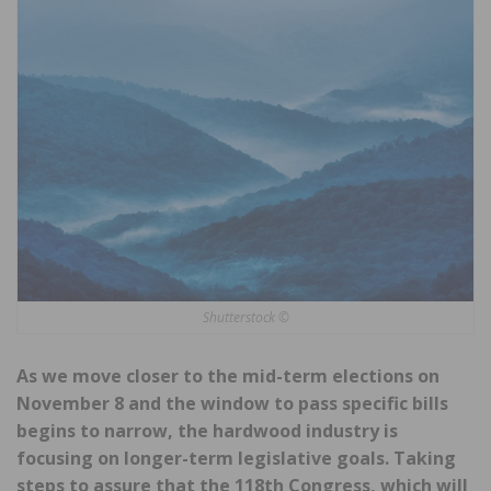
Shutterstock ©
As we move closer to the mid-term elections on
November 8 and the window to pass specific bills
begins to narrow, the hardwood industry is
focusing on longer-term legislative goals. Taking
steps to assure that the 118th Congress, which will