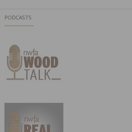
PODCASTS