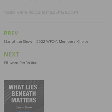
POSTED IN
FEATURED CONTENT
,
INDUSTRY INSIGHTS
PREV
Post
navigation
Star of the Show – 2022 WFOY: Members’ Choice
NEXT
Pillowed Perfection