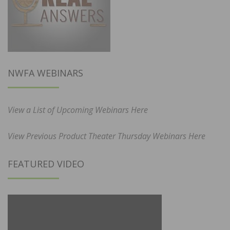
NWFA WEBINARS
View a List of Upcoming Webinars Here
View Previous Product Theater Thursday Webinars Here
FEATURED VIDEO