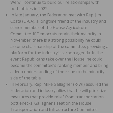
We will continue to build our relationships with
both offices in 2022.
In late January, the Federation met with Rep. Jim
Costa (D-CA), a longtime friend of the industry and
senior member of the House Agriculture
Committee. If Democrats retain their majority in
November, there is a strong possibility he could
assume chairmanship of the committee, providing a
platform for the industry’s carbon agenda. In the
event Republicans take over the House, he could
become the committee’s ranking member and bring
a deep understanding of the issue to the minority
side of the table.
In February, Rep. Mike Gallagher (R-WI) assured the
Federation and industry allies that he will prioritize
measures that provide relief from transportation
bottlenecks. Gallagher’s seat on the House
Transportation and Infrastructure Committee