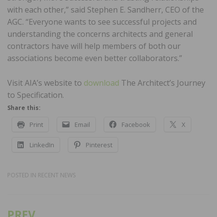
with each other,” said Stephen E. Sandherr, CEO of the
AGC. “Everyone wants to see successful projects and
understanding the concerns architects and general
contractors have will help members of both our
associations become even better collaborators.”
Visit AIA’s website to
download
The Architect’s Journey
to Specification.
Share this:
Print
Email
Facebook
X
LinkedIn
Pinterest
POSTED IN
RECENT NEWS
PREV
Post