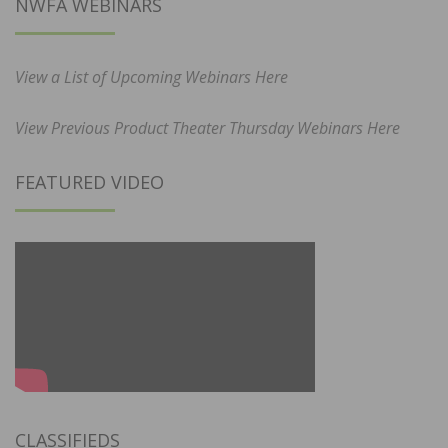
NWFA WEBINARS
View a List of Upcoming Webinars Here
View Previous Product Theater Thursday Webinars Here
FEATURED VIDEO
CLASSIFIEDS