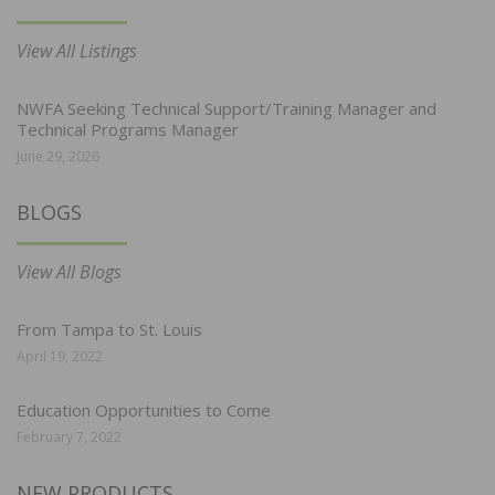
View All Listings
NWFA Seeking Technical Support/Training Manager and
Technical Programs Manager
June 29, 2026
BLOGS
View All Blogs
From Tampa to St. Louis
April 19, 2022
Education Opportunities to Come
February 7, 2022
NEW PRODUCTS