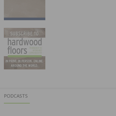
PODCASTS