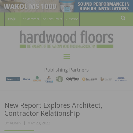
For Members
For Consumers
Subscribe
Sear
HARDWOOD
THE MAGAZINE OF THE NATIONAL
Menu
WOOD FLOORING ASSOCATION
FLOORS
Publishing Partners
MAGAZINE
New Report Explores Architect,
Contractor Relationship
POSTED
BY
ADMIN
MAY 23, 2022
ON