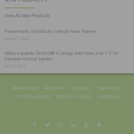
View All New Products
Powermatic Introduces Helical Head Planers
August 3, 2026
Mirka Expands DEROS® II Lineup with New 2-in-1 5″/6″
Random Orbital Sander
July 28, 2026
NWFA HOME
MEDIA KIT
CONTACT
NWFA EXPO
FOR CONSUMERS
INDUSTRY GUIDE
CALENDAR