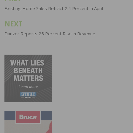
navigation
Existing-Home Sales Retract 2.4 Percent in April
NEXT
Danzer Reports 25 Percent Rise in Revenue