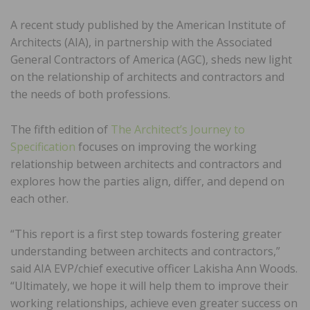
A recent study published by the American Institute of
Architects (AIA), in partnership with the Associated
General Contractors of America (AGC), sheds new light
on the relationship of architects and contractors and
the needs of both professions.
The fifth edition of
The Architect’s Journey to
Specification
focuses on improving the working
relationship between architects and contractors and
explores how the parties align, differ, and depend on
each other.
“This report is a first step towards fostering greater
understanding between architects and contractors,”
said AIA EVP/chief executive officer Lakisha Ann Woods.
“Ultimately, we hope it will help them to improve their
working relationships, achieve even greater success on