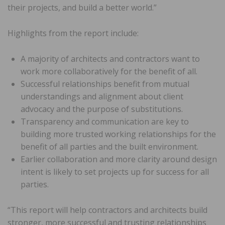
their projects, and build a better world.”
Highlights from the report include:
A majority of architects and contractors want to
work more collaboratively for the benefit of all.
Successful relationships benefit from mutual
understandings and alignment about client
advocacy and the purpose of substitutions.
Transparency and communication are key to
building more trusted working relationships for the
benefit of all parties and the built environment.
Earlier collaboration and more clarity around design
intent is likely to set projects up for success for all
parties.
“This report will help contractors and architects build
stronger, more successful and trusting relationships