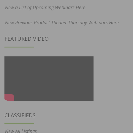
View a List of Upcoming Webinars Here
View Previous Product Theater Thursday Webinars Here
FEATURED VIDEO
CLASSIFIEDS
View All Listings