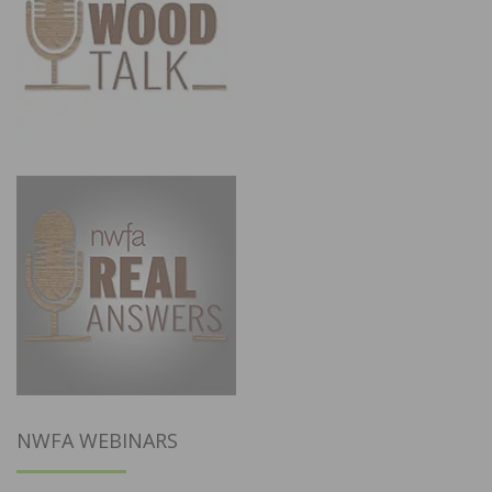
NWFA WEBINARS