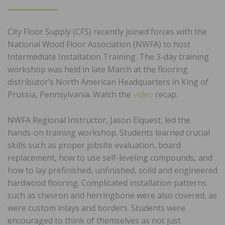
ON
City Floor Supply (CFS) recently joined forces with the
National Wood Floor Association (NWFA) to host
Intermediate Installation Training. The 3-day training
workshop was held in late March at the flooring
distributor’s North American Headquarters in King of
Prussia, Pennsylvania. Watch the
video
recap.
NWFA Regional Instructor, Jason Elquest, led the
hands-on training workshop. Students learned crucial
skills such as proper jobsite evaluation, board
replacement, how to use self-leveling compounds, and
how to lay prefinished, unfinished, solid and engineered
hardwood flooring. Complicated installation patterns
such as chevron and herringbone were also covered, as
were custom inlays and borders. Students were
encouraged to think of themselves as not just