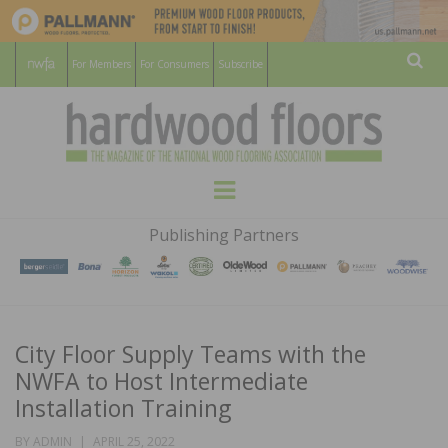
For Members
For Consumers
Subscribe
Sear
HARDWOOD
THE MAGAZINE OF THE NATIONAL
Menu
WOOD FLOORING ASSOCATION
FLOORS
Publishing Partners
MAGAZINE
City Floor Supply Teams with the
NWFA to Host Intermediate
Installation Training
POSTED
BY
ADMIN
APRIL 25, 2022