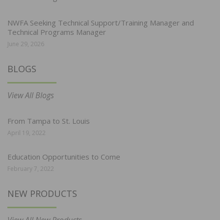
NWFA Seeking Technical Support/Training Manager and
Technical Programs Manager
June 29, 2026
BLOGS
View All Blogs
From Tampa to St. Louis
April 19, 2022
Education Opportunities to Come
February 7, 2022
NEW PRODUCTS
View All New Products