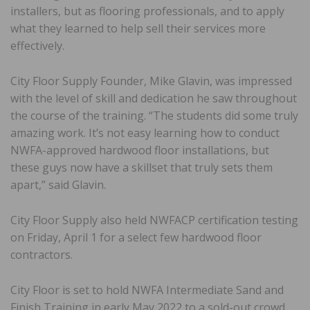
installers, but as flooring professionals, and to apply
what they learned to help sell their services more
effectively.
City Floor Supply Founder, Mike Glavin, was impressed
with the level of skill and dedication he saw throughout
the course of the training. “The students did some truly
amazing work. It’s not easy learning how to conduct
NWFA-approved hardwood floor installations, but
these guys now have a skillset that truly sets them
apart,” said Glavin.
City Floor Supply also held NWFACP certification testing
on Friday, April 1 for a select few hardwood floor
contractors.
City Floor is set to hold NWFA Intermediate Sand and
Finish Training in early May 2022 to a sold-out crowd.