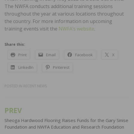
The NWFA conducts additional training sessions
throughout the year at various locations throughout
the country. For more information on upcoming
training events visit the
NWFA’s website
.
Share this:
Print
Email
Facebook
X
LinkedIn
Pinterest
POSTED IN
RECENT NEWS
PREV
Post
navigation
Sheoga Hardwood Flooring Raises Funds for the Gary Sinise
Foundation and NWFA Education and Research Foundation