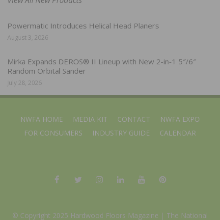
Powermatic Introduces Helical Head Planers
August 3, 2026
Mirka Expands DEROS® II Lineup with New 2-in-1 5″/6″
Random Orbital Sander
July 28, 2026
NWFA HOME
MEDIA KIT
CONTACT
NWFA EXPO
FOR CONSUMERS
INDUSTRY GUIDE
CALENDAR
© Copyright 2025 Hardwood Floors Magazine |
The National