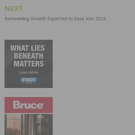
NEXT
Remodeling Growth Expected to Ease Into 2023