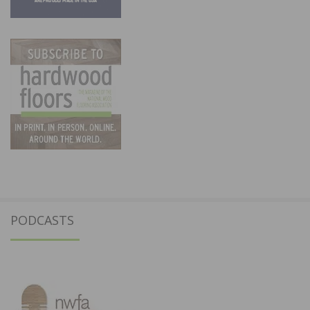
PODCASTS