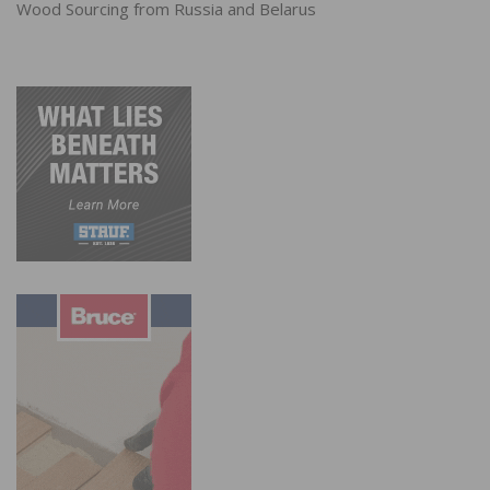
Wood Sourcing from Russia and Belarus