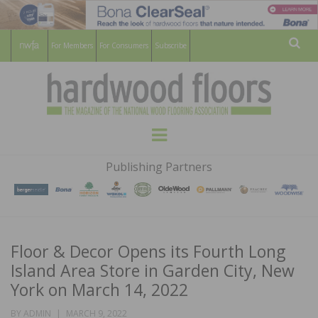
For Members
For Consumers
Subscribe
Sear
HARDWOOD
THE MAGAZINE OF THE NATIONAL
Menu
WOOD FLOORING ASSOCATION
FLOORS
Publishing Partners
MAGAZINE
Floor & Decor Opens its Fourth Long
Island Area Store in Garden City, New
York on March 14, 2022
POSTED
BY
ADMIN
MARCH 9, 2022