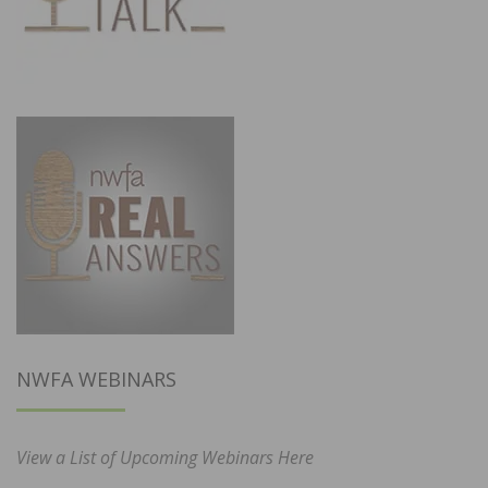
NWFA WEBINARS
View a List of Upcoming Webinars Here