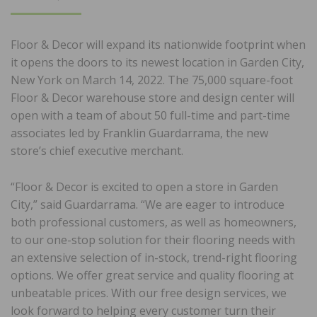
ON
Floor & Decor will expand its nationwide footprint when
it opens the doors to its newest location in Garden City,
New York on March 14, 2022. The 75,000 square-foot
Floor & Decor warehouse store and design center will
open with a team of about 50 full-time and part-time
associates led by Franklin Guardarrama, the new
store’s chief executive merchant.
“Floor & Decor is excited to open a store in Garden
City,” said Guardarrama. “We are eager to introduce
both professional customers, as well as homeowners,
to our one-stop solution for their flooring needs with
an extensive selection of in-stock, trend-right flooring
options. We offer great service and quality flooring at
unbeatable prices. With our free design services, we
look forward to helping every customer turn their