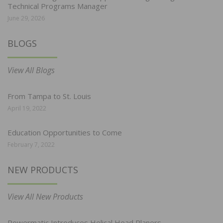
Technical Programs Manager
June 29, 2026
BLOGS
View All Blogs
From Tampa to St. Louis
April 19, 2022
Education Opportunities to Come
February 7, 2022
NEW PRODUCTS
View All New Products
Powermatic Introduces Helical Head Planers