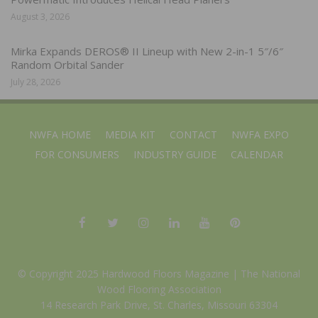
August 3, 2026
Mirka Expands DEROS® II Lineup with New 2-in-1 5″/6″
Random Orbital Sander
July 28, 2026
NWFA HOME
MEDIA KIT
CONTACT
NWFA EXPO
FOR CONSUMERS
INDUSTRY GUIDE
CALENDAR
© Copyright 2025 Hardwood Floors Magazine |
The National
Wood Flooring Association
14 Research Park Drive, St. Charles, Missouri 63304