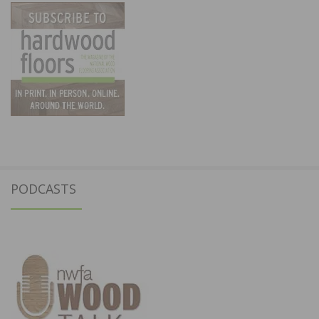
PODCASTS