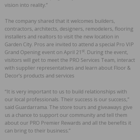
vision into reality.”
The company shared that it welcomes builders,
contractors, architects, designers, remodelers, flooring
installers and realtors to visit the new location in
Garden City. Pros are invited to attend a special Pro VIP
st
Grand Opening event on April 21
. During the event,
visitors will get to meet the PRO Services Team, interact
with supplier representatives and learn about Floor &
Decor’s products and services
“It is very important to us to build relationships with
our local professionals. Their success is our success,”
said Guardarrama. The store tours and giveaways give
us a chance to support our community and tell them
about our PRO Premier Rewards and all the benefits it
can bring to their business.”