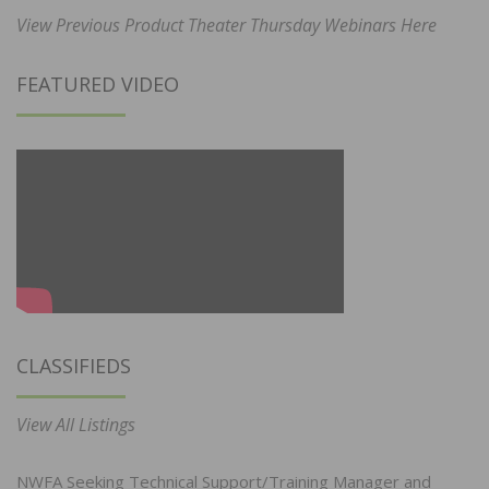
View Previous Product Theater Thursday Webinars Here
FEATURED VIDEO
CLASSIFIEDS
View All Listings
NWFA Seeking Technical Support/Training Manager and