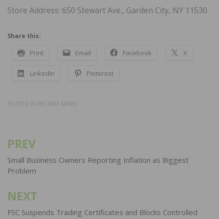
Store Address: 650 Stewart Ave., Garden City, NY 11530
Share this:
Print
Email
Facebook
X
LinkedIn
Pinterest
POSTED IN
RECENT NEWS
PREV
Post
navigation
Small Business Owners Reporting Inflation as Biggest
Problem
NEXT
FSC Suspends Trading Certificates and Blocks Controlled