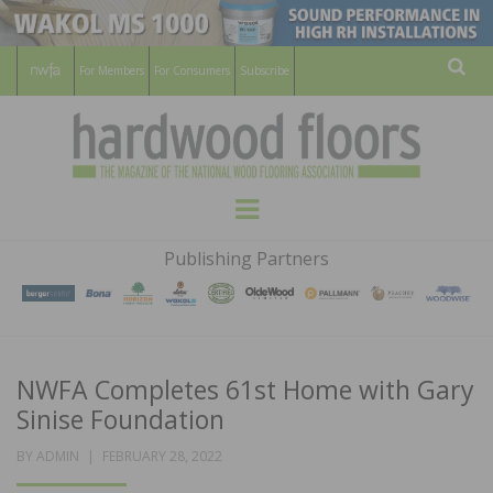
For Members
For Consumers
Subscribe
Sear
HARDWOOD
THE MAGAZINE OF THE NATIONAL
Menu
WOOD FLOORING ASSOCATION
FLOORS
Publishing Partners
MAGAZINE
NWFA Completes 61st Home with Gary
Sinise Foundation
POSTED
BY
ADMIN
FEBRUARY 28, 2022
ON