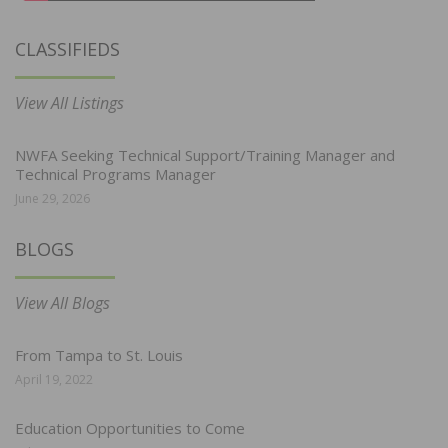
CLASSIFIEDS
View All Listings
NWFA Seeking Technical Support/Training Manager and
Technical Programs Manager
June 29, 2026
BLOGS
View All Blogs
From Tampa to St. Louis
April 19, 2022
Education Opportunities to Come