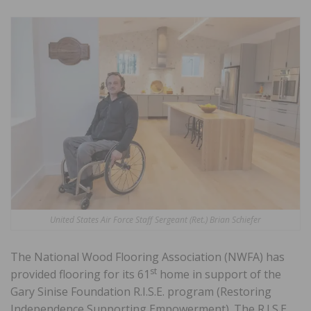
United States Air Force Staff Sergeant (Ret.) Brian Schiefer
The National Wood Flooring Association (NWFA) has
st
provided flooring for its 61
home in support of the
Gary Sinise Foundation R.I.S.E. program (Restoring
Independence Supporting Empowerment). The R.I.S.E.