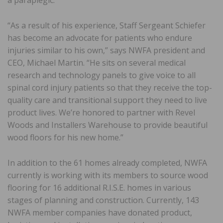
a paraplegic.
“As a result of his experience, Staff Sergeant Schiefer
has become an advocate for patients who endure
injuries similar to his own,” says NWFA president and
CEO, Michael Martin. “He sits on several medical
research and technology panels to give voice to all
spinal cord injury patients so that they receive the top-
quality care and transitional support they need to live
product lives. We’re honored to partner with Revel
Woods and Installers Warehouse to provide beautiful
wood floors for his new home.”
In addition to the 61 homes already completed, NWFA
currently is working with its members to source wood
flooring for 16 additional R.I.S.E. homes in various
stages of planning and construction. Currently, 143
NWFA member companies have donated product,