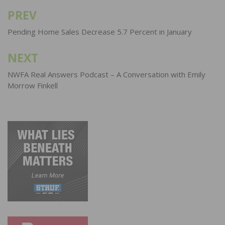
PREV
Post
navigation
Pending Home Sales Decrease 5.7 Percent in January
NEXT
NWFA Real Answers Podcast – A Conversation with Emily
Morrow Finkell