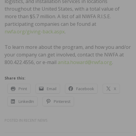
logistics, and installation services in locations
throughout the United States, with a total value of
more than $5.7 million. A list of all NWFA R.I.S.E.
participating companies can be found at
nwfa.org/giving-back.aspx
.
To learn more about the program, and how you and/or
your company can get involved, contact the NWFA at
800.422.4556, or e-mail
anita.howard@nwfa.org
.
Share this:
Print
Email
Facebook
X
LinkedIn
Pinterest
POSTED IN
RECENT NEWS