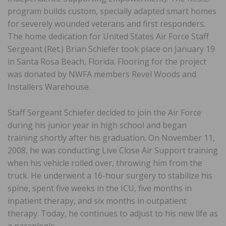
program builds custom, specially adapted smart homes
for severely wounded veterans and first responders.
The home dedication for United States Air Force Staff
Sergeant (Ret.) Brian Schiefer took place on January 19
in Santa Rosa Beach, Florida. Flooring for the project
was donated by NWFA members Revel Woods and
Installers Warehouse.
Staff Sergeant Schiefer decided to join the Air Force
during his junior year in high school and began
training shortly after his graduation. On November 11,
2008, he was conducting Live Close Air Support training
when his vehicle rolled over, throwing him from the
truck. He underwent a 16-hour surgery to stabilize his
spine, spent five weeks in the ICU, five months in
inpatient therapy, and six months in outpatient
therapy. Today, he continues to adjust to his new life as