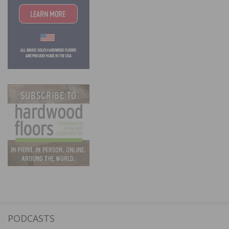
PODCASTS