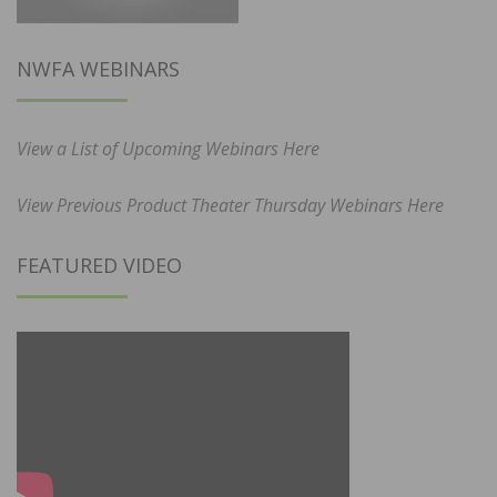
NWFA WEBINARS
View a List of Upcoming Webinars Here
View Previous Product Theater Thursday Webinars Here
FEATURED VIDEO