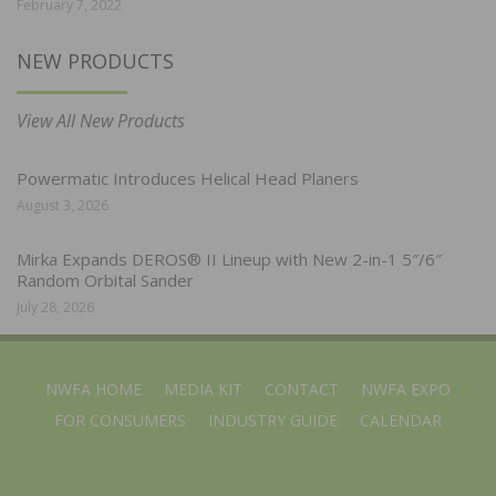
February 7, 2022
NEW PRODUCTS
View All New Products
Powermatic Introduces Helical Head Planers
August 3, 2026
Mirka Expands DEROS® II Lineup with New 2-in-1 5″/6″
Random Orbital Sander
July 28, 2026
NWFA HOME
MEDIA KIT
CONTACT
NWFA EXPO
FOR CONSUMERS
INDUSTRY GUIDE
CALENDAR