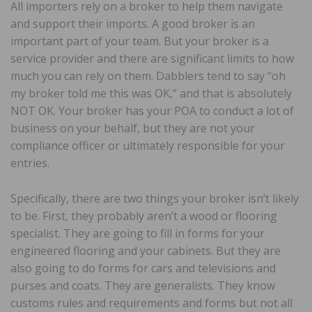
All importers rely on a broker to help them navigate
and support their imports. A good broker is an
important part of your team. But your broker is a
service provider and there are significant limits to how
much you can rely on them. Dabblers tend to say “oh
my broker told me this was OK,” and that is absolutely
NOT OK. Your broker has your POA to conduct a lot of
business on your behalf, but they are not your
compliance officer or ultimately responsible for your
entries.
Specifically, there are two things your broker isn’t likely
to be. First, they probably aren’t a wood or flooring
specialist. They are going to fill in forms for your
engineered flooring and your cabinets. But they are
also going to do forms for cars and televisions and
purses and coats. They are generalists. They know
customs rules and requirements and forms but not all