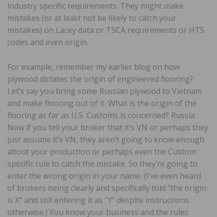
industry specific requirements. They might make
mistakes (or at least not be likely to catch your
mistakes) on Lacey data or TSCA requirements or HTS
codes and even origin.
For example, remember my earlier blog on how
plywood dictates the origin of engineered flooring?
Let’s say you bring some Russian plywood to Vietnam
and make flooring out of it. What is the origin of the
flooring as far as U.S. Customs is concerned? Russia.
Now if you tell your broker that it’s VN or perhaps they
just assume it’s VN, they aren’t going to know enough
about your production or perhaps even the Custom
specific rule to catch the mistake. So they’re going to
enter the wrong origin in your name. (I’ve even heard
of brokers being clearly and specifically told “the origin
is X” and still entering it as “Y” despite instructions
otherwise.) You know your business and the rules