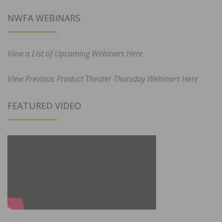
NWFA WEBINARS
View a List of Upcoming Webinars Here
View Previous Product Theater Thursday Webinars Here
FEATURED VIDEO