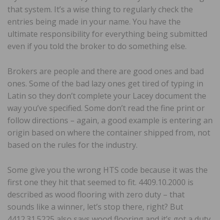
that system. It’s a wise thing to regularly check the
entries being made in your name. You have the
ultimate responsibility for everything being submitted
even if you told the broker to do something else.
Brokers are people and there are good ones and bad
ones. Some of the bad lazy ones get tired of typing in
Latin so they don’t complete your Lacey document the
way you’ve specified. Some don’t read the fine print or
follow directions – again, a good example is entering an
origin based on where the container shipped from, not
based on the rules for the industry.
Some give you the wrong HTS code because it was the
first one they hit that seemed to fit. 4409.10.2000 is
described as wood flooring with zero duty – that
sounds like a winner, let’s stop there, right? But
4412.31.5225 also says wood flooring and it’s got a duty