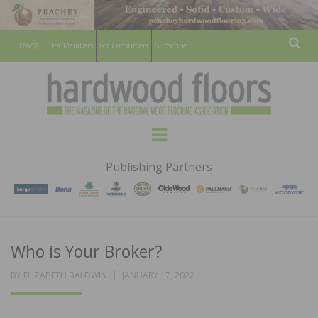
For Members
For Consumers
Subscribe
Sear
HARDWOOD
THE MAGAZINE OF THE NATIONAL
Menu
WOOD FLOORING ASSOCATION
FLOORS
Publishing Partners
MAGAZINE
Who is Your Broker?
POSTED
BY
ELIZABETH BALDWIN
JANUARY 17, 2022
ON