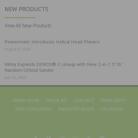
NEW PRODUCTS
View All New Products
Powermatic Introduces Helical Head Planers
August 3, 2026
Mirka Expands DEROS® II Lineup with New 2-in-1 5″/6″
Random Orbital Sander
July 28, 2026
NWFA HOME
MEDIA KIT
CONTACT
NWFA EXPO
FOR CONSUMERS
INDUSTRY GUIDE
CALENDAR