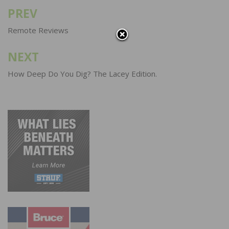
PREV
Post
navigation
Remote Reviews
NEXT
How Deep Do You Dig? The Lacey Edition.