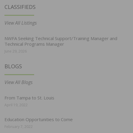
CLASSIFIEDS
View All Listings
NWFA Seeking Technical Support/Training Manager and
Technical Programs Manager
June 29, 2026
BLOGS
View All Blogs
From Tampa to St. Louis
April 19, 2022
Education Opportunities to Come
February 7, 2022