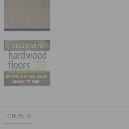
PODCASTS