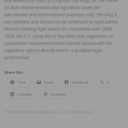
and walked the halls of Congress–she blogs for the NWFA
on both environmental and regulatory issues for
educational and informational purposes only. Her blog is
not intended and should not be construed as legal advice.
Persons seeking legal advice on compliance with CARB,
TSCA, the U.S. Lacey Act or any other law, regulation, or
compliance requirement/claim should consult with the
regulatory agency directly and/or a qualified legal
professional.
Share this:
Print
Email
Facebook
X
LinkedIn
Pinterest
POSTED IN
BEYOND GREEN
,
BLOGS
TAGGED
BLOGS