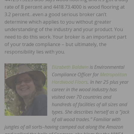
rate of 8 percent and 4418.73.4000 is wood flooring at
3.2 percent…even a good serious broker can’t
determine which applies to you without greater
understanding of the industry and your product. You
need to do this work. Your broker is an important part
of your trade compliance – but ultimately, the
responsibility lies with you.
Elizabeth Baldwin
is Environmental
Compliance Officer for
Metropolitan
Hardwood Floors
. In her 25 plus year
career in the wood industry has
visited over 70 countries and
hundreds of facilities of all sizes and
types. She describes herself as a “jack
of all wood trades.” Familiar with
jungles of all sorts–having camped out along the Amazon