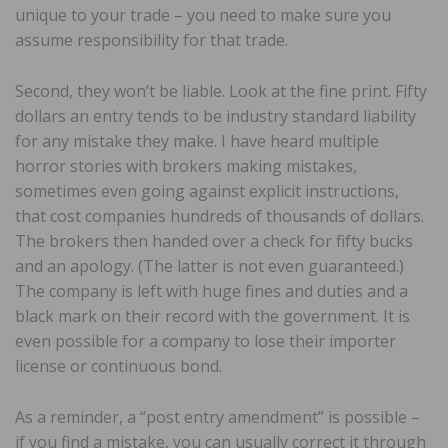
unique to your trade – you need to make sure you
assume responsibility for that trade.
Second, they won’t be liable. Look at the fine print. Fifty
dollars an entry tends to be industry standard liability
for any mistake they make. I have heard multiple
horror stories with brokers making mistakes,
sometimes even going against explicit instructions,
that cost companies hundreds of thousands of dollars.
The brokers then handed over a check for fifty bucks
and an apology. (The latter is not even guaranteed.)
The company is left with huge fines and duties and a
black mark on their record with the government. It is
even possible for a company to lose their importer
license or continuous bond.
As a reminder, a “post entry amendment” is possible –
if you find a mistake, you can usually correct it through