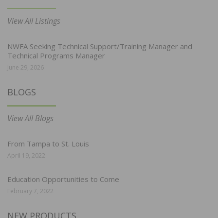
View All Listings
NWFA Seeking Technical Support/Training Manager and
Technical Programs Manager
June 29, 2026
BLOGS
View All Blogs
From Tampa to St. Louis
April 19, 2022
Education Opportunities to Come
February 7, 2022
NEW PRODUCTS