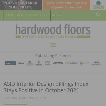
For Members
For Consumers
Subscribe
Sear
HARDWOOD
THE MAGAZINE OF THE NATIONAL
Menu
WOOD FLOORING ASSOCATION
FLOORS
Publishing Partners
MAGAZINE
ASID Interior Design Billings Index
Stays Positive in October 2021
POSTED
BY
ADMIN
DECEMBER 1, 2021
ON