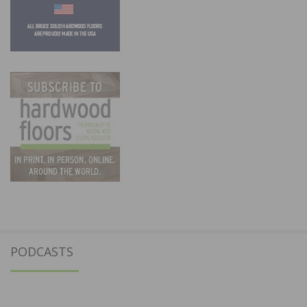
PODCASTS