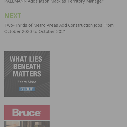
navigation
PALLMANN Adds Jason Mack as Territory Manager
NEXT
Two-Thirds of Metro Areas Add Construction Jobs From
October 2020 to October 2021