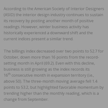
According to the American Society of Interior Designers
(ASID) the interior design industry continues to sustain
its recovery by posting another month of positive
readings. However, winter business activity has
historically experienced a downward shift and the
current indices present a similar trend.
The billings index decreased over two points to 52.7 for
October, down more than 16 points from the record-
setting month in April (69.2). Even with this decline,
business is still growing as the index records its
th
16
consecutive month in expansion territory (i.e.,
above 50). The three-month moving average fell 1.4
points to 53.2, but highlighted favorable momentum by
trending higher than the monthly reading, which is a
change from September.