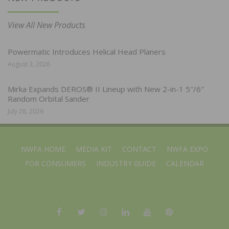
View All New Products
Powermatic Introduces Helical Head Planers
August 3, 2026
Mirka Expands DEROS® II Lineup with New 2-in-1 5″/6″
Random Orbital Sander
July 28, 2026
NWFA HOME
MEDIA KIT
CONTACT
NWFA EXPO
FOR CONSUMERS
INDUSTRY GUIDE
CALENDAR