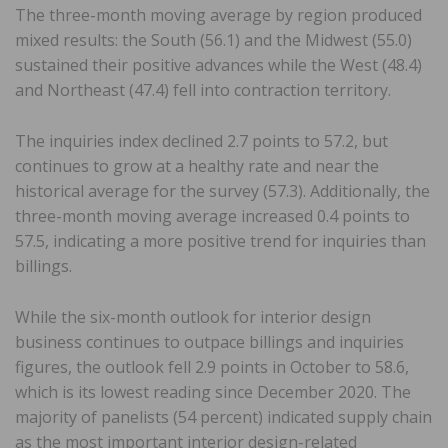
The three-month moving average by region produced
mixed results: the South (56.1) and the Midwest (55.0)
sustained their positive advances while the West (48.4)
and Northeast (47.4) fell into contraction territory.
The inquiries index declined 2.7 points to 57.2, but
continues to grow at a healthy rate and near the
historical average for the survey (57.3). Additionally, the
three-month moving average increased 0.4 points to
57.5, indicating a more positive trend for inquiries than
billings.
While the six-month outlook for interior design
business continues to outpace billings and inquiries
figures, the outlook fell 2.9 points in October to 58.6,
which is its lowest reading since December 2020. The
majority of panelists (54 percent) indicated supply chain
as the most important interior design-related