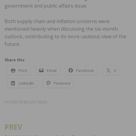
government and public affairs issue.
Both supply chain and inflation concerns were
mentioned heavily when discussing the six-month
outlook, contributing to its more cautious view of the
future.
Share this:
Print
Email
Facebook
X
LinkedIn
Pinterest
POSTED IN
RECENT NEWS
PREV
Post