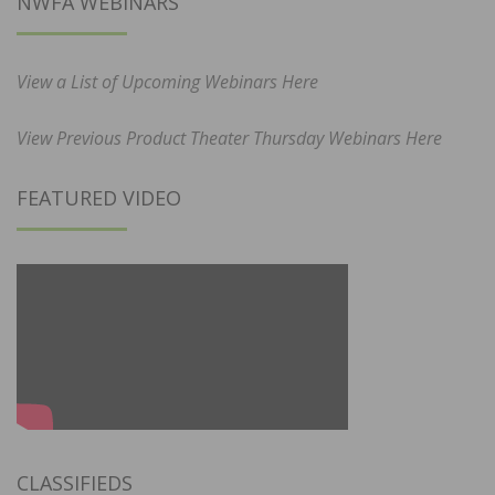
NWFA WEBINARS
View a List of Upcoming Webinars Here
View Previous Product Theater Thursday Webinars Here
FEATURED VIDEO
CLASSIFIEDS