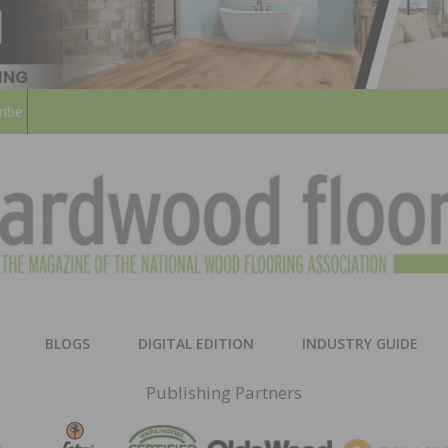
ribe
HARD
THE MAGAZINE OF THE NATION
BLOGS
DIGITAL EDITION
INDUSTRY GUIDE
FLOO
Publishing Partners