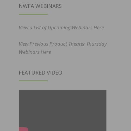
NWFA WEBINARS
View a List of Upcoming Webinars Here
View Previous Product Theater Thursday
Webinars Here
FEATURED VIDEO