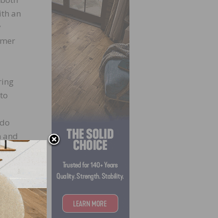
ith an
y
omer
ring
 to
ndo
m and
cess,”
 them