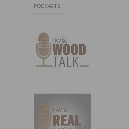
PODCASTS