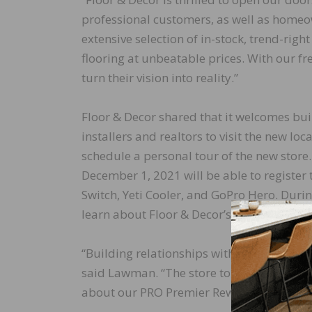
professional customers, as well as homeow
extensive selection of in-stock, trend-rig
flooring at unbeatable prices. With our fr
turn their vision into reality.”
Floor & Decor shared that it welcomes buil
installers and realtors to visit the new lo
schedule a personal tour of the new stor
December 1, 2021 will be able to register 
Switch, Yeti Cooler, and GoPro Hero. Durin
learn about Floor & Decor’s products and 
“Building relationships with our local prof
said Lawman. “The store tours and giveaw
about our PRO Premier Rewards and all the 