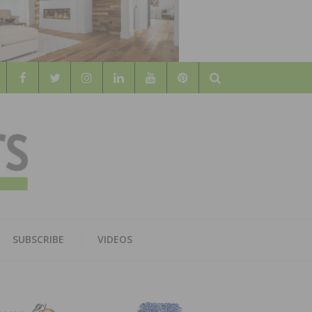
Search
WOOD
AL WOOD FLOORING ASSOCATION
SUBSCRIBE
VIDEOS
RS