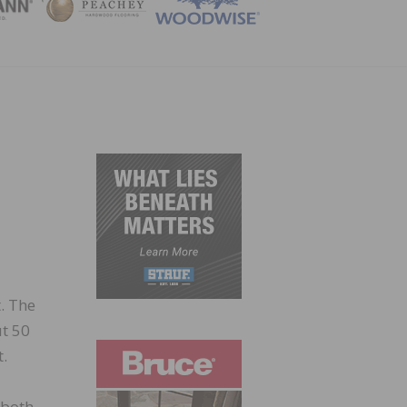
ZINE
. The
ut 50
t.
 both