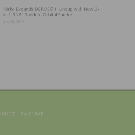
Mirka Expands DEROS® II Lineup with New 2-
in-1 5″/6″ Random Orbital Sander
July 28, 2026
 GUIDE
CALENDAR