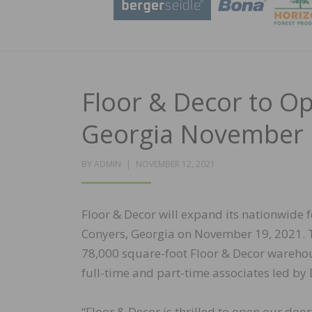
Floor & Decor to O
Georgia November 
POSTED
BY
ADMIN
NOVEMBER 12, 2021
ON
Floor & Decor will expand its nationwide f
Conyers, Georgia on November 19, 2021. T
78,000 square-foot Floor & Decor warehou
full-time and part-time associates led by
“Floor & Decor is thrilled to open our doo