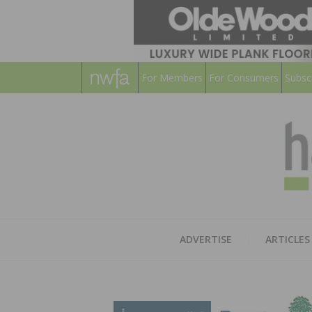
For Members
For Consumers
Subsc
ADVERTISE
ARTICLES