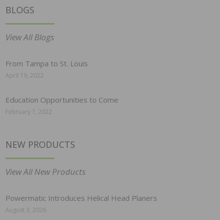
BLOGS
View All Blogs
From Tampa to St. Louis
April 19, 2022
Education Opportunities to Come
February 7, 2022
NEW PRODUCTS
View All New Products
Powermatic Introduces Helical Head Planers
August 3, 2026