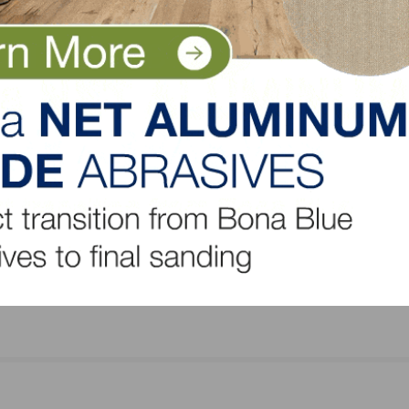
nyers, GA 30013
LinkedIn
Pinterest
NEXT
Housing Affordability Holds Steady; Supply-Side
Challenges Persist