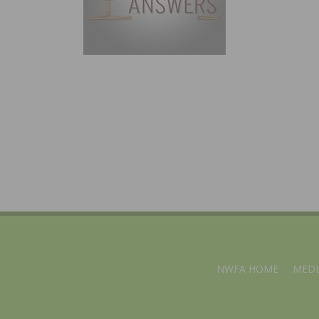
NWFA HOME
MEDI