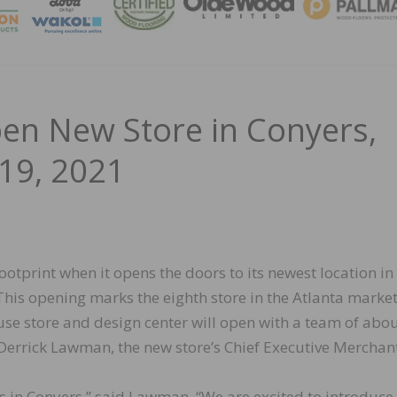
MAGA
pen New Store in Conyers,
19, 2021
ootprint when it opens the doors to its newest location in
his opening marks the eighth store in the Atlanta market
se store and design center will open with a team of abo
 Derrick Lawman, the new store’s Chief Executive Merchan
rs in Conyers,” said Lawman. “We are excited to introduce