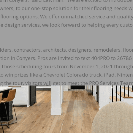
ners, to our one-stop solution for their flooring needs w
ht flooring options. We offer unmatched service and qualit
ee design services, we look forward to helping every cust
ders, contractors, architects, designers, remodelers, floo
cation in Conyers. Pros are invited to text 404PRO to 26786
e. Those scheduling tours from November 1, 2021 through
to win prizes like a Chevrolet Colorado truck, iPad, Ninte
g the tour, visitors will get to meet the PRO Services Tea
services.
essionals is very important to us. Their success is our suc
ays give us a chance to support our community and tell
benefits it can bring to their business.”