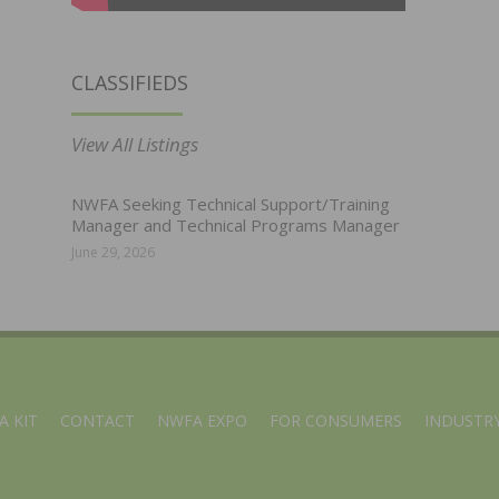
CLASSIFIEDS
View All Listings
NWFA Seeking Technical Support/Training
Manager and Technical Programs Manager
June 29, 2026
A KIT
CONTACT
NWFA EXPO
FOR CONSUMERS
INDUSTRY