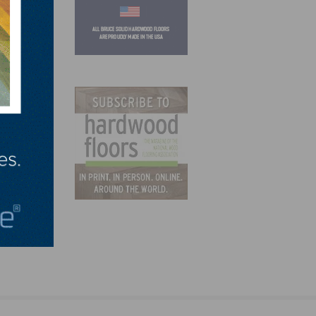
demic