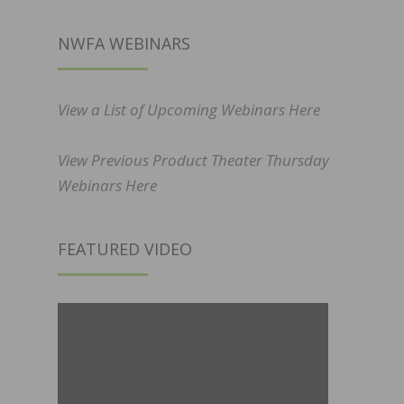
NWFA WEBINARS
View a List of Upcoming Webinars Here
View Previous Product Theater Thursday
Webinars Here
FEATURED VIDEO