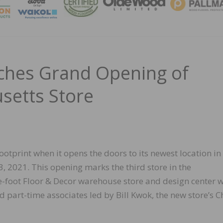
MAGA
ches Grand Opening of
setts Store
ootprint when it opens the doors to its newest location in
2021. This opening marks the third store in the
foot Floor & Decor warehouse store and design center w
 part-time associates led by Bill Kwok, the new store’s C