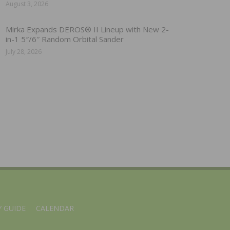
August 3, 2026
Mirka Expands DEROS® II Lineup with New 2-
in-1 5″/6″ Random Orbital Sander
July 28, 2026
 GUIDE
CALENDAR