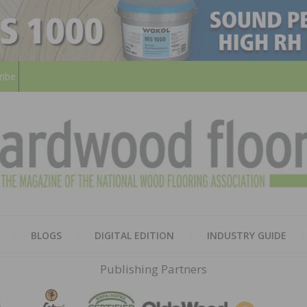
ribe
HARD
THE MAGAZINE OF THE NATION
BLOGS
DIGITAL EDITION
INDUSTRY GUIDE
FLOO
Publishing Partners