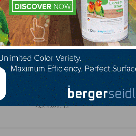
 02451
LinkedIn
Pinterest
NEXT
tended
August Construction Employment Lags Pre-Pan
Peak in 39 States