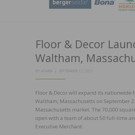
Floor & Decor Laun
Waltham, Massachu
POSTED
BY
ADMIN
SEPTEMBER 17, 2021
ON
Floor & Decor will expand its nationwide f
Waltham, Massachusetts on September 23, 
Massachusetts market. The 70,000 square-
open with a team of about 50 full-time and
Executive Merchant.