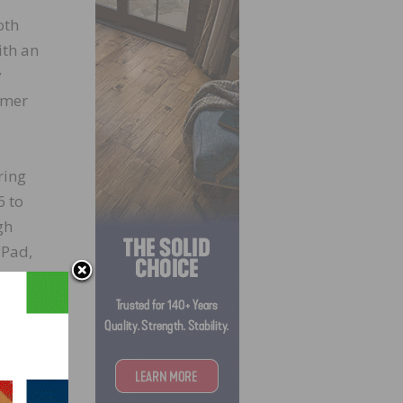
oth
ith an
y
omer
ring
6 to
gh
iPad,
ices
cess,”
em