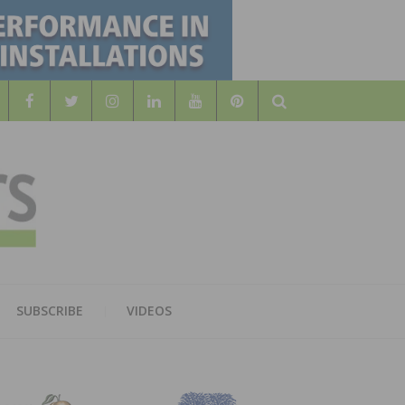
Search
WOOD
AL WOOD FLOORING ASSOCATION
SUBSCRIBE
VIDEOS
RS