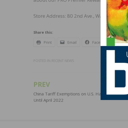
Store Address: 80 2nd Ave., Waltham, MA
Share this:
Print
Email
Facebook
X
POSTED IN
RECENT NEWS
PREV
Post
navigation
China Tariff Exemptions on U.S. Hardwoods Ex
Until April 2022