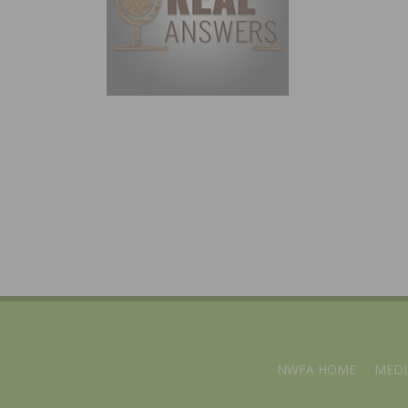
NWFA HOME
MEDI