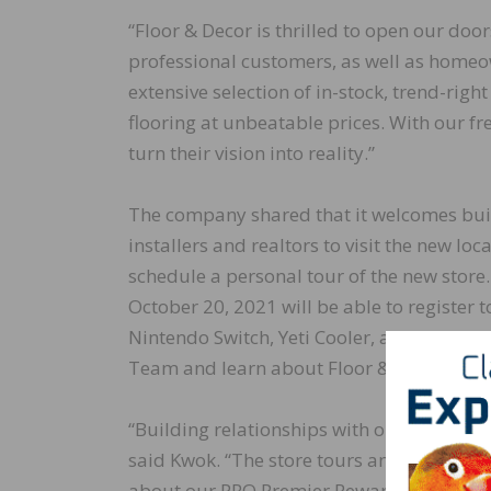
“Floor & Decor is thrilled to open our doo
professional customers, as well as homeow
extensive selection of in-stock, trend-rig
flooring at unbeatable prices. With our fr
turn their vision into reality.”
The company shared that it welcomes build
installers and realtors to visit the new lo
schedule a personal tour of the new stor
October 20, 2021 will be able to register t
Nintendo Switch, Yeti Cooler, and GoPro He
Team and learn about Floor & Decor’s pro
“Building relationships with our local prof
said Kwok. “The store tours and giveaway
about our PRO Premier Rewards and all the 