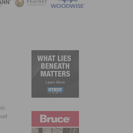
ZINE
ill
hief