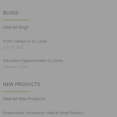
BLOGS
View All Blogs
From Tampa to St. Louis
April 19, 2022
Education Opportunities to Come
February 7, 2022
NEW PRODUCTS
View All New Products
Powermatic Introduces Helical Head Planers