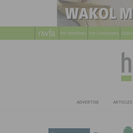
For Members
For Consumers
Subsc
ADVERTISE
ARTICLES