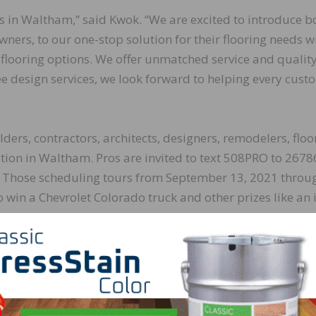
rs in Waltham,” said Kwok. “We are excited to introduce b
ners, to our one-stop solution for their flooring needs w
ht flooring options. We offer unmatched service and qualit
ee design services, we look forward to helping every cust
ers, contractors, architects, designers, remodelers, floo
cation in Waltham. Pros are invited to text 508PRO to 2678
e. Those scheduling tours from September 13, 2021 throu
o win a Chevrolet Colorado truck and other prizes like an 
ro. During the tour, visitors will get to meet the PRO Serv
ducts and services.
essionals is very important to us. Their success is our suc
s give us a chance to support our community and tell th
benefits it can bring to their business.”