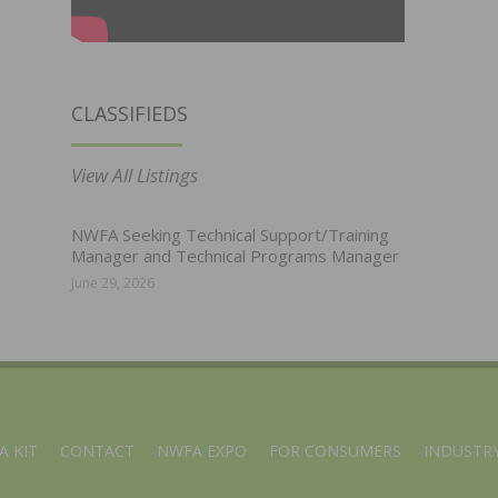
CLASSIFIEDS
View All Listings
NWFA Seeking Technical Support/Training
Manager and Technical Programs Manager
June 29, 2026
A KIT
CONTACT
NWFA EXPO
FOR CONSUMERS
INDUSTRY