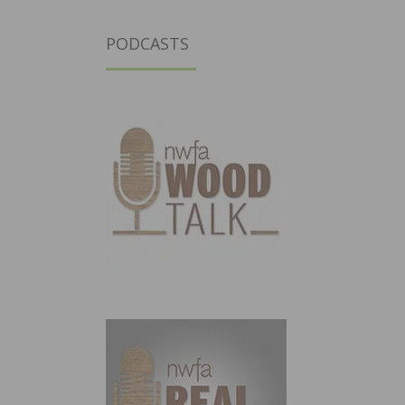
PODCASTS