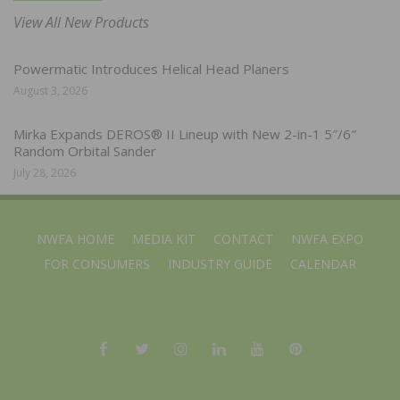
View All New Products
Powermatic Introduces Helical Head Planers
August 3, 2026
Mirka Expands DEROS® II Lineup with New 2-in-1 5″/6″
Random Orbital Sander
July 28, 2026
NWFA HOME
MEDIA KIT
CONTACT
NWFA EXPO
FOR CONSUMERS
INDUSTRY GUIDE
CALENDAR