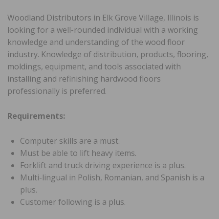
Woodland Distributors in Elk Grove Village, Illinois is
looking for a well-rounded individual with a working
knowledge and understanding of the wood floor
industry. Knowledge of distribution, products, flooring,
moldings, equipment, and tools associated with
installing and refinishing hardwood floors
professionally is preferred.
Requirements:
Computer skills are a must.
Must be able to lift heavy items.
Forklift and truck driving experience is a plus.
Multi-lingual in Polish, Romanian, and Spanish is a
plus.
Customer following is a plus.