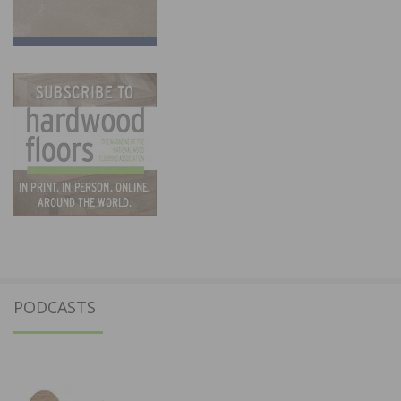
PODCASTS