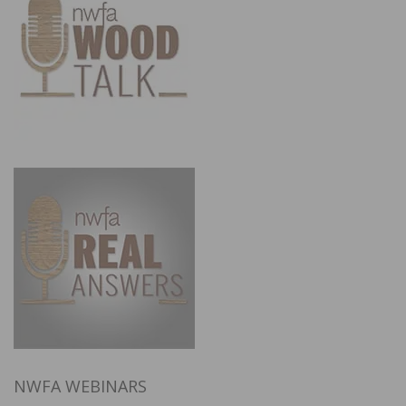
NWFA WEBINARS