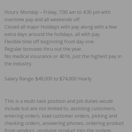
Hours: Monday – Friday, 7:00 am to 4:30 pm with
overtime pay and all weekends off.
Closed all major Holidays with pay along with a few
extra days around the holidays, all with pay.
Flexible time off beginning from day one.
Regular bonuses thru out the year.
No medical insurance or 401K, just the highest pay in
the industry.
Salary Range: $49,000 to $74,000 Yearly.
This is a multi-task position and job duties would
include but are not limited to, assisting customers,
entering orders, load customer orders, picking and
checking orders, answering phones, ordering product
from vendors, receiving product into the system,