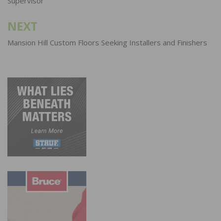
Supervisor
NEXT
Mansion Hill Custom Floors Seeking Installers and Finishers