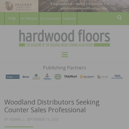
For Members
For Consumers
Subscribe
Sear
HARDWOOD
THE MAGAZINE OF THE NATIONAL
Menu
WOOD FLOORING ASSOCATION
FLOORS
Publishing Partners
MAGAZINE
Woodland Distributors Seeking
Counter Sales Professional
POSTED
BY
ADMIN
SEPTEMBER 15, 2021
ON