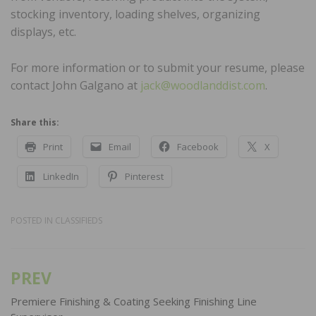
stocking inventory, loading shelves, organizing
displays, etc.
For more information or to submit your resume, please
contact John Galgano at
jack@woodlanddist.com
.
Share this:
Print
Email
Facebook
X
LinkedIn
Pinterest
POSTED IN
CLASSIFIEDS
PREV
Post
navigation
Premiere Finishing & Coating Seeking Finishing Line