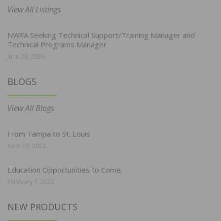
View All Listings
NWFA Seeking Technical Support/Training Manager and
Technical Programs Manager
June 29, 2026
BLOGS
View All Blogs
From Tampa to St. Louis
April 19, 2022
Education Opportunities to Come
February 7, 2022
NEW PRODUCTS