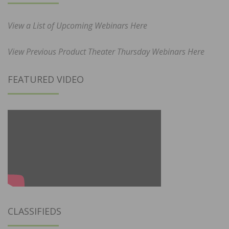
View a List of Upcoming Webinars Here
View Previous Product Theater Thursday Webinars Here
FEATURED VIDEO
CLASSIFIEDS