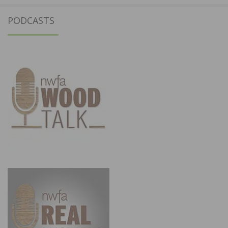
PODCASTS