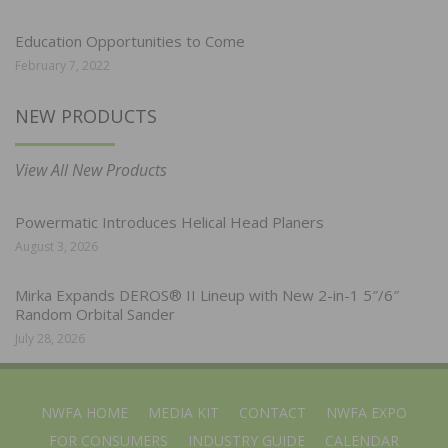
Education Opportunities to Come
February 7, 2022
NEW PRODUCTS
View All New Products
Powermatic Introduces Helical Head Planers
August 3, 2026
Mirka Expands DEROS® II Lineup with New 2-in-1 5″/6″
Random Orbital Sander
July 28, 2026
NWFA HOME
MEDIA KIT
CONTACT
NWFA EXPO
FOR CONSUMERS
INDUSTRY GUIDE
CALENDAR