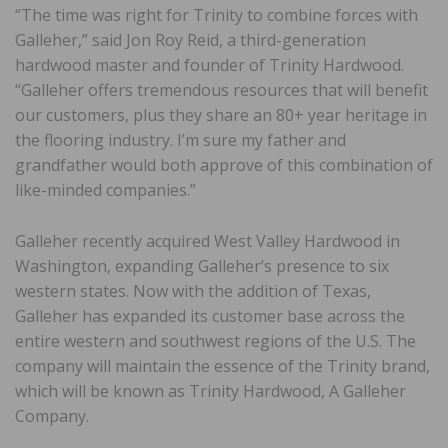
“The time was right for Trinity to combine forces with
Galleher,” said Jon Roy Reid, a third-generation
hardwood master and founder of Trinity Hardwood.
“Galleher offers tremendous resources that will benefit
our customers, plus they share an 80+ year heritage in
the flooring industry. I’m sure my father and
grandfather would both approve of this combination of
like-minded companies.”
Galleher recently acquired West Valley Hardwood in
Washington, expanding Galleher’s presence to six
western states. Now with the addition of Texas,
Galleher has expanded its customer base across the
entire western and southwest regions of the U.S. The
company will maintain the essence of the Trinity brand,
which will be known as Trinity Hardwood, A Galleher
Company.