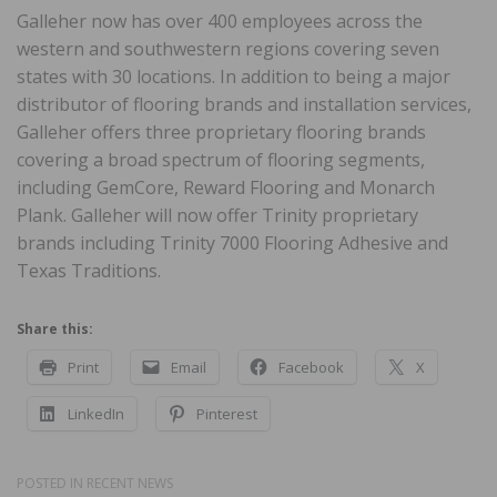
Galleher now has over 400 employees across the
western and southwestern regions covering seven
states with 30 locations. In addition to being a major
distributor of flooring brands and installation services,
Galleher offers three proprietary flooring brands
covering a broad spectrum of flooring segments,
including GemCore, Reward Flooring and Monarch
Plank. Galleher will now offer Trinity proprietary
brands including Trinity 7000 Flooring Adhesive and
Texas Traditions.
Share this:
Print
Email
Facebook
X
LinkedIn
Pinterest
POSTED IN
RECENT NEWS