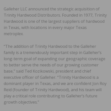
Galleher LLC announced the strategic acquisition of
Trinity Hardwood Distributors. Founded in 1977, Trinity
Hardwood is one of the largest suppliers of hardwood
in Texas, with locations in every major Texas
metroplex.
“The addition of Trinity Hardwood to the Galleher
family is a tremendously important step in Galleher’s
long-term goal of expanding our geographic coverage
to better serve the needs of our growing customer
base,” said Ted Kozikowski, president and chief
executive officer of Galleher. “Trinity Hardwood is a
dominant player in Texas, and we are confident Jon Roy
Reid (founder of Trinity Hardwood), and his team will
play a critical role contributing to Galleher’s future
growth objectives.”