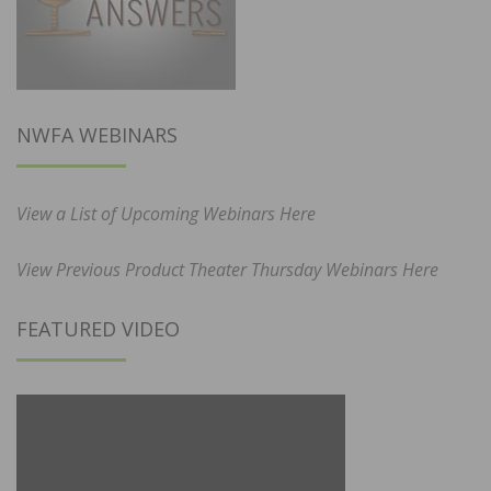
NWFA WEBINARS
View a List of Upcoming Webinars Here
View Previous Product Theater Thursday Webinars Here
FEATURED VIDEO