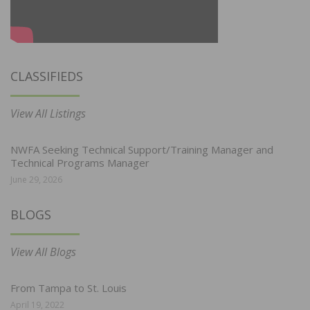
CLASSIFIEDS
View All Listings
NWFA Seeking Technical Support/Training Manager and
Technical Programs Manager
June 29, 2026
BLOGS
View All Blogs
From Tampa to St. Louis
April 19, 2022