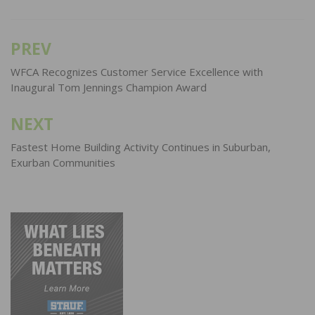
PREV
Post
navigation
WFCA Recognizes Customer Service Excellence with
Inaugural Tom Jennings Champion Award
NEXT
Fastest Home Building Activity Continues in Suburban,
Exurban Communities