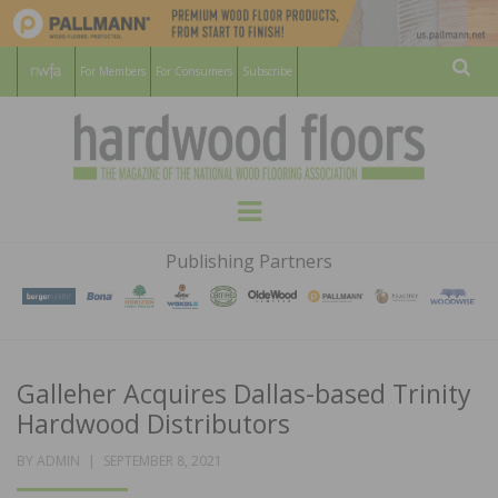
For Members
For Consumers
Subscribe
Sear
HARDWOOD
THE MAGAZINE OF THE NATIONAL
Menu
WOOD FLOORING ASSOCATION
FLOORS
Publishing Partners
MAGAZINE
Galleher Acquires Dallas-based Trinity
Hardwood Distributors
POSTED
BY
ADMIN
SEPTEMBER 8, 2021
ON