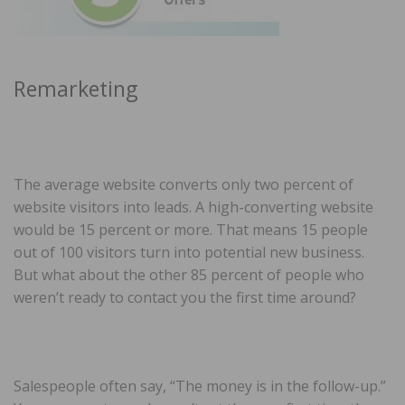
Remarketing
The average website converts only two percent of
website visitors into leads. A high-converting website
would be 15 percent or more. That means 15 people
out of 100 visitors turn into potential new business.
But what about the other 85 percent of people who
weren’t ready to contact you the first time around?
Salespeople often say, “The money is in the follow-up.”