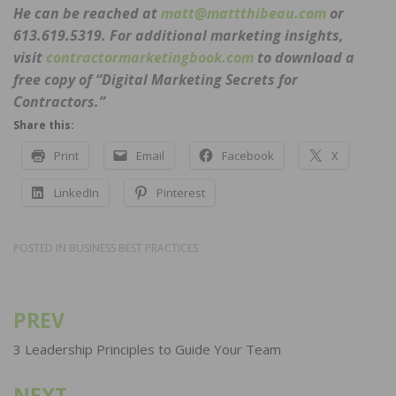
He can be reached at
matt@mattthibeau.com
or
613.619.5319. For additional marketing insights,
visit
contractormarketingbook.com
to download a
free copy of “Digital Marketing Secrets for
Contractors.”
Share this:
Print
Email
Facebook
X
LinkedIn
Pinterest
POSTED IN
BUSINESS BEST PRACTICES
PREV
Post
navigation
3 Leadership Principles to Guide Your Team
NEXT