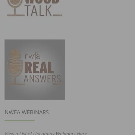
NWFA WEBINARS
View a List of Upcoming Webinars Here