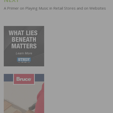
A Primer on Playing Music in Retail Stores and on Websites