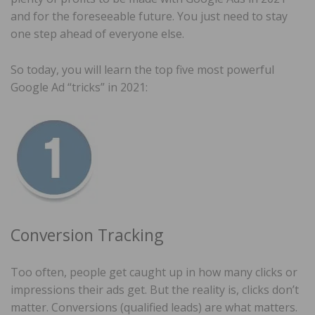
and for the foreseeable future. You just need to stay
one step ahead of everyone else.
So today, you will learn the top five most powerful
Google Ad “tricks” in 2021:
Conversion Tracking
Too often, people get caught up in how many clicks or
impressions their ads get. But the reality is, clicks don’t
matter. Conversions (qualified leads) are what matters.