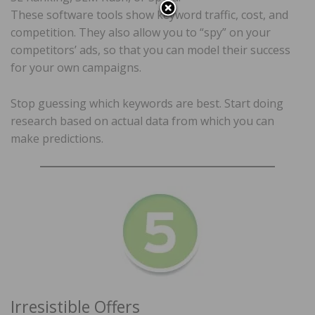
These software tools show keyword traffic, cost, and
competition. They also allow you to “spy” on your
competitors’ ads, so that you can model their success
for your own campaigns.
Stop guessing which keywords are best. Start doing
research based on actual data from which you can
make predictions.
Irresistible Offers