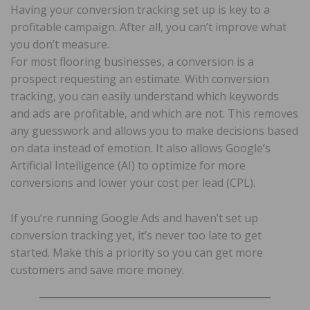
Having your conversion tracking set up is key to a
profitable campaign. After all, you can’t improve what
you don’t measure.
For most flooring businesses, a conversion is a
prospect requesting an estimate. With conversion
tracking, you can easily understand which keywords
and ads are profitable, and which are not. This removes
any guesswork and allows you to make decisions based
on data instead of emotion. It also allows Google’s
Artificial Intelligence (AI) to optimize for more
conversions and lower your cost per lead (CPL).
If you’re running Google Ads and haven’t set up
conversion tracking yet, it’s never too late to get
started. Make this a priority so you can get more
customers and save more money.