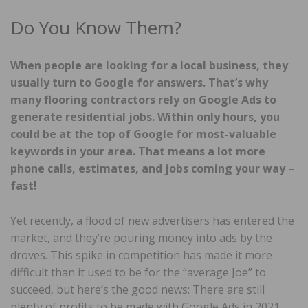
Do You Know Them?
When people are looking for a local business, they
usually turn to Google for answers. That’s why
many flooring contractors rely on Google Ads to
generate residential jobs. Within only hours, you
could be at the top of Google for most-valuable
keywords in your area. That means a lot more
phone calls, estimates, and jobs coming your way –
fast!
Yet recently, a flood of new advertisers has entered the
market, and they’re pouring money into ads by the
droves. This spike in competition has made it more
difficult than it used to be for the “average Joe” to
succeed, but here’s the good news: There are still
plenty of profits to be made with Google Ads in 2021