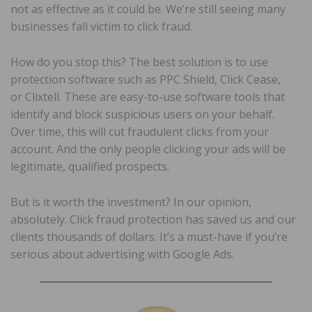
not as effective as it could be. We’re still seeing many
businesses fall victim to click fraud.
How do you stop this? The best solution is to use
protection software such as PPC Shield, Click Cease,
or Clixtell. These are easy-to-use software tools that
identify and block suspicious users on your behalf.
Over time, this will cut fraudulent clicks from your
account. And the only people clicking your ads will be
legitimate, qualified prospects.
But is it worth the investment? In our opinion,
absolutely. Click fraud protection has saved us and our
clients thousands of dollars. It’s a must-have if you’re
serious about advertising with Google Ads.