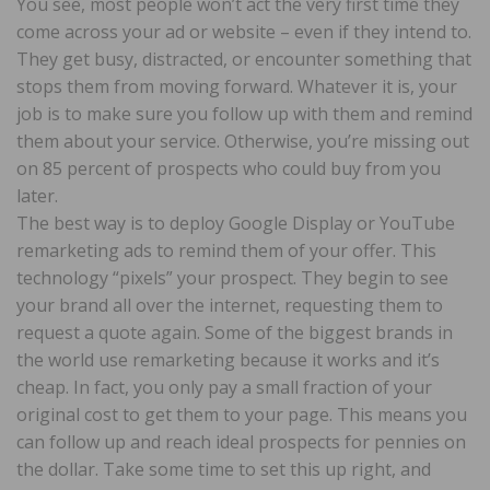
You see, most people won’t act the very first time they
come across your ad or website – even if they intend to.
They get busy, distracted, or encounter something that
stops them from moving forward. Whatever it is, your
job is to make sure you follow up with them and remind
them about your service. Otherwise, you’re missing out
on 85 percent of prospects who could buy from you
later.
The best way is to deploy Google Display or YouTube
remarketing ads to remind them of your offer. This
technology “pixels” your prospect. They begin to see
your brand all over the internet, requesting them to
request a quote again. Some of the biggest brands in
the world use remarketing because it works and it’s
cheap. In fact, you only pay a small fraction of your
original cost to get them to your page. This means you
can follow up and reach ideal prospects for pennies on
the dollar. Take some time to set this up right, and