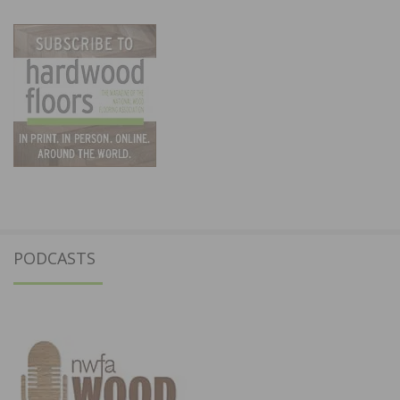
PODCASTS