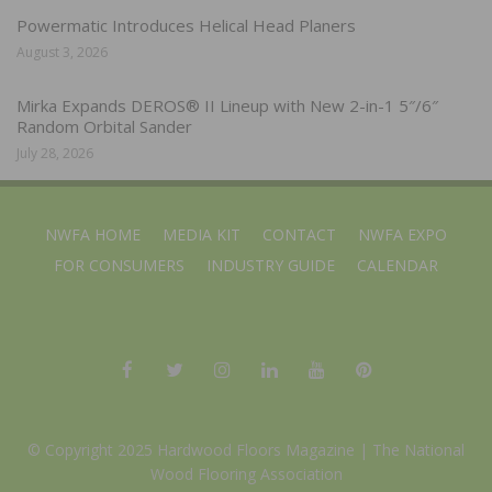
Powermatic Introduces Helical Head Planers
August 3, 2026
Mirka Expands DEROS® II Lineup with New 2-in-1 5″/6″
Random Orbital Sander
July 28, 2026
NWFA HOME
MEDIA KIT
CONTACT
NWFA EXPO
FOR CONSUMERS
INDUSTRY GUIDE
CALENDAR
© Copyright 2025 Hardwood Floors Magazine |
The National
Wood Flooring Association