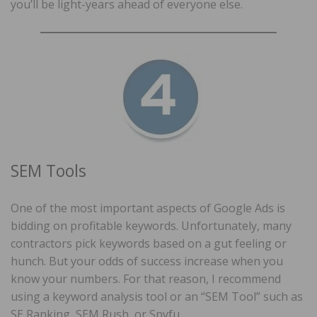
you’ll be light-years ahead of everyone else.
SEM Tools
One of the most important aspects of Google Ads is
bidding on profitable keywords. Unfortunately, many
contractors pick keywords based on a gut feeling or
hunch. But your odds of success increase when you
know your numbers. For that reason, I recommend
using a keyword analysis tool or an “SEM Tool” such as
SE Ranking, SEM Rush, or Spyfu.