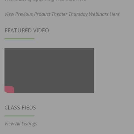
View Previous Product Theater Thursday Webinars Here
FEATURED VIDEO
CLASSIFIEDS
View All Listings