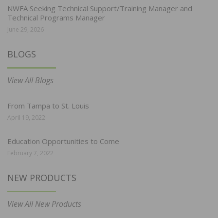
NWFA Seeking Technical Support/Training Manager and
Technical Programs Manager
June 29, 2026
BLOGS
View All Blogs
From Tampa to St. Louis
April 19, 2022
Education Opportunities to Come
February 7, 2022
NEW PRODUCTS
View All New Products