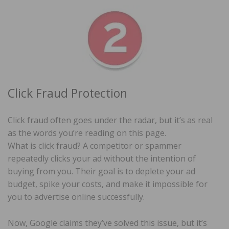
Click Fraud Protection
Click fraud often goes under the radar, but it’s as real
as the words you’re reading on this page.
What is click fraud? A competitor or spammer
repeatedly clicks your ad without the intention of
buying from you. Their goal is to deplete your ad
budget, spike your costs, and make it impossible for
you to advertise online successfully.
Now, Google claims they’ve solved this issue, but it’s