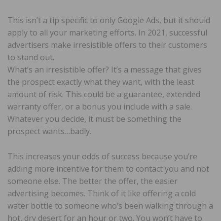
This isn’t a tip specific to only Google Ads, but it should
apply to all your marketing efforts. In 2021, successful
advertisers make irresistible offers to their customers
to stand out.
What’s an irresistible offer? It’s a message that gives
the prospect exactly what they want, with the least
amount of risk. This could be a guarantee, extended
warranty offer, or a bonus you include with a sale.
Whatever you decide, it must be something the
prospect wants…badly.
This increases your odds of success because you’re
adding more incentive for them to contact you and not
someone else. The better the offer, the easier
advertising becomes. Think of it like offering a cold
water bottle to someone who’s been walking through a
hot, dry desert for an hour or two. You won’t have to