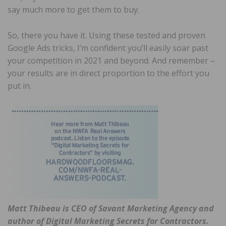
say much more to get them to buy.
So, there you have it. Using these tested and proven
Google Ads tricks, I’m confident you’ll easily soar past
your competition in 2021 and beyond. And remember –
your results are in direct proportion to the effort you
put in.
Matt Thibeau is CEO of Savant Marketing Agency and
author of Digital Marketing Secrets for Contractors.