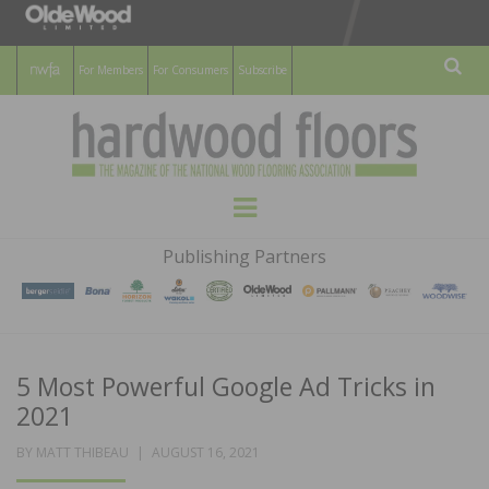
For Members
For Consumers
Subscribe
Sear
HARDWOOD
THE MAGAZINE OF THE NATIONAL
Menu
WOOD FLOORING ASSOCATION
FLOORS
Publishing Partners
MAGAZINE
5 Most Powerful Google Ad Tricks in
2021
POSTED
BY
MATT THIBEAU
AUGUST 16, 2021
ON