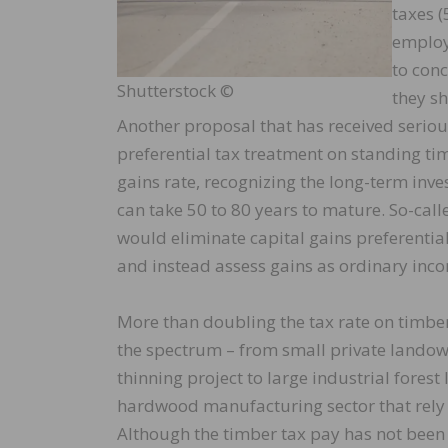
taxes (
employe
to conc
Shutterstock ©
they sh
Another proposal that has received seriou
preferential tax treatment on standing tim
gains rate, recognizing the long-term inv
can take 50 to 80 years to mature. So-call
would eliminate capital gains preferentia
and instead assess gains as ordinary incom
More than doubling the tax rate on timbe
the spectrum – from small private landown
thinning project to large industrial fore
hardwood manufacturing sector that rely o
Although the timber tax pay has not been 