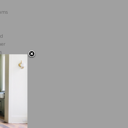
rams
ed
her
s
ngs
l that
oning
s