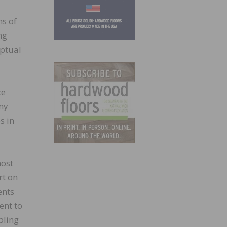
ns of
ng
eptual
ce
any
s in
most
rt on
ents
ent to
bling