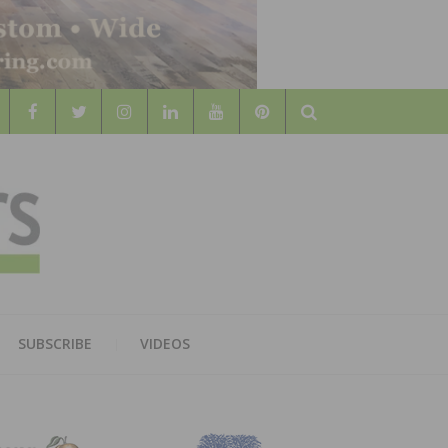
Search
WOOD
AL WOOD FLOORING ASSOCATION
SUBSCRIBE
VIDEOS
RS