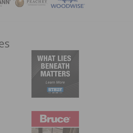
ZINE
es