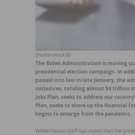
Shutterstock ©
The Biden Administration is moving qu
presidential election campaign. In addi
passed into law in late January, the a
initiatives, totaling almost $4 trillion 
Jobs Plan, seeks to address our country
Plan, seeks to shore up the financial f
begins to emerge from the pandemic.
White House staff has noted that the pre