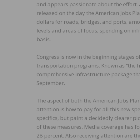
and appears passionate about the effort
released on the day the American Jobs Pla
dollars for roads, bridges, and ports, am
levels and areas of focus, spending on inf
basis.
Congress is now in the beginning stages of
transportation programs. Known as “the hig
comprehensive infrastructure package that
September.
The aspect of both the American Jobs Plan
attention is how to pay for all this new sp
specifics, but paint a decidedly clearer 
of these measures. Media coverage has foc
28 percent. Also receiving attention are 