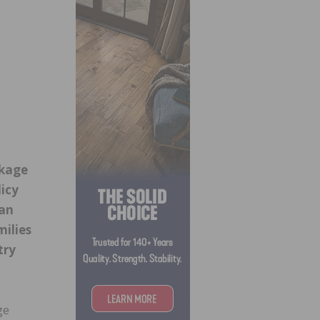
ckage
licy
can
milies
try
ge