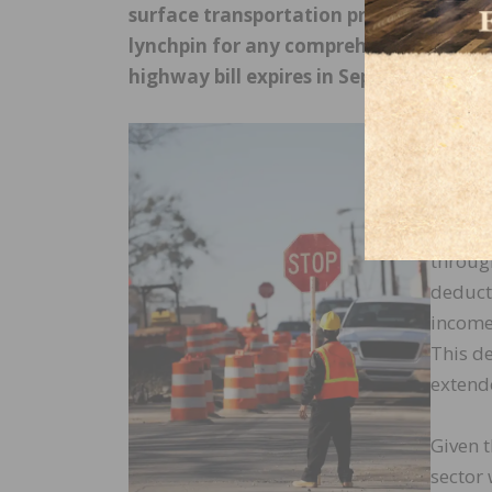
surface transportation programs. Known
lynchpin for any comprehensive infrast
highway bill expires in September.
One ar
potenti
entitie
Tax Cut
throug
deduct 
income 
This de
extend
Given 
sector 