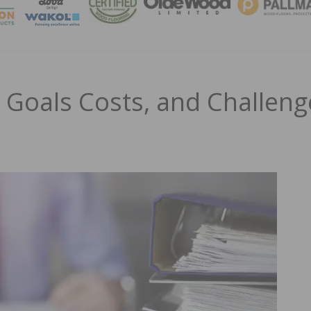
MAGA
 Goals Costs, and Challeng