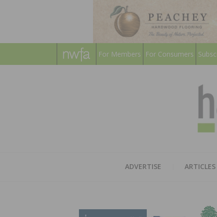
For Members
For Consumers
Subsc
ADVERTISE
ARTICLES