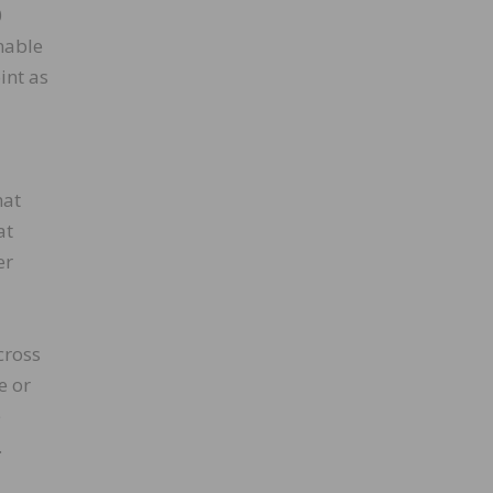
0
nable
int as
l
hat
at
er
cross
e or
e
.