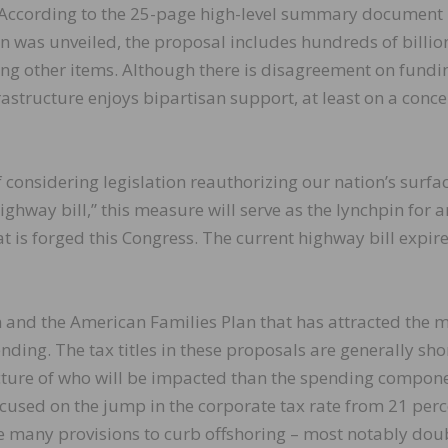
. According to the 25-page high-level summary document
n was unveiled, the proposal includes hundreds of billio
ong other items. Although there is disagreement on fundi
rastructure enjoys bipartisan support, at least on a conc
 considering legislation reauthorizing our nation’s surfa
hway bill,” this measure will serve as the lynchpin for 
 is forged this Congress. The current highway bill expire
 and the American Families Plan that has attracted the 
ending. The tax titles in these proposals are generally sho
picture of who will be impacted than the spending compon
used on the jump in the corporate tax rate from 21 perc
the many provisions to curb offshoring – most notably dou