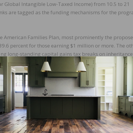
r Global Intangible Low-Taxed Income) from 10.5 to 21
anks are tagged as the funding mechanisms for the prog
the American Families Plan, most prominently the propos
39.6 percent for those earning $1 million or more. The ot
ng long-standing capital gains tax breaks on inheritance
axpayers to use the market value of assets at the time of
e price as the cost basis for capital gains when the holdi
the many potential revenue raisers not in either proposa
essional tax-writing committees begin their task of fashi
s.
 of considering legislation reauthorizing our nation’