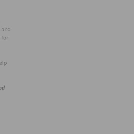
d
e and
 for
elp
od