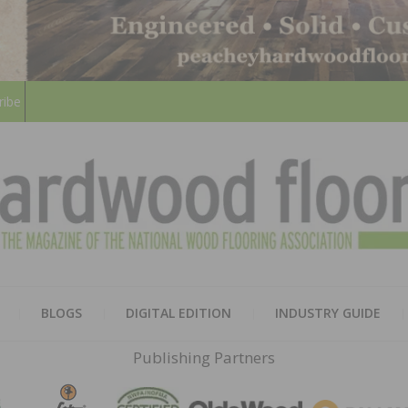
ribe
HARD
THE MAGAZINE OF THE NATION
BLOGS
DIGITAL EDITION
INDUSTRY GUIDE
FLOO
Publishing Partners