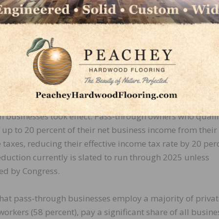
 as “the highway bill,” this measure will serve as th
ructure package that is forged this Congress. The cu
ea on which the Hardwood Federation is keenly focused i
al increase in taxes S Corporations and other pass-throu
s currently pay. Beginning in 2018, after the enactment of
s and Jobs Act (TCJA), a new tax deduction for owners of
h businesses took effect. Pass-through owners who quali
up to 20 percent of their net business income from their
taxes, reducing their effective income tax rate by 20 per
duction currently is slated to run through 2025 unless
ed by Congress.
that pass-through businesses employ a majority of privat
workers (58 percent), pay a significant share of all busine