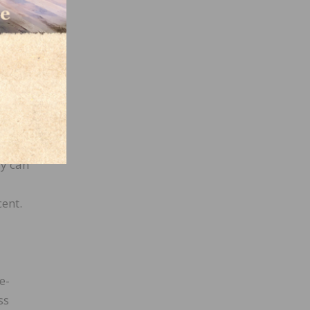
e
rrent
s a
gh
 the
 pass-
fy can
cent.
e-
ss