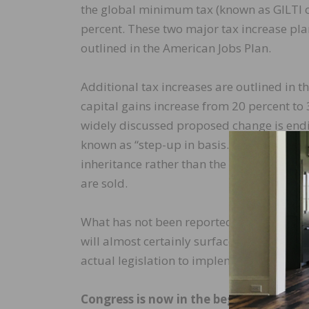
the global minimum tax (known as GILTI o
percent. These two major tax increase pl
outlined in the American Jobs Plan.
Additional tax increases are outlined in 
capital gains increase from 20 percent to 
widely discussed proposed change is endi
known as “step-up in basis.” This allows t
inheritance rather than the actual purchas
are sold.
What has not been reported on widely are 
will almost certainly surface as the congr
actual legislation to implement these plan
Congress is now in the beginning stages