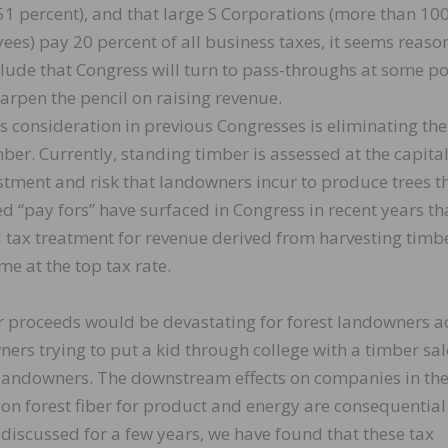
51 percent), and that large S Corporations (more than 10
es) pay 20 percent of all business taxes, it seems reaso
lude that Congress will turn to pass-throughs at some po
arpen the pencil on raising revenue.
s consideration in previous Congresses is eliminating the
ber. Currently, standing timber is assessed at the capita
estment and risk that landowners incur to produce trees t
ed “pay fors” have surfaced in Congress in recent years th
l tax treatment for revenue derived from harvesting timb
e at the top tax rate.
r proceeds would be devastating for forest landowners a
ers trying to put a kid through college with a timber sal
st landowners. The downstream effects on companies in th
n forest fiber for product and energy are consequential
discussed for a few years, we have found that these tax