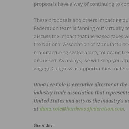
proposals have a way of continuing to co
These proposals and others impacting ou
Federation team is fanning out virtually to
discuss the impact that increased taxes wi
the National Association of Manufacturers
manufacturing sector alone, following the 
discussed. As always, we will keep you a
engage Congress as opportunities materia
Dana Lee Cole is executive director at t
industry trade association that represent
United States and acts as the industry’s a
at
dana.cole@hardwoodfederation.com
.
Share this: