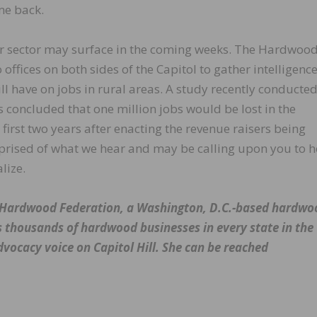
me back.
r sector may surface in the coming weeks. The Hardwoo
 offices on both sides of the Capitol to gather intelligenc
ll have on jobs in rural areas. A study recently conducted
 concluded that one million jobs would be lost in the
first two years after enacting the revenue raisers being
pprised of what we hear and may be calling upon you to h
lize.
he Hardwood Federation, a Washington, D.C.-based hardwo
s thousands of hardwood businesses in every state in the
dvocacy voice on Capitol Hill. She can be reached