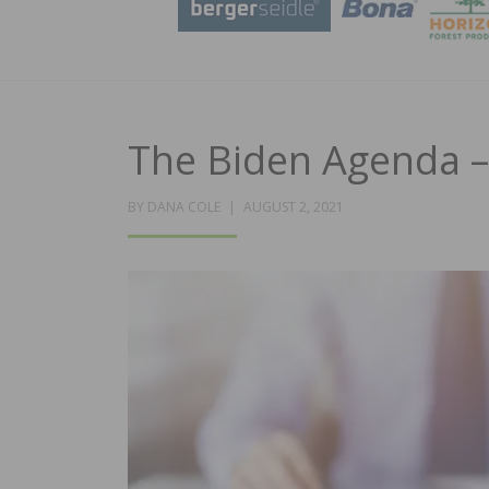
The Biden Agenda –
POSTED
BY
DANA COLE
AUGUST 2, 2021
ON