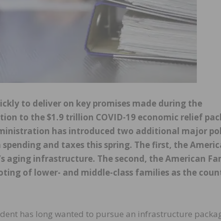
ickly to deliver on key promises made during the
tion to the $1.9 trillion COVID-19 economic relief pa
dministration has introduced two additional major po
in spending and taxes this spring. The first, the Ameri
’s aging infrastructure. The second, the American Fa
ooting of lower- and middle-class families as the coun
sident has long wanted to pursue an infrastructure packa