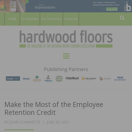
For Members
For Consumers
Subscribe
Sear
HARDWOOD
THE MAGAZINE OF THE NATIONAL
Menu
WOOD FLOORING ASSOCATION
FLOORS
Publishing Partners
MAGAZINE
Make the Most of the Employee
Retention Credit
POSTED
BY
JOHN SCHWARTZE
JUNE 30, 2021
ON