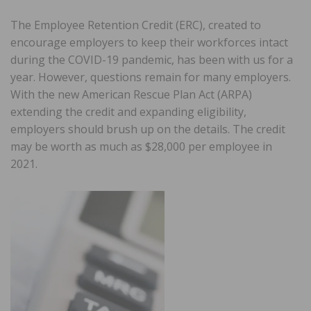
The Employee Retention Credit (ERC), created to
encourage employers to keep their workforces intact
during the COVID-19 pandemic, has been with us for a
year. However, questions remain for many employers.
With the new American Rescue Plan Act (ARPA)
extending the credit and expanding eligibility,
employers should brush up on the details. The credit
may be worth as much as $28,000 per employee in
2021.