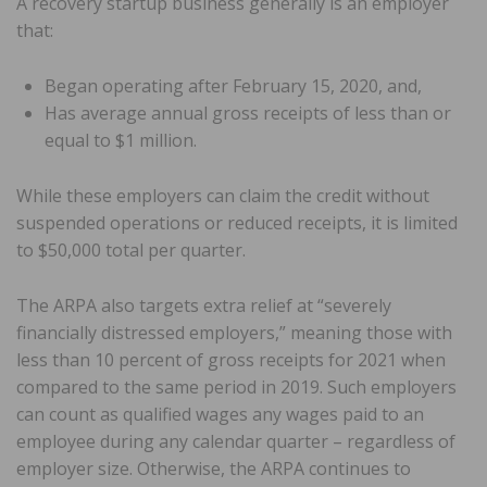
A recovery startup business generally is an employer
that:
Began operating after February 15, 2020, and,
Has average annual gross receipts of less than or
equal to $1 million.
While these employers can claim the credit without
suspended operations or reduced receipts, it is limited
to $50,000 total per quarter.
The ARPA also targets extra relief at “severely
financially distressed employers,” meaning those with
less than 10 percent of gross receipts for 2021 when
compared to the same period in 2019. Such employers
can count as qualified wages any wages paid to an
employee during any calendar quarter – regardless of
employer size. Otherwise, the ARPA continues to