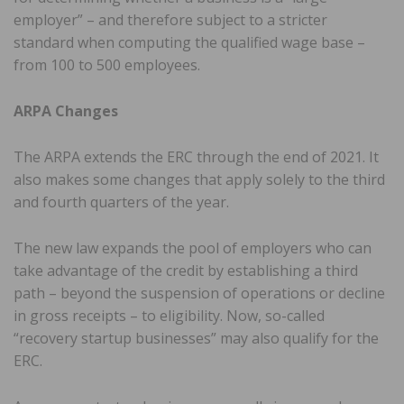
employer” – and therefore subject to a stricter
standard when computing the qualified wage base –
from 100 to 500 employees.
ARPA Changes
The ARPA extends the ERC through the end of 2021. It
also makes some changes that apply solely to the third
and fourth quarters of the year.
The new law expands the pool of employers who can
take advantage of the credit by establishing a third
path – beyond the suspension of operations or decline
in gross receipts – to eligibility. Now, so-called
“recovery startup businesses” may also qualify for the
ERC.