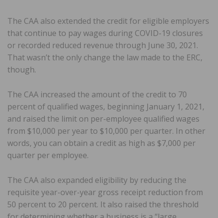
The CAA also extended the credit for eligible employers
that continue to pay wages during COVID-19 closures
or recorded reduced revenue through June 30, 2021.
That wasn’t the only change the law made to the ERC,
though.
The CAA increased the amount of the credit to 70
percent of qualified wages, beginning January 1, 2021,
and raised the limit on per-employee qualified wages
from $10,000 per year to $10,000 per quarter. In other
words, you can obtain a credit as high as $7,000 per
quarter per employee.
The CAA also expanded eligibility by reducing the
requisite year-over-year gross receipt reduction from
50 percent to 20 percent. It also raised the threshold
for determining whether a business is a “large