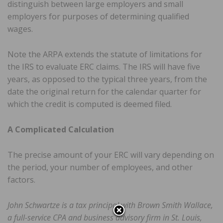
distinguish between large employers and small
employers for purposes of determining qualified
wages.
Note the ARPA extends the statute of limitations for
the IRS to evaluate ERC claims. The IRS will have five
years, as opposed to the typical three years, from the
date the original return for the calendar quarter for
which the credit is computed is deemed filed.
A Complicated Calculation
The precise amount of your ERC will vary depending on
the period, your number of employees, and other
factors.
John Schwartze is a tax principal with Brown Smith Wallace,
a full-service CPA and business advisory firm in St. Louis,