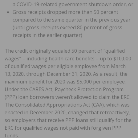
a COVID-19-related government shutdown order, or
Gross receipts dropped more than 50 percent
compared to the same quarter in the previous year
(until gross receipts exceed 80 percent of gross
receipts in the earlier quarter)
The credit originally equaled 50 percent of “qualified
wages” – including health care benefits – up to $10,000
of qualified wages per eligible employee from March
13, 2020, through December 31, 2020. As a result, the
maximum benefit for 2020 was $5,000 per employee.
Under the CARES Act, Paycheck Protection Program
(PPP) loan borrowers weren’t allowed to claim the ERC.
The Consolidated Appropriations Act (CAA), which was
enacted in December 2020, changed that retroactively,
so employers that receive PPP loans still qualify for the
ERC for qualified wages not paid with forgiven PPP
funds.