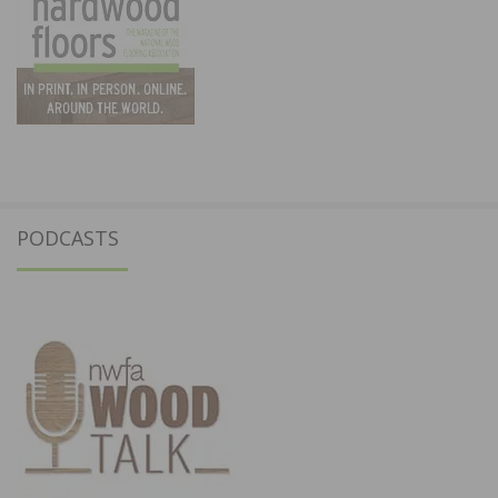
PODCASTS