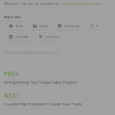
Missouri. He can be reached at
jschwartze@bswllc.com
.
Share this:
Print
Email
Facebook
X
LinkedIn
Pinterest
POSTED IN
BUSINESS BEST PRACTICES
PREV
Post
navigation
Strengthening Your Unique Sales Position
NEXT
3 Leadership Principles to Guide Your Team