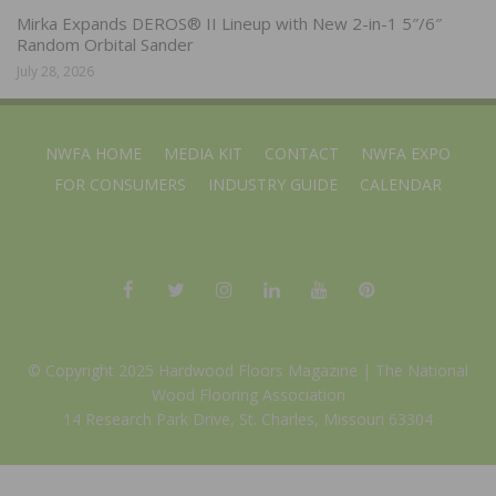
Mirka Expands DEROS® II Lineup with New 2-in-1 5″/6″
Random Orbital Sander
July 28, 2026
NWFA HOME
MEDIA KIT
CONTACT
NWFA EXPO
FOR CONSUMERS
INDUSTRY GUIDE
CALENDAR
© Copyright 2025 Hardwood Floors Magazine |
The National
Wood Flooring Association
14 Research Park Drive, St. Charles, Missouri 63304