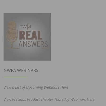
NWFA WEBINARS
View a List of Upcoming Webinars Here
View Previous Product Theater Thursday Webinars Here