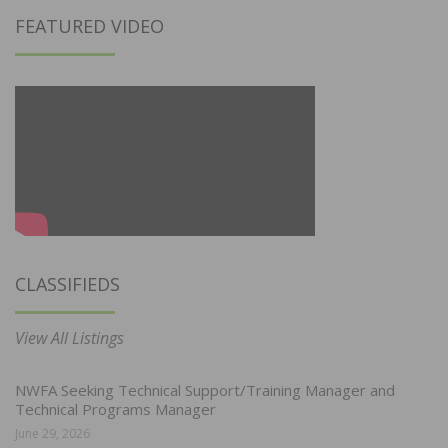
FEATURED VIDEO
CLASSIFIEDS
View All Listings
NWFA Seeking Technical Support/Training Manager and
Technical Programs Manager
June 29, 2026