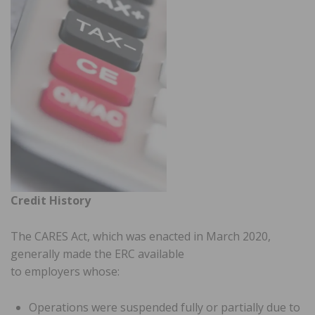
Credit History
The CARES Act, which was enacted in March 2020,
generally made the ERC available
to employers whose:
Operations were suspended fully or partially due to