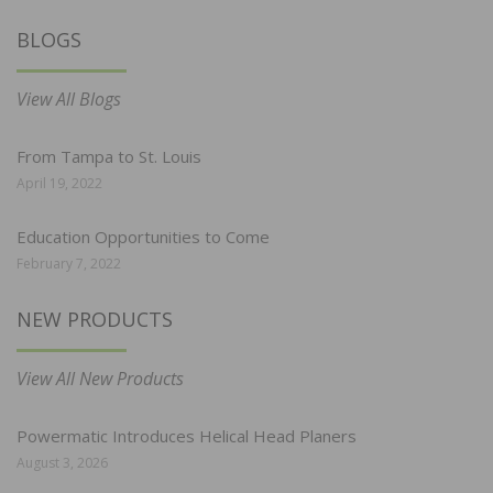
BLOGS
View All Blogs
From Tampa to St. Louis
April 19, 2022
Education Opportunities to Come
February 7, 2022
NEW PRODUCTS
View All New Products
Powermatic Introduces Helical Head Planers
August 3, 2026