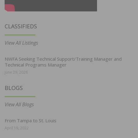
CLASSIFIEDS
View All Listings
NWFA Seeking Technical Support/Training Manager and
Technical Programs Manager
June 29, 2026
BLOGS
View All Blogs
From Tampa to St. Louis
April 19, 2022