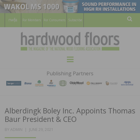
For Members
For Consumers
Subscribe
Sear
HARDWOOD
THE MAGAZINE OF THE NATIONAL
Menu
WOOD FLOORING ASSOCATION
FLOORS
Publishing Partners
MAGAZINE
Alberdingk Boley Inc. Appoints Thomas
Baur President & CEO
POSTED
BY
ADMIN
JUNE 29, 2021
ON