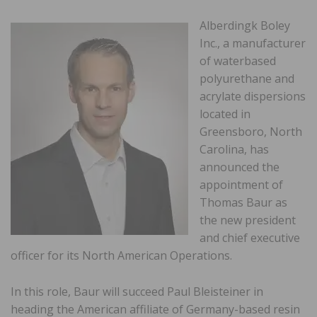
Alberdingk Boley
Inc., a manufacturer
of waterbased
polyurethane and
acrylate dispersions
located in
Greensboro, North
Carolina, has
announced the
appointment of
Thomas Baur as
the new president
and chief executive
officer for its North American Operations.
In this role, Baur will succeed Paul Bleisteiner in
heading the American affiliate of Germany-based resin