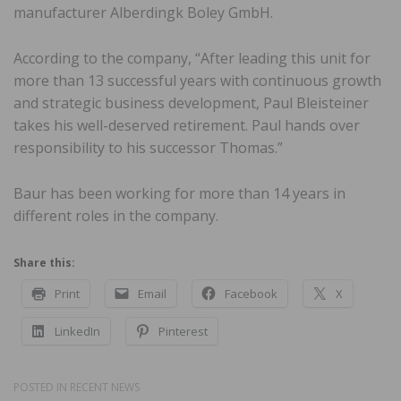
manufacturer Alberdingk Boley GmbH.
According to the company, “After leading this unit for
more than 13 successful years with continuous growth
and strategic business development, Paul Bleisteiner
takes his well-deserved retirement. Paul hands over
responsibility to his successor Thomas.”
Baur has been working for more than 14 years in
different roles in the company.
Share this:
Print
Email
Facebook
X
LinkedIn
Pinterest
POSTED IN
RECENT NEWS