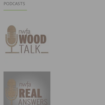
PODCASTS