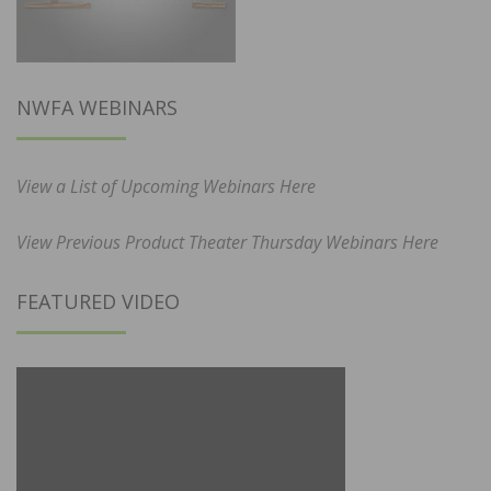
NWFA WEBINARS
View a List of Upcoming Webinars Here
View Previous Product Theater Thursday Webinars Here
FEATURED VIDEO