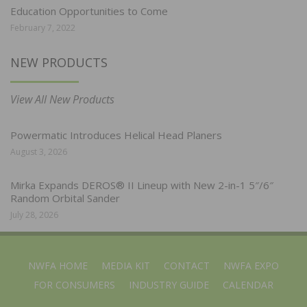
Education Opportunities to Come
February 7, 2022
NEW PRODUCTS
View All New Products
Powermatic Introduces Helical Head Planers
August 3, 2026
Mirka Expands DEROS® II Lineup with New 2-in-1 5″/6″
Random Orbital Sander
July 28, 2026
NWFA HOME
MEDIA KIT
CONTACT
NWFA EXPO
FOR CONSUMERS
INDUSTRY GUIDE
CALENDAR