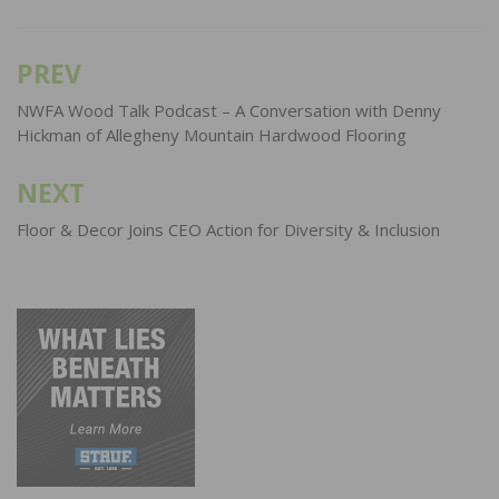
PREV
Post
navigation
NWFA Wood Talk Podcast – A Conversation with Denny
Hickman of Allegheny Mountain Hardwood Flooring
NEXT
Floor & Decor Joins CEO Action for Diversity & Inclusion