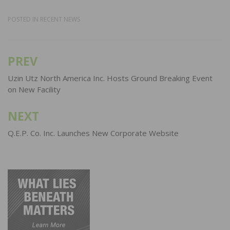
POSTED IN
RECENT NEWS
PREV
Post
navigation
Uzin Utz North America Inc. Hosts Ground Breaking Event
on New Facility
NEXT
Q.E.P. Co. Inc. Launches New Corporate Website