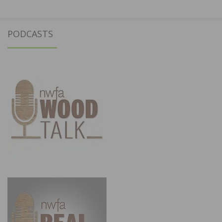
PODCASTS