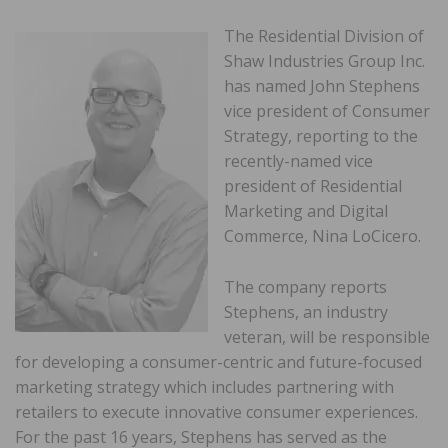
The Residential Division of
Shaw Industries Group Inc.
has named John Stephens
vice president of Consumer
Strategy, reporting to the
recently-named vice
president of Residential
Marketing and Digital
Commerce, Nina LoCicero.
The company reports
Stephens, an industry
veteran, will be responsible
for developing a consumer-centric and future-focused
marketing strategy which includes partnering with
retailers to execute innovative consumer experiences.
For the past 16 years, Stephens has served as the