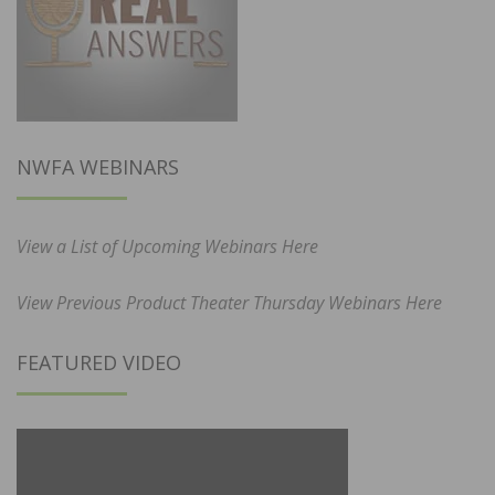
NWFA WEBINARS
View a List of Upcoming Webinars Here
View Previous Product Theater Thursday Webinars Here
FEATURED VIDEO