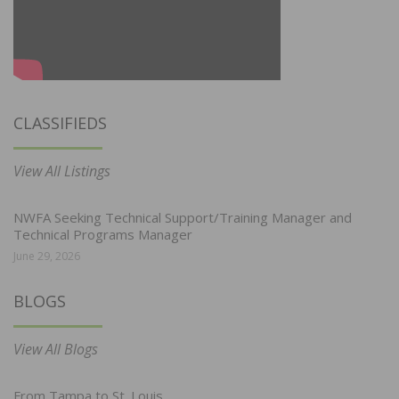
CLASSIFIEDS
View All Listings
NWFA Seeking Technical Support/Training Manager and
Technical Programs Manager
June 29, 2026
BLOGS
View All Blogs
From Tampa to St. Louis