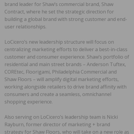
brand leader for Shaw’s commercial brand, Shaw
Contract, where he set the strategic direction for
building a global brand with strong customer and end-
user relationships.
LoCicero’s new leadership structure will focus on
centralizing marketing efforts to deliver a best-in-class
customer and consumer experience. Shaw’s portfolio of
residential and main street brands – Anderson Tuftex,
COREtec, Floorigami, Philadelphia Commercial and
Shaw Floors – will amplify digital marketing efforts,
working alongside retailers to drive brand affinity with
consumers and create a seamless, omnichannel
shopping experience.
Also serving on LoCicero’s leadership team is Nicki
Rayburn, former director of marketing + brand
strategy for Shaw Floors, who will take on a new role as