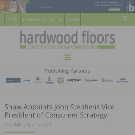
For Members
For Consumers
Subscribe
Sear
HARDWOOD
THE MAGAZINE OF THE NATIONAL
Menu
WOOD FLOORING ASSOCATION
FLOORS
Publishing Partners
MAGAZINE
Shaw Appoints John Stephens Vice
President of Consumer Strategy
POSTED
BY
ADMIN
JUNE 10, 2021
ON