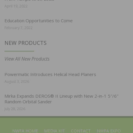
April 19, 2022
Education Opportunities to Come
February 7, 2022
NEW PRODUCTS
View All New Products
Powermatic Introduces Helical Head Planers
August 3, 2026
Mirka Expands DEROS® II Lineup with New 2-in-1 5″/6″
Random Orbital Sander
July 28, 2026
NWFA HOME
MEDIA KIT
CONTACT
NWFA EXPO