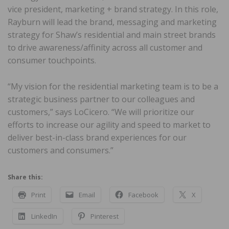
vice president, marketing + brand strategy. In this role,
Rayburn will lead the brand, messaging and marketing
strategy for Shaw’s residential and main street brands
to drive awareness/affinity across all customer and
consumer touchpoints.
“My vision for the residential marketing team is to be a
strategic business partner to our colleagues and
customers,” says LoCicero. “We will prioritize our
efforts to increase our agility and speed to market to
deliver best-in-class brand experiences for our
customers and consumers.”
Share this:
Print
Email
Facebook
X
LinkedIn
Pinterest