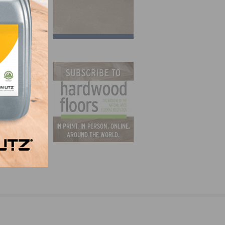
h Van