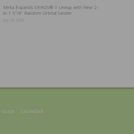
Mirka Expands DEROS® II Lineup with New 2-
in-1 5″/6″ Random Orbital Sander
July 28, 2026
 GUIDE
CALENDAR