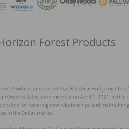
MAGA
 Horizon Forest Products
orest Products announced that Matthew Hull joined the D
an Outside Sales team member on April 1, 2021. In this r
sponsible for fostering new relationships and maintainin
nes in the Dallas market.
ccepting this position, Hull worked in the commercial tru