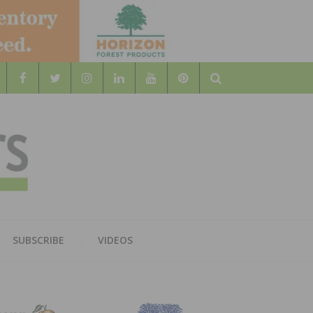
Search
WOOD
AL WOOD FLOORING ASSOCATION
SUBSCRIBE
VIDEOS
RS