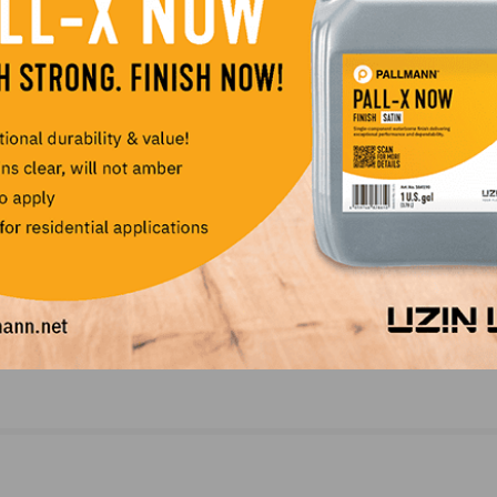
NEXT
ID
Archroma Announces Distribution Agreement wit
Horn, Metz & Company