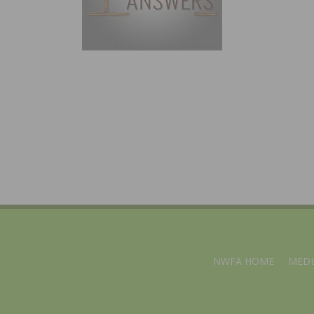
NWFA HOME
MEDI