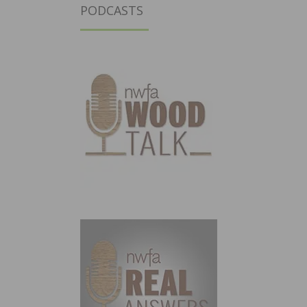
PODCASTS