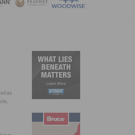
ZINE
allas
ole,
g
cking