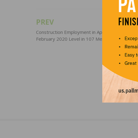
PREV
Post
navigation
Construction Employment in April Lags Pre-COV
February 2020 Level in 107 Metro Areas