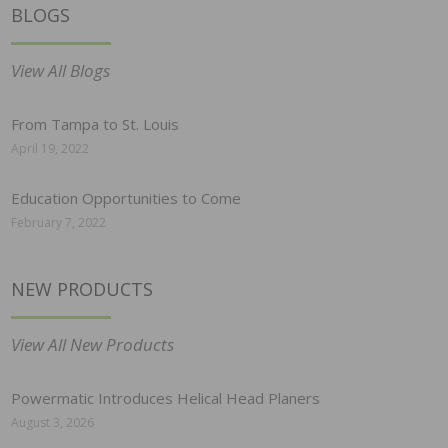
BLOGS
View All Blogs
From Tampa to St. Louis
April 19, 2022
Education Opportunities to Come
February 7, 2022
NEW PRODUCTS
View All New Products
Powermatic Introduces Helical Head Planers
August 3, 2026