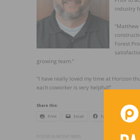
industry f
“Matthew c
constructi
Forest Pro
satisfacti
growing team.”
“I have really loved my time at Horizon th
each coworker is very helpful!”
Share this:
Print
Email
Facebook
X
POSTED IN
RECENT NEWS