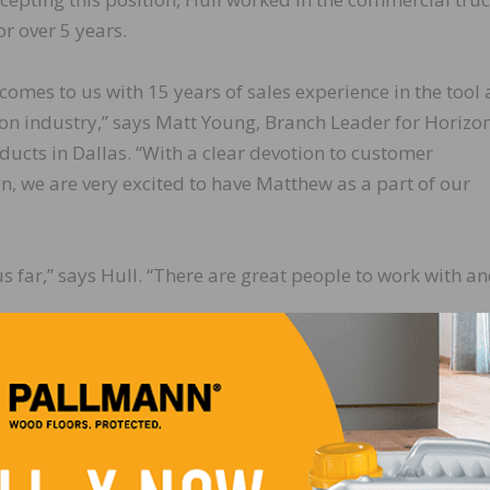
or over 5 years.
omes to us with 15 years of sales experience in the tool
on industry,” says Matt Young, Branch Leader for Horizo
ducts in Dallas. “With a clear devotion to customer
on, we are very excited to have Matthew as a part of our
us far,” says Hull. “There are great people to work with a
LinkedIn
Pinterest