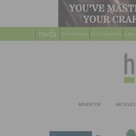
For Members
For Consumers
Subsc
ADVERTISE
ARTICLES