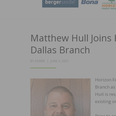
Matthew Hull Joins
Dallas Branch
POSTED
BY
ADMIN
JUNE 3, 2021
ON
Horizon F
Branch as 
Hull is re
existing o
Prior to a