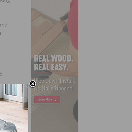
 and
n
nd