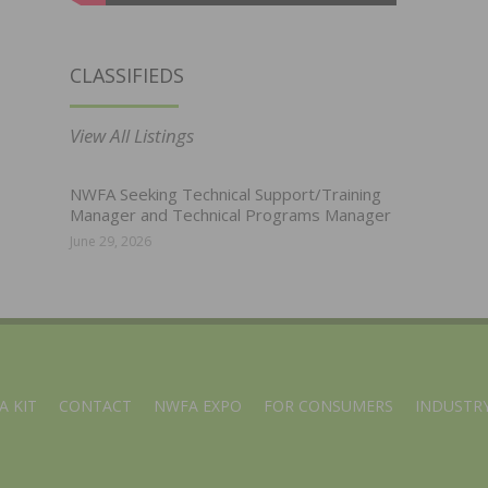
CLASSIFIEDS
View All Listings
NWFA Seeking Technical Support/Training
Manager and Technical Programs Manager
June 29, 2026
A KIT
CONTACT
NWFA EXPO
FOR CONSUMERS
INDUSTRY