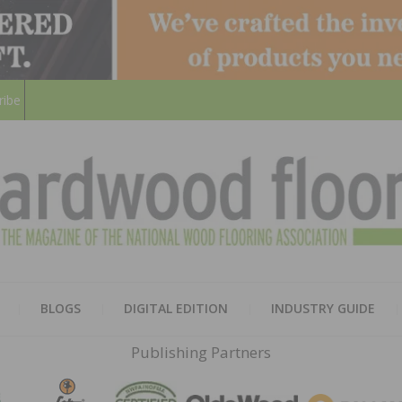
ribe
HARD
THE MAGAZINE OF THE NATION
BLOGS
DIGITAL EDITION
INDUSTRY GUIDE
FLOO
Publishing Partners