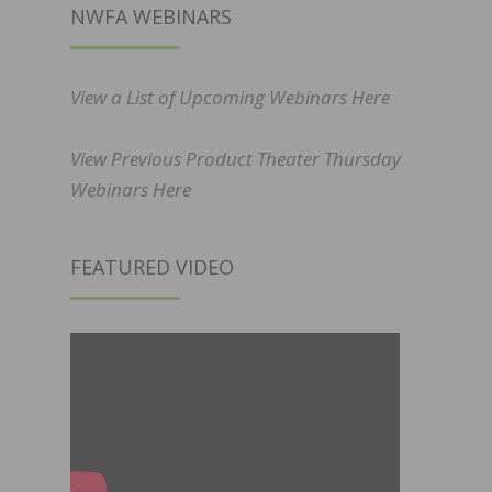
NWFA WEBINARS
View a List of Upcoming Webinars Here
View Previous Product Theater Thursday
Webinars Here
FEATURED VIDEO