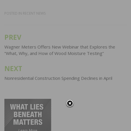
POSTED IN
RECENT NEWS
PREV
Post
navigation
Wagner Meters Offers New Webinar that Explores the
“What, Why, and How of Wood Moisture Testing”
NEXT
Nonresidential Construction Spending Declines in April