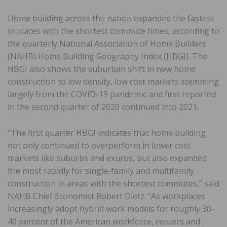
Home building across the nation expanded the fastest
in places with the shortest commute times, according to
the quarterly National Association of Home Builders
(NAHB) Home Building Geography Index (HBGI). The
HBGI also shows the suburban shift in new home
construction to low density, low cost markets stemming
largely from the COVID-19 pandemic and first reported
in the second quarter of 2020 continued into 2021.
“The first quarter HBGI indicates that home building
not only continued to overperform in lower cost
markets like suburbs and exurbs, but also expanded
the most rapidly for single-family and multifamily
construction in areas with the shortest commutes,” said
NAHB Chief Economist Robert Dietz. “As workplaces
increasingly adopt hybrid work models for roughly 30-
40 percent of the American workforce, renters and