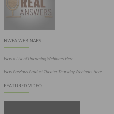
NWFA WEBINARS
View a List of Upcoming Webinars Here
View Previous Product Theater Thursday Webinars Here
FEATURED VIDEO