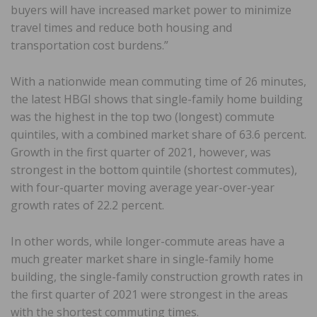
buyers will have increased market power to minimize
travel times and reduce both housing and
transportation cost burdens.”
With a nationwide mean commuting time of 26 minutes,
the latest HBGI shows that single-family home building
was the highest in the top two (longest) commute
quintiles, with a combined market share of 63.6 percent.
Growth in the first quarter of 2021, however, was
strongest in the bottom quintile (shortest commutes),
with four-quarter moving average year-over-year
growth rates of 22.2 percent.
In other words, while longer-commute areas have a
much greater market share in single-family home
building, the single-family construction growth rates in
the first quarter of 2021 were strongest in the areas
with the shortest commuting times.