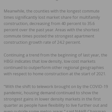
Meanwhile, the counties with the longest commute
times significantly lost market share for multifamily
construction, decreasing from 40 percent to 35.6
percent over the past year. Areas with the shortest
commute times posted the strongest apartment
construction growth rate of 24.2 percent.
Continuing a trend from the beginning of last year, the
HBGI indicates that low density, low cost markets
continued to outperform other regional geographies
with respect to home construction at the start of 2021.
“With the shift to telework brought on by the COVID-19
pandemic, housing demand continued to show the
strongest gains in lower density markets in the first
quarter as people have flexibility to live further out and
even outside some metro areas,” said NAHB Chairman