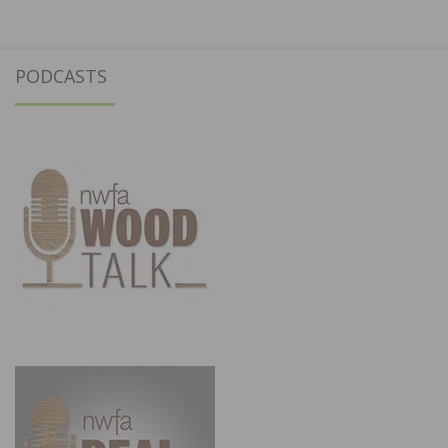
PODCASTS