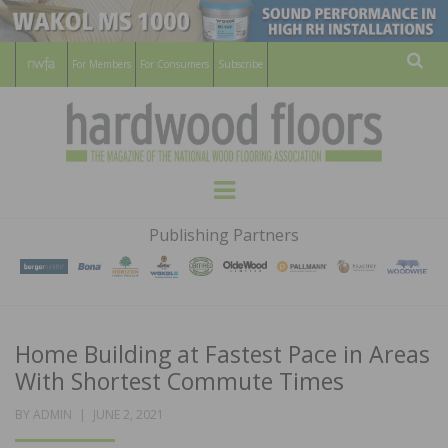
For Members
For Consumers
Subscribe
Sear
HARDWOOD
THE MAGAZINE OF THE NATIONAL
Menu
WOOD FLOORING ASSOCATION
FLOORS
Publishing Partners
MAGAZINE
Home Building at Fastest Pace in Areas
With Shortest Commute Times
POSTED
BY
ADMIN
JUNE 2, 2021
ON