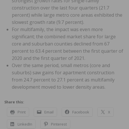
strongest growth rates for single-family
construction over the last four quarters (21.7
percent) while large metro core areas exhibited the
slowest growth rate (9.7 percent).
For multifamily, the impact was even more
significant; the combined market share for large
core and suburban counties declined from 67
percent to 63.4 percent between the first quarter of
2020 and the first quarter of 2021.
Over the same period, small metros (core and
suburbs) saw gains for apartment construction
from 24.7 percent to 27.1 percent as multifamily
development moved to lower density areas.
Share this:
Print
Email
Facebook
X
LinkedIn
Pinterest