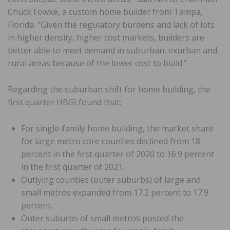
Chuck Fowke, a custom home builder from Tampa,
Florida. “Given the regulatory burdens and lack of lots
in higher density, higher cost markets, builders are
better able to meet demand in suburban, exurban and
rural areas because of the lower cost to build.”
Regarding the suburban shift for home building, the
first quarter HBGI found that:
For single-family home building, the market share
for large metro core counties declined from 18
percent in the first quarter of 2020 to 16.9 percent
in the first quarter of 2021.
Outlying counties (outer suburbs) of large and
small metros expanded from 17.2 percent to 17.9
percent.
Outer suburbs of small metros posted the