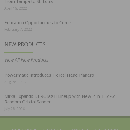
From Tampa to St. Louis
April 19, 2022
Education Opportunities to Come
February 7, 2022
NEW PRODUCTS
View All New Products
Powermatic Introduces Helical Head Planers
August 3, 2026
Mirka Expands DEROS® II Lineup with New 2-in-1 5″/6″
Random Orbital Sander
July 28, 2026