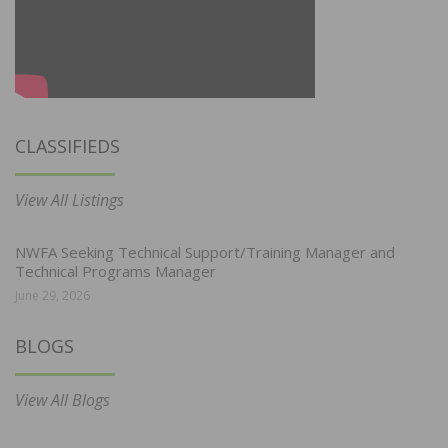
CLASSIFIEDS
View All Listings
NWFA Seeking Technical Support/Training Manager and
Technical Programs Manager
June 29, 2026
BLOGS
View All Blogs