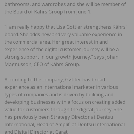
bathrooms, and wardrobes and she will be member of
the Board of Kährs Group from June 1.
”I am really happy that Lisa Gøttler strengthens Kährs’
board. She adds new and very valuable experience in
the commercial area. Her great interest in and
experience of the digital customer journey will be a
strong support in our growth journey,” says Johan
Magnusson, CEO of Kährs Group.
According to the company, Gøttler has broad
experience as an international marketer in various
types of companies and is driven by building and
developing businesses with a focus on creating added
value for customers through the digital journey. She
has previously been Strategy Director at Dentsu
International, Head of Amplifi at Dentsu International
and Digital Director at Carat.