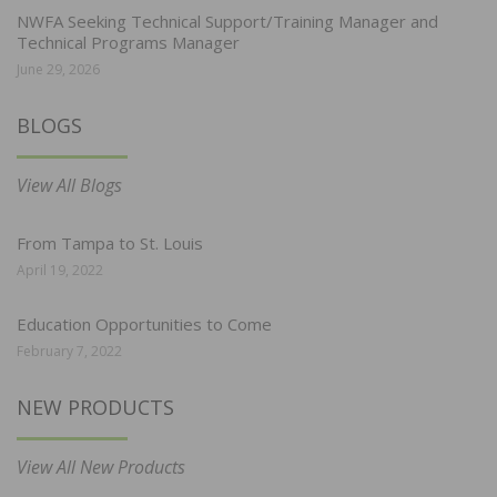
NWFA Seeking Technical Support/Training Manager and
Technical Programs Manager
June 29, 2026
BLOGS
View All Blogs
From Tampa to St. Louis
April 19, 2022
Education Opportunities to Come
February 7, 2022
NEW PRODUCTS
View All New Products