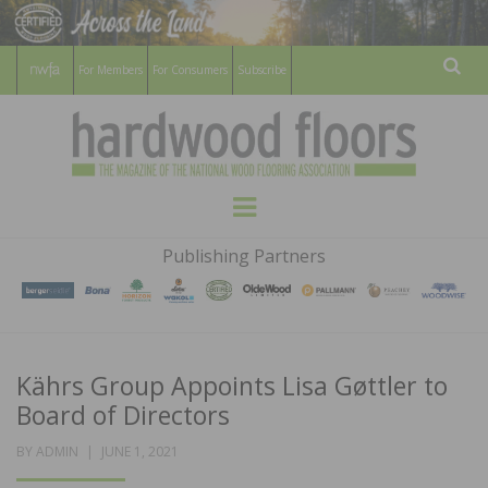
For Members
For Consumers
Subscribe
Sear
HARDWOOD
THE MAGAZINE OF THE NATIONAL
Menu
WOOD FLOORING ASSOCATION
FLOORS
Publishing Partners
MAGAZINE
Kährs Group Appoints Lisa Gøttler to
Board of Directors
POSTED
BY
ADMIN
JUNE 1, 2021
ON