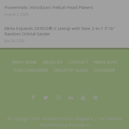
Powermatic Introduces Helical Head Planers
August 3, 2026
Mirka Expands DEROS® II Lineup with New 2-in-1 5″/6″
Random Orbital Sander
July 28, 2026
NWFA HOME
MEDIA KIT
CONTACT
NWFA EXPO
FOR CONSUMERS
INDUSTRY GUIDE
CALENDAR
© Copyright 2025 Hardwood Floors Magazine |
The National
Wood Flooring Association