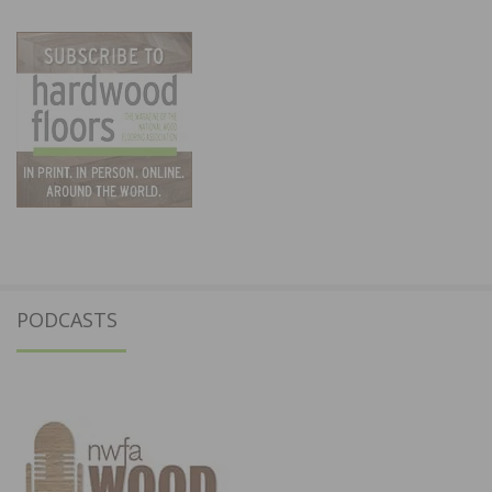
PODCASTS