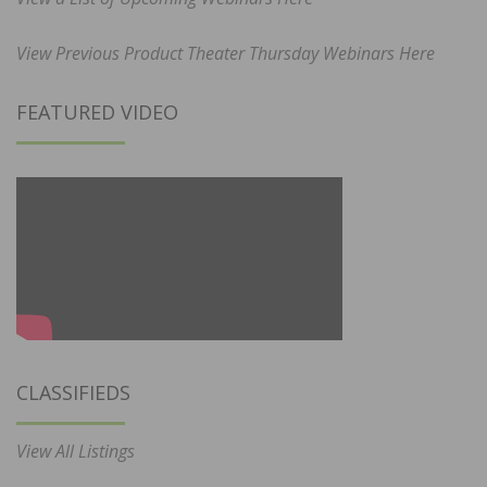
View Previous Product Theater Thursday Webinars Here
FEATURED VIDEO
CLASSIFIEDS
View All Listings