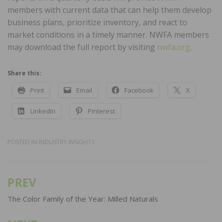
members with current data that can help them develop
business plans, prioritize inventory, and react to
market conditions in a timely manner. NWFA members
may download the full report by visiting
nwfa.org
.
Share this:
Print
Email
Facebook
X
LinkedIn
Pinterest
POSTED IN
INDUSTRY INSIGHTS
PREV
Post
navigation
The Color Family of the Year: Milled Naturals