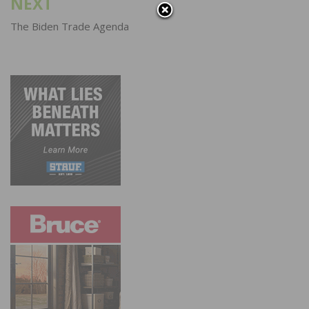
NEXT
The Biden Trade Agenda