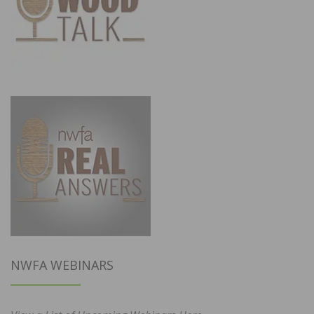
NWFA WEBINARS