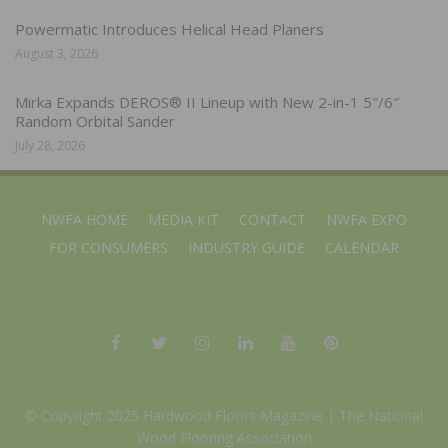
Powermatic Introduces Helical Head Planers
August 3, 2026
Mirka Expands DEROS® II Lineup with New 2-in-1 5″/6″
Random Orbital Sander
July 28, 2026
NWFA HOME
MEDIA KIT
CONTACT
NWFA EXPO
FOR CONSUMERS
INDUSTRY GUIDE
CALENDAR
© Copyright 2025 Hardwood Floors Magazine |
The National
Wood Flooring Association