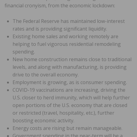
financial cronyism, from the economic lockdown:
The Federal Reserve has maintained low-interest
rates and is providing significant liquidity.
Existing home sales and working remotely are
helping to fuel vigorous residential remodeling
spending.
New home construction remains close to traditional
levels, and along with manufacturing, is providing
drive to the overall economy.
Employment is growing, as is consumer spending.
COVID-19 vaccinations are increasing, driving the
U.S. closer to herd immunity, which will help further
open portions of the U.S. economy that are closed
or restricted (travel, hospitality, etc.), further
boosting economic activity.
Energy costs are rising but remain manageable.
Government spending in the near-term will be a