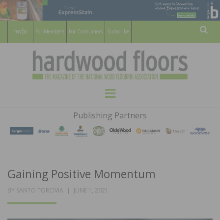
For Members
For Consumers
Subscribe
Sear
HARDWOOD
THE MAGAZINE OF THE NATIONAL
Menu
WOOD FLOORING ASSOCATION
FLOORS
Publishing Partners
MAGAZINE
Gaining Positive Momentum
POSTED
BY
SANTO TORCIVIA
JUNE 1, 2021
ON