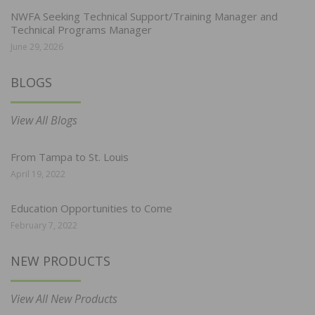
NWFA Seeking Technical Support/Training Manager and
Technical Programs Manager
June 29, 2026
BLOGS
View All Blogs
From Tampa to St. Louis
April 19, 2022
Education Opportunities to Come
February 7, 2022
NEW PRODUCTS
View All New Products