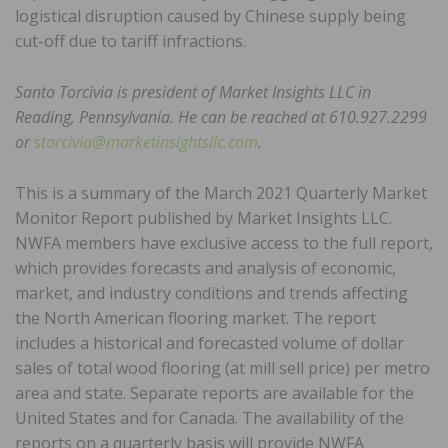
logistical disruption caused by Chinese supply being
cut-off due to tariff infractions.
Santo Torcivia is president of Market Insights LLC in
Reading, Pennsylvania. He can be reached at 610.927.2299
or
storcivia@marketinsightsllc.com
.
This is a summary of the March 2021 Quarterly Market
Monitor Report published by Market Insights LLC.
NWFA members have exclusive access to the full report,
which provides forecasts and analysis of economic,
market, and industry conditions and trends affecting
the North American flooring market. The report
includes a historical and forecasted volume of dollar
sales of total wood flooring (at mill sell price) per metro
area and state. Separate reports are available for the
United States and for Canada. The availability of the
reports on a quarterly basis will provide NWFA