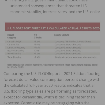
unintended consequences that threaten U.S.
economic stability, interest rates, and the U.S. dollar.
Comparing the U.S. FLOOReport – 2021 Edition flooring
forecast dollar value consumption percent change with
the calculated full-year 2020 results indicates that all
U.S. flooring type sales are performing as forecasted,
except for ceramic tile, which is declining faster than
expected. Ceramic tile may be struggling with the