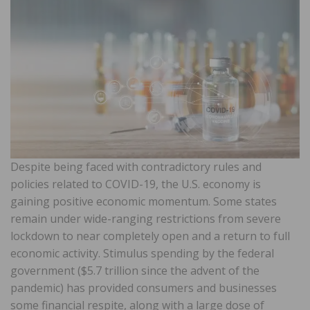
Despite being faced with contradictory rules and
policies related to COVID-19, the U.S. economy is
gaining positive economic momentum. Some states
remain under wide-ranging restrictions from severe
lockdown to near completely open and a return to full
economic activity. Stimulus spending by the federal
government ($5.7 trillion since the advent of the
pandemic) has provided consumers and businesses
some financial respite, along with a large dose of