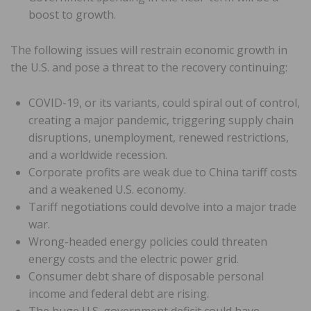
boost to growth.
The following issues will restrain economic growth in
the U.S. and pose a threat to the recovery continuing:
COVID-19, or its variants, could spiral out of control,
creating a major pandemic, triggering supply chain
disruptions, unemployment, renewed restrictions,
and a worldwide recession.
Corporate profits are weak due to China tariff costs
and a weakened U.S. economy.
Tariff negotiations could devolve into a major trade
war.
Wrong-headed energy policies could threaten
energy costs and the electric power grid.
Consumer debt share of disposable personal
income and federal debt are rising.
The huge U.S. government deficit could have