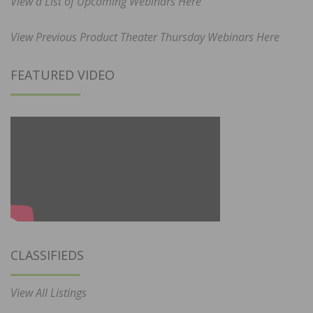
View a List of Upcoming Webinars Here
View Previous Product Theater Thursday Webinars Here
FEATURED VIDEO
CLASSIFIEDS
View All Listings