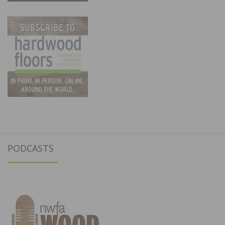
PODCASTS