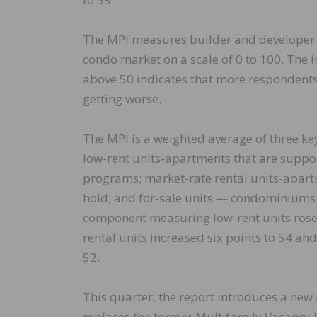
The MPI measures builder and developer 
condo market on a scale of 0 to 100. The 
above 50 indicates that more respondents
getting worse.
The MPI is a weighted average of three ke
low-rent units-apartments that are suppo
programs; market-rate rental units-apartme
hold; and for-sale units — condominiums. 
component measuring low-rent units rose
rental units increased six points to 54 a
52.
This quarter, the report introduces a new
replaces the former Multifamily Vacancy 