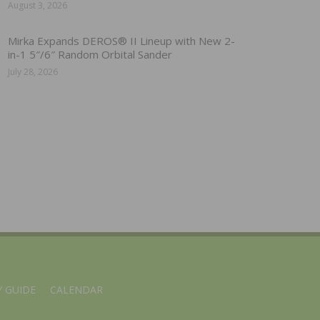
August 3, 2026
Mirka Expands DEROS® II Lineup with New 2-
in-1 5″/6″ Random Orbital Sander
July 28, 2026
 GUIDE
CALENDAR