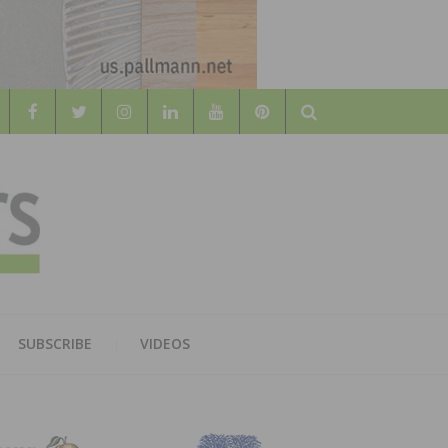
Search
WOOD
AL WOOD FLOORING ASSOCATION
SUBSCRIBE
VIDEOS
RS