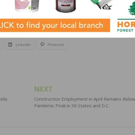
http://www.nahb.org/mms
.
LinkedIn
Pinterest
NEXT
ella
Construction Employment in April Remains Belo
Pandemic Peak in 36 States and D.C.