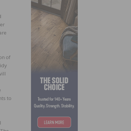
d
ber
are
on of
idy
ill
e
ts to
I
 The