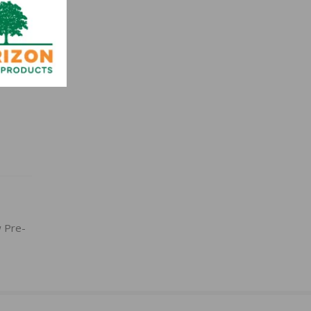
w Pre-