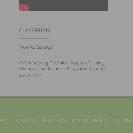
CLASSIFIEDS
View All Listings
NWFA Seeking Technical Support/Training
Manager and Technical Programs Manager
June 29, 2026
A KIT
CONTACT
NWFA EXPO
FOR CONSUMERS
INDUSTRY