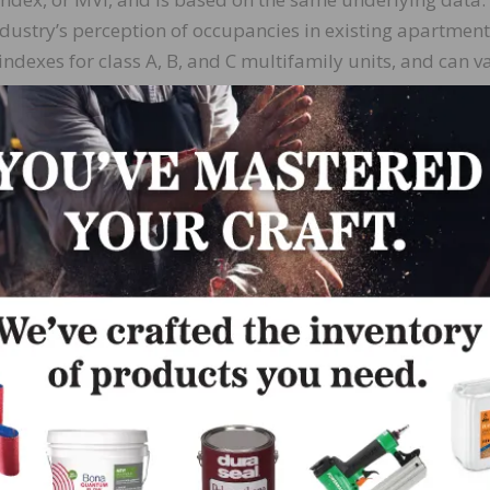
stry’s perception of occupancies in existing apartments.
ndexes for class A, B, and C multifamily units, and can v
 50, where higher numbers indicate increased occupancy.
 the last three quarters.
al housing, especially in the suburbs,” said Justin
Donald Companies in Kerrville, Texas, and chairman of
se in building material prices and difficulties obtaining
r the industry.”
in the second quarter of last year, one quarter before a
using starts data,” said NAHB Economist Robert Dietz. “S
 MPI. The surge that we saw in the MPI for the first quart
ltifamily starts to a seasonally adjusted annual rate of 
 numbers, NAHB now expects a gain in multifamily starts