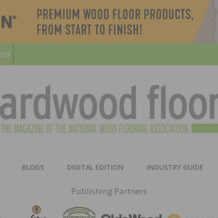
ribe
HARD
THE MAGAZINE OF THE NATION
BLOGS
DIGITAL EDITION
INDUSTRY GUIDE
FLOO
Publishing Partners