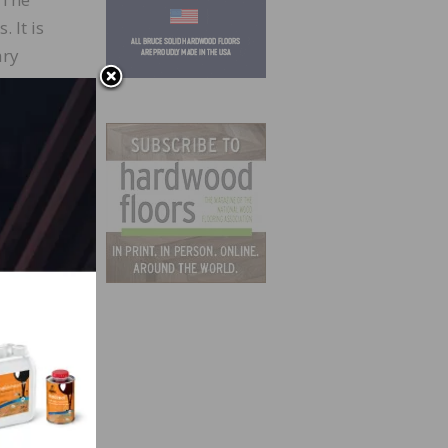
 It is
ary
 With
ince
er of
more
 this