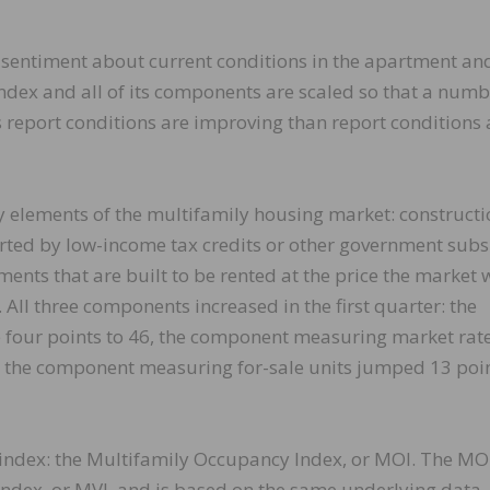
sentiment about current conditions in the apartment an
index and all of its components are scaled so that a num
 report conditions are improving than report conditions 
y elements of the multifamily housing market: constructi
rted by low-income tax credits or other government subs
nts that are built to be rented at the price the market w
All three components increased in the first quarter: the
 four points to 46, the component measuring market rat
nd the component measuring for-sale units jumped 13 poin
 index: the Multifamily Occupancy Index, or MOI. The MO
Index, or MVI, and is based on the same underlying data.