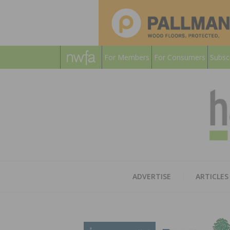
For Members
For Consumers
Subsc
ADVERTISE
ARTICLES