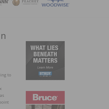
ZINE
in
ing to
x
has
point