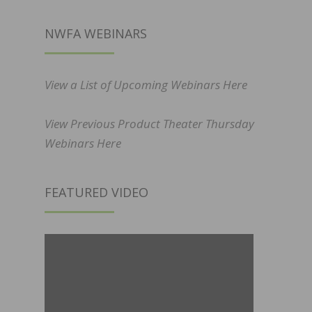
NWFA WEBINARS
View a List of Upcoming Webinars Here
View Previous Product Theater Thursday
Webinars Here
FEATURED VIDEO