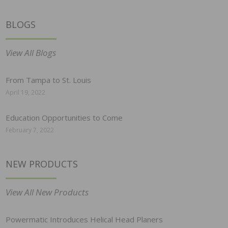
BLOGS
View All Blogs
From Tampa to St. Louis
April 19, 2022
Education Opportunities to Come
February 7, 2022
NEW PRODUCTS
View All New Products
Powermatic Introduces Helical Head Planers