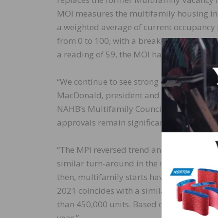
MOI measures the multifamily housing indu
a weighted average of current occupancy i
from 0 to 100, with a break-even point at
a reading of 59, the MOI has improved over
“We continue to see strong demand for rent
MacDonald, president and CEO of The Mac
NAHB’s Multifamily Council. “But an increa
approvals remain significant headwinds fo
“The MPI reversed trend and rose strongly 
similar turn-around in the multifamily ho
then, multifamily starts have mirrored the
2021 coincides with a similar surge in mu
than 450,000 units. Based on these recent
year.”