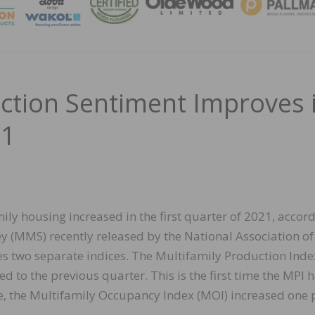
MAGA
uction Sentiment Improves 
21
ly housing increased in the first quarter of 2021, accord
y (MMS) recently released by the National Association of
two separate indices. The Multifamily Production Inde
d to the previous quarter. This is the first time the MPI 
e, the Multifamily Occupancy Index (MOI) increased one 