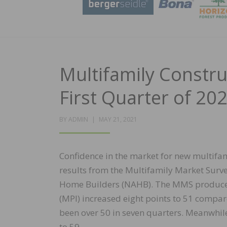
Multifamily Constr
First Quarter of 20
POSTED
BY
ADMIN
MAY 21, 2021
ON
Confidence in the market for new multifami
results from the Multifamily Market Surve
Home Builders (NAHB). The MMS produces 
(MPI) increased eight points to 51 compare
been over 50 in seven quarters. Meanwhil
to 59.