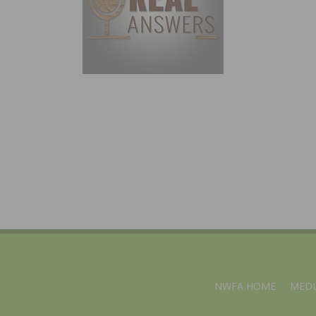
NWFA HOME
MEDI