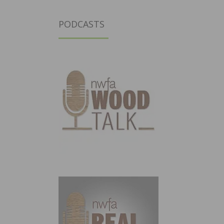
PODCASTS