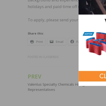
holidays and paid time off (PTO).
To apply, please send your resume to
mar
Share this:
Print
Email
Facebook
X
POSTED IN
CLASSIFIEDS
PREV
Post
navigation
Valentus Specialty Chemicals Hiring Sales
Representatives