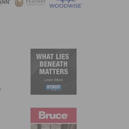
ZINE
e