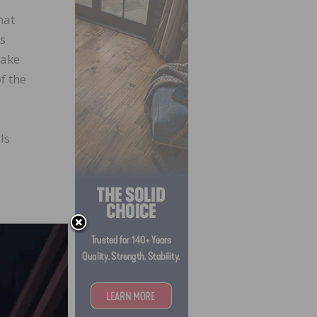
hat
is
take
f the
ls
g on
,