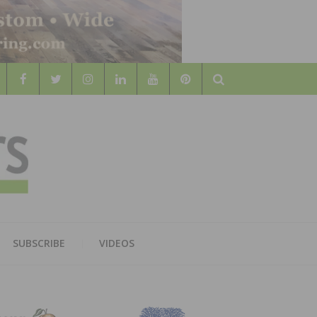
Search
WOOD
AL WOOD FLOORING ASSOCATION
SUBSCRIBE
VIDEOS
RS