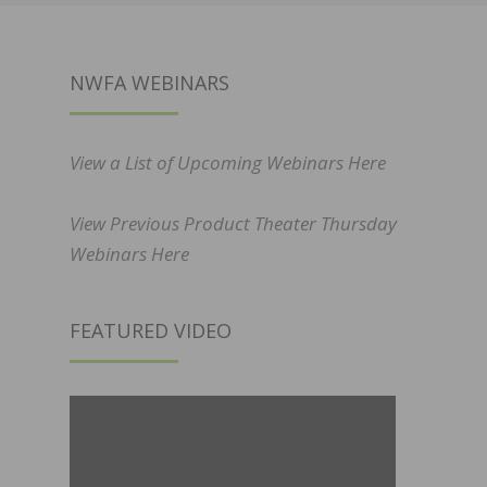
NWFA WEBINARS
View a List of Upcoming Webinars Here
View Previous Product Theater Thursday
Webinars Here
FEATURED VIDEO