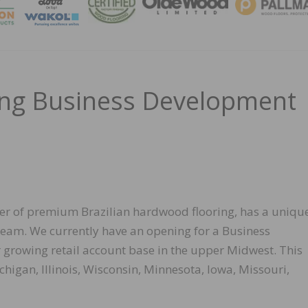
MAGA
ing Business Development
er of premium Brazilian hardwood flooring, has a uniqu
team. We currently have an opening for a Business
growing retail account base in the upper Midwest. This
ichigan, Illinois, Wisconsin, Minnesota, Iowa, Missouri,