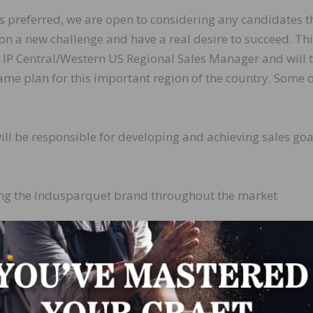
is preferred, we are open to considering any candidates t
on a new challenge and have a real desire to succeed. Th
the IP Central/Western US Regional Sales Manager and will 
ame plan for this important region of the country. Some o
ill be responsible for developing and achieving sales goa
ling the Indusparquet brand throughout the market
our retail partners with product updates, samples and
, pricing and promotions
s uncapped commissions. Salary is negotiable dependin
also offers health insurance, cell phone reimbursement