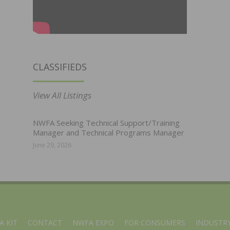
CLASSIFIEDS
View All Listings
NWFA Seeking Technical Support/Training
Manager and Technical Programs Manager
June 29, 2026
A KIT
CONTACT
NWFA EXPO
FOR CONSUMERS
INDUSTRY