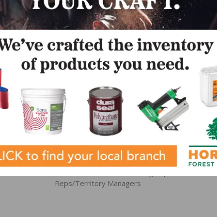
keting@indusparquet-usa.com
.
LinkedIn
Pinterest
NEXT
Amazon Wood Floors Seeking Experienced Sales
Reps/Territory Managers