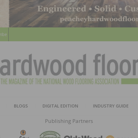
ribe
HARD
THE MAGAZINE OF THE NATION
BLOGS
DIGITAL EDITION
INDUSTRY GUIDE
FLOO
Publishing Partners