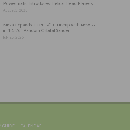
Powermatic Introduces Helical Head Planers
August 3, 2026
Mirka Expands DEROS® II Lineup with New 2-
in-1 5″/6″ Random Orbital Sander
July 28, 2026
 GUIDE
CALENDAR