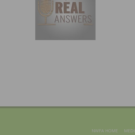
NWFA HOME
MEDI