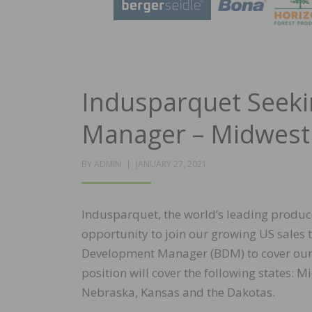
Indusparquet Seek
Manager – Midwest
POSTED
BY
ADMIN
JANUARY 27, 2021
ON
Indusparquet, the world’s leading produc
opportunity to join our growing US sales 
Development Manager (BDM) to cover our 
position will cover the following states: M
Nebraska, Kansas and the Dakotas.