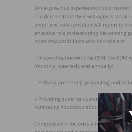
While previous experience in this market 
can demonstrate their willingness to take 
entry-level sales position will report to 
an active role in developing the winning g
other responsibilities with this role are:
– In coordination with the RSM, the BDM w
(monthly, quarterly and annually)
– Actively presenting, promoting and sel
– Providing superior customer service to 
continuing education about new products
Compensation includes a base salary plu
background and experience. Indusparquet 