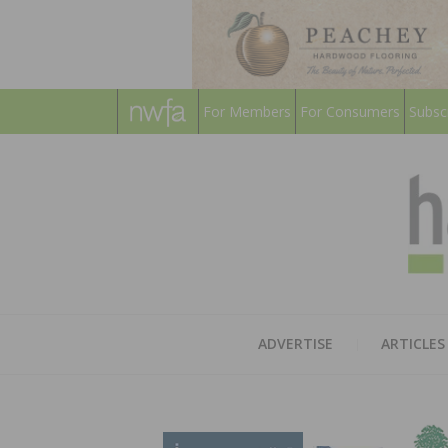
For Members
For Consumers
Subsc
ADVERTISE
ARTICLES