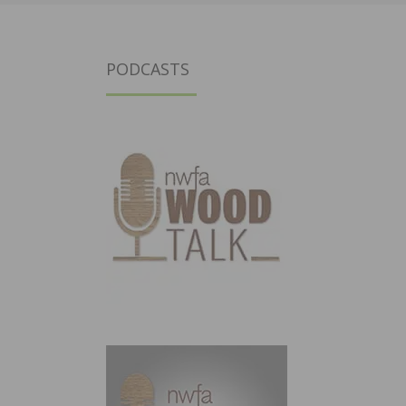
PODCASTS