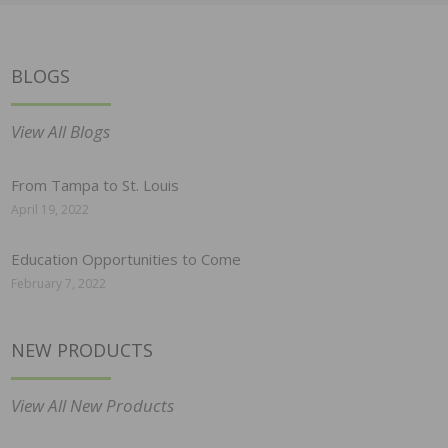
BLOGS
View All Blogs
From Tampa to St. Louis
April 19, 2022
Education Opportunities to Come
February 7, 2022
NEW PRODUCTS
View All New Products