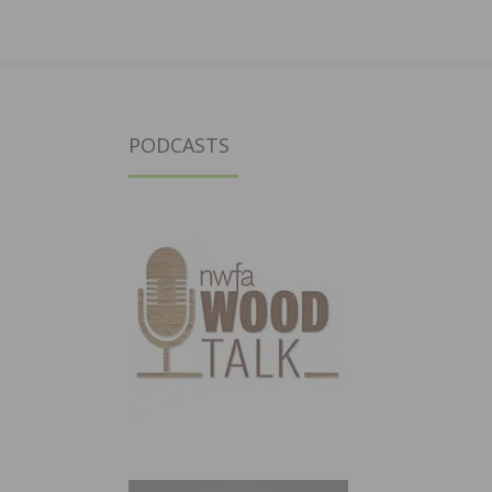
PODCASTS