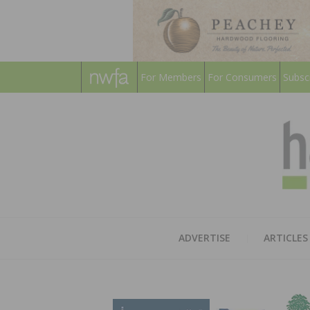
For Members
For Consumers
Subsc
ADVERTISE
ARTICLES