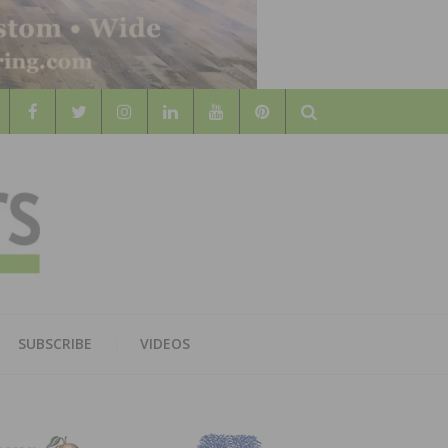
Search
WOOD
AL WOOD FLOORING ASSOCATION
SUBSCRIBE
VIDEOS
RS