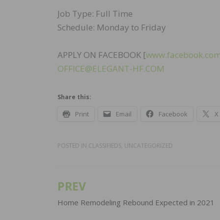
Job Type: Full Time
Schedule: Monday to Friday
APPLY ON FACEBOOK [
www.facebook.com
OFFICE@ELEGANT-HF.COM
Share this:
Print
Email
Facebook
X
POSTED IN
CLASSIFIEDS
,
UNCATEGORIZED
PREV
Post
navigation
Home Remodeling Rebound Expected in 2021