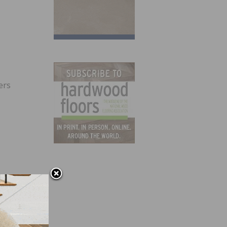
ers
 there
 make