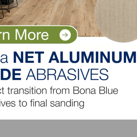
ers.
mmissions
n available
citing work environment. We are a place where employee
 Floor covering or construction sales preferred