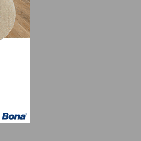
s can