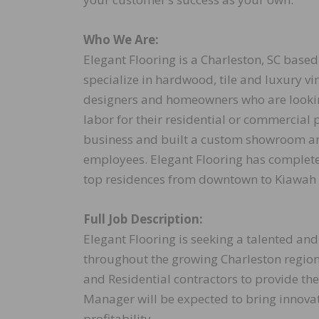
Who We Are:
Elegant Flooring is a Charleston, SC base
specialize in hardwood, tile and luxury vi
designers and homeowners who are looking
labor for their residential or commercial 
business and built a custom showroom an
employees. Elegant Flooring has complet
top residences from downtown to Kiawah
Full Job Description:
Elegant Flooring is seeking a talented a
throughout the growing Charleston regio
and Residential contractors to provide the
Manager will be expected to bring innovat
profitability.