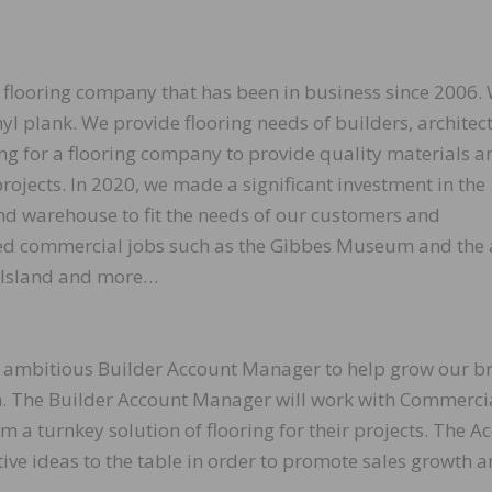
d flooring company that has been in business since 2006.
nyl plank. We provide flooring needs of builders, architec
 for a flooring company to provide quality materials a
projects. In 2020, we made a significant investment in the
d warehouse to fit the needs of our customers and
ed commercial jobs such as the Gibbes Museum and the 
 Island and more…
nd ambitious Builder Account Manager to help grow our b
n. The Builder Account Manager will work with Commerci
m a turnkey solution of flooring for their projects. The A
ive ideas to the table in order to promote sales growth 