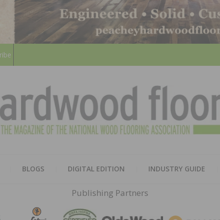
ribe
HARD
THE MAGAZINE OF THE NATION
BLOGS
DIGITAL EDITION
INDUSTRY GUIDE
FLOO
Publishing Partners