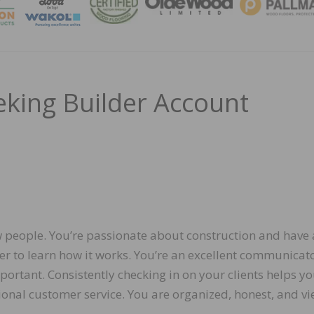
MAGA
eking Builder Account
w people. You’re passionate about construction and have 
r to learn how it works. You’re an excellent communicato
mportant. Consistently checking in on your clients helps y
ional customer service. You are organized, honest, and v