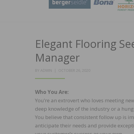
Elegant Flooring Se
Manager
POSTED
BY
ADMIN
OCTOBER 26, 2020
ON
Who You Are:
You’re an extrovert who loves meeting ne
deep knowledge of the industry or a hunge
You believe that consistent follow up is i
anticipate their needs and provide except
your customer’s success as your own.