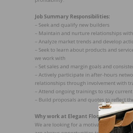
Job Summary Responsibilities:
– Seek and qualify new builders
– Maintain and nurture relationships with
– Analyze market trends and develop action
– Seek to learn about products and servic
we work with
– Set sales and margin goals and consisten
– Actively participate in after-hours netw
relationships through involvement with tr
– Attend ongoing trainings to stay curren
– Build proposals and quotes to reflect t
Why work at Elegant Flooring?
We are looking for a motivated, sharp perso
are always opportunities to learn and gr