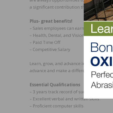
a significant contribution that really matt
Plus- great benefits!
– Sales employees can earn generous co
– Health, Dental, and Vision insurance pla
– Paid Time Off
– Competitive Salary
Learn, grow, and advance in a fun and ex
advance and make a difference.
Essential Qualifications
– 3 years track record of success in sales.
– Excellent verbal and written skills
– Proficient computer skills