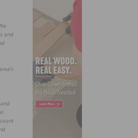
 We
ts and
nd
area’s
rand
al
ccount
and