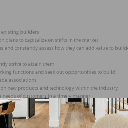
 existing builders
 plans to capitalize on shifts in the market
es and constantly assess how they can add value to build
tly strive to attain them
orking functions and seek out opportunities to build
ade associations
t on new products and technology within the industry
he needs of customers in a timely manner
n to join our family. Not only is it fun and exciting, but
ow. We are a company where an individual can shine and