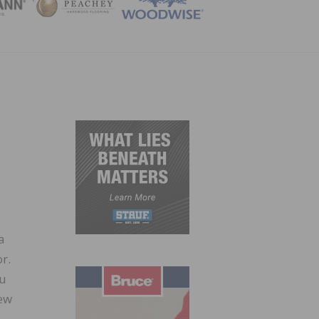
ZINE
a
r.
ou
iew