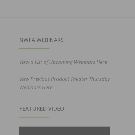
NWFA WEBINARS
View a List of Upcoming Webinars Here
View Previous Product Theater Thursday
Webinars Here
FEATURED VIDEO