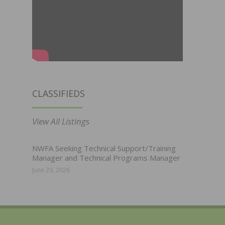
CLASSIFIEDS
View All Listings
NWFA Seeking Technical Support/Training
Manager and Technical Programs Manager
June 29, 2026