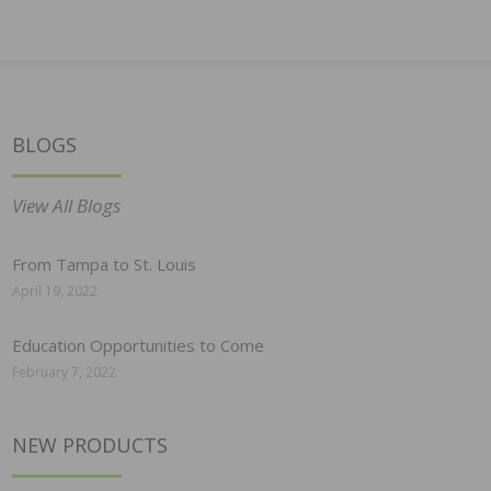
BLOGS
View All Blogs
From Tampa to St. Louis
April 19, 2022
Education Opportunities to Come
February 7, 2022
NEW PRODUCTS