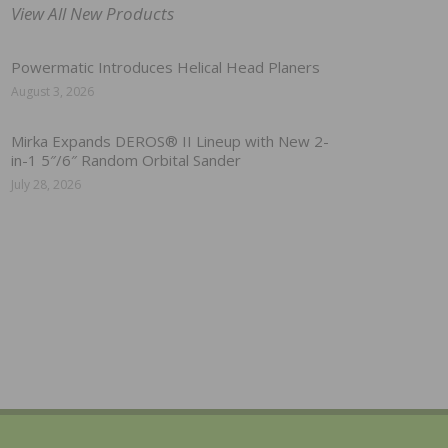
View All New Products
Powermatic Introduces Helical Head Planers
August 3, 2026
Mirka Expands DEROS® II Lineup with New 2-
in-1 5″/6″ Random Orbital Sander
July 28, 2026