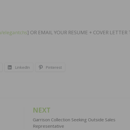
/elegantchs
] OR EMAIL YOUR RESUME + COVER LETTER
LinkedIn
Pinterest
NEXT
Garrison Collection Seeking Outside Sales
Representative