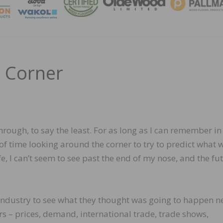
MAGA
 Corner
hrough, to say the least. For as long as I can remember in
 of time looking around the corner to try to predict what 
fe, I can’t seem to see past the end of my nose, and the fu
 industry to see what they thought was going to happen ne
s – prices, demand, international trade, trade shows,