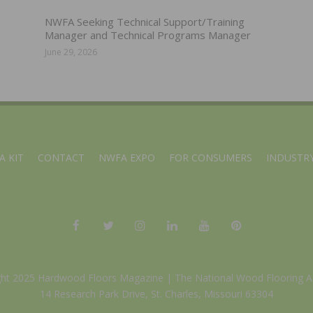
NWFA Seeking Technical Support/Training
Manager and Technical Programs Manager
June 29, 2026
A KIT
CONTACT
NWFA EXPO
FOR CONSUMERS
INDUSTRY
ght 2025 Hardwood Floors Magazine |
The National Wood Flooring A
14 Research Park Drive, St. Charles, Missouri 63304