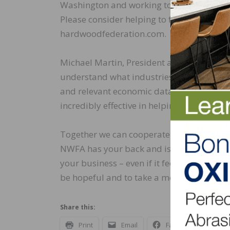
Washington and working to defeat any leg
Please consider helping to fund the impor
hardwoodfederation.com.
Michael Martin, President and CEO of NWFA
understand what industries like ours are 
and relevant economic data with members
incredibly effective in helping navigate a
Together we can cooperate as members of 
NWFA has your back and is working on get
your business – even if it feels like we ar
be hopeful and to take a moment to read 
Share this:
Print
Email
Facebook
X