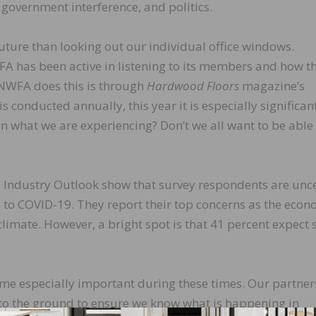
overnment interference, and politics.
 future than looking out our individual office windows.
A has been active in listening to its members and how t
 NWFA does this is through
Hardwood Floors
magazine’s
s conducted annually, this year it is especially significant
in what we are experiencing? Don’t we all want to be able
021 Industry Outlook show that survey respondents are unc
 to COVID-19. They report their top concerns as the econ
climate. However, a bright spot is that 41 percent expect 
me especially important during these times. Our partner
to the ground to ensure we know what is happening in