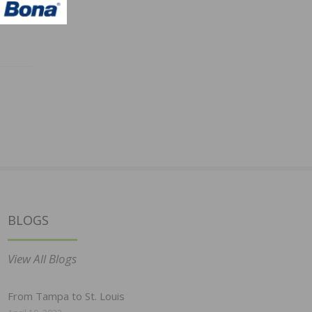
BLOGS
View All Blogs
From Tampa to St. Louis