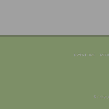
NWFA HOME
MEDI
© Copyri