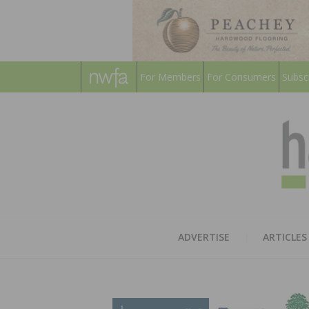
For Members
For Consumers
Subsc
ADVERTISE
ARTICLES