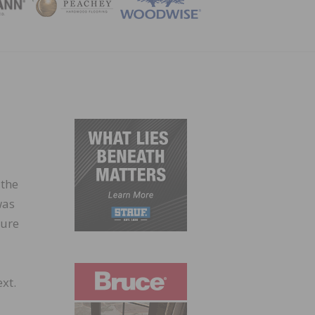
ZINE
 the
was
ture
xt.