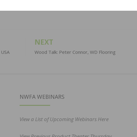
NEXT
t USA
Wood Talk: Peter Connor, WD Flooring
NWFA WEBINARS
View a List of Upcoming Webinars Here
View Previous Product Theater Thursday