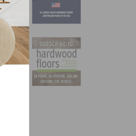
tter
ion
. The
r
ers to