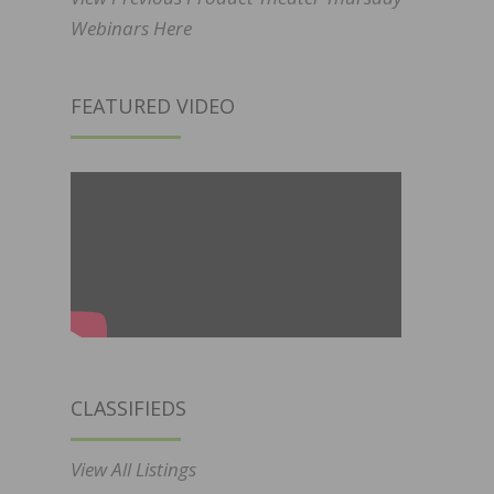
Webinars Here
FEATURED VIDEO
CLASSIFIEDS
View All Listings