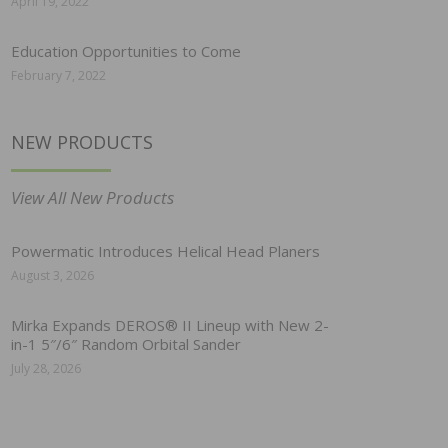
April 19, 2022
Education Opportunities to Come
February 7, 2022
NEW PRODUCTS
View All New Products
Powermatic Introduces Helical Head Planers
August 3, 2026
Mirka Expands DEROS® II Lineup with New 2-
in-1 5″/6″ Random Orbital Sander
July 28, 2026