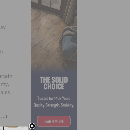
hey
.
 to
ertain
omy,
sales
s at