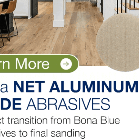
islation detrimental to our businesses and our industry.
tant work they do on our behalf by visiting
, is continually interacting with association peers to be
thinking and doing. He regularly shares this key informat
. Information sharing amongst cohorts has proven to be
 situation for which we didn’t have an instruction manual.
the NWFA to light the way forward in these trying times
ting you the best information to make good decisions fo
e in a constant state of recalibration. I encourage all memb
the entire industry outlook
here.
LinkedIn
Pinterest