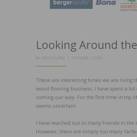
Looking Around the
POSTED
BY
CRAIG DUPRA
OCTOBER 1, 2020
ON
These are interesting times we are living t
wood flooring business, I have spent a lot
coming our way. For the first time in my li
seems uncertain.
I have reached out to many friends in the
However, there are simply too many factor