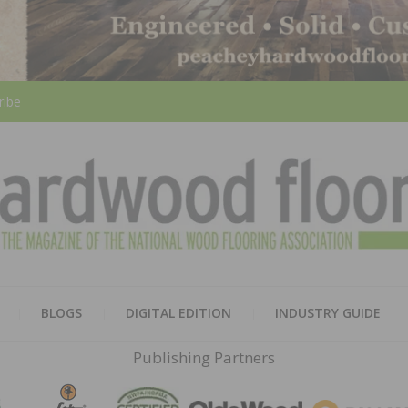
ribe
HARD
THE MAGAZINE OF THE NATION
BLOGS
DIGITAL EDITION
INDUSTRY GUIDE
FLOO
Publishing Partners