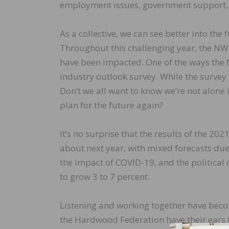
employment issues, government support, g
As a collective, we can see better into the
Throughout this challenging year, the NWF
have been impacted. One of the ways the
industry outlook survey. While the survey i
Don’t we all want to know we’re not alone 
plan for the future again?
It’s no surprise that the results of the 2
about next year, with mixed forecasts due
the impact of COVID-19, and the political 
to grow 3 to 7 percent.
Listening and working together have beco
the Hardwood Federation have their ears 