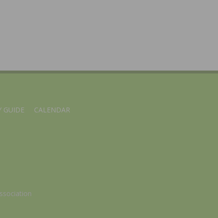
 GUIDE
CALENDAR
ssociation