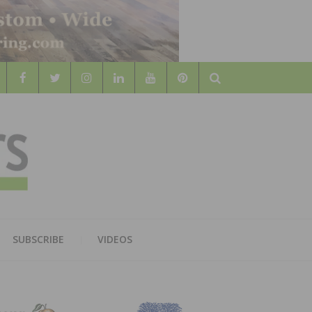
Search
WOOD
AL WOOD FLOORING ASSOCATION
SUBSCRIBE
VIDEOS
RS