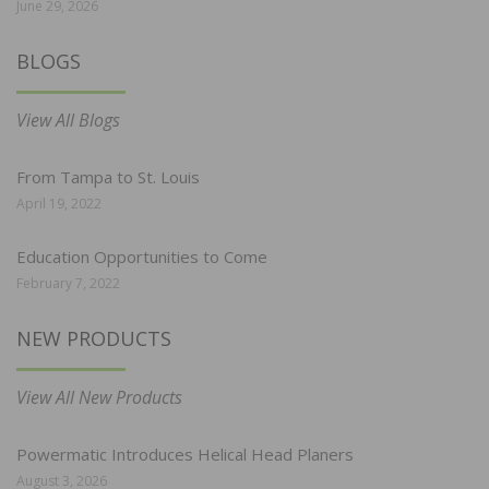
June 29, 2026
BLOGS
View All Blogs
From Tampa to St. Louis
April 19, 2022
Education Opportunities to Come
February 7, 2022
NEW PRODUCTS
View All New Products
Powermatic Introduces Helical Head Planers
August 3, 2026