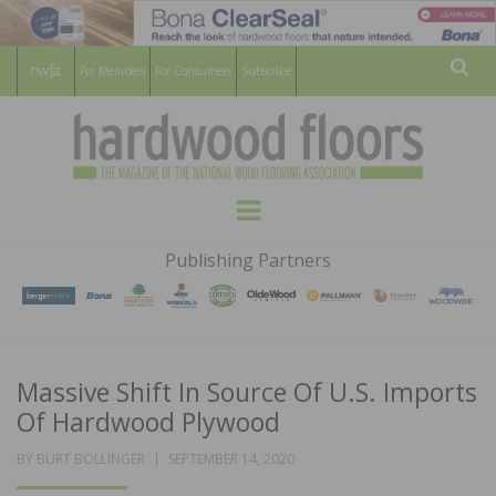
For Members
For Consumers
Subscribe
Sear
HARDWOOD
THE MAGAZINE OF THE NATIONAL
Menu
WOOD FLOORING ASSOCATION
FLOORS
Publishing Partners
MAGAZINE
Massive Shift In Source Of U.S. Imports
Of Hardwood Plywood
POSTED
BY
BURT BOLLINGER
SEPTEMBER 14, 2020
ON