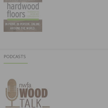
PODCASTS