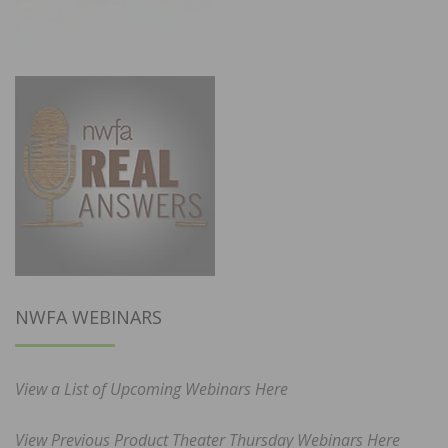
NWFA WEBINARS
View a List of Upcoming Webinars Here
View Previous Product Theater Thursday Webinars Here