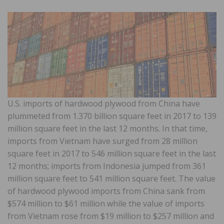
U.S. imports of hardwood plywood from China have
plummeted from 1.370 billion square feet in 2017 to 139
million square feet in the last 12 months. In that time,
imports from Vietnam have surged from 28 million
square feet in 2017 to 546 million square feet in the last
12 months; imports from Indonesia jumped from 361
million square feet to 541 million square feet. The value
of hardwood plywood imports from China sank from
$574 million to $61 million while the value of imports
from Vietnam rose from $19 million to $257 million and