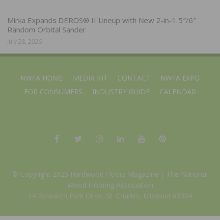
Mirka Expands DEROS® II Lineup with New 2-in-1 5″/6″
Random Orbital Sander
July 28, 2026
NWFA HOME
MEDIA KIT
CONTACT
NWFA EXPO
FOR CONSUMERS
INDUSTRY GUIDE
CALENDAR
© Copyright 2025 Hardwood Floors Magazine |
The National
Wood Flooring Association
14 Research Park Drive, St. Charles, Missouri 63304