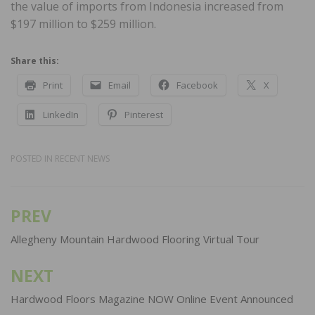
the value of imports from Indonesia increased from
$197 million to $259 million.
Share this:
Print
Email
Facebook
X
LinkedIn
Pinterest
POSTED IN
RECENT NEWS
PREV
Post
navigation
Allegheny Mountain Hardwood Flooring Virtual Tour
NEXT
Hardwood Floors Magazine NOW Online Event Announced