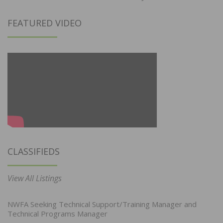
FEATURED VIDEO
CLASSIFIEDS
View All Listings
NWFA Seeking Technical Support/Training Manager and
Technical Programs Manager