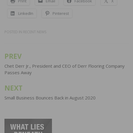
Print
Email
Facebook
X
LinkedIn
Pinterest
POSTED IN
RECENT NEWS
PREV
Post
navigation
Chet Derr Jr., President and CEO of Derr Flooring Company
Passes Away
NEXT
Small Business Bounces Back in August 2020