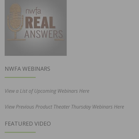
NWFA WEBINARS
View a List of Upcoming Webinars Here
View Previous Product Theater Thursday Webinars Here
FEATURED VIDEO