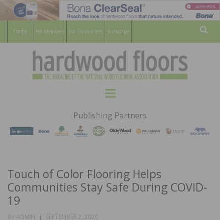
For Members
For Consumers
Subscribe
Sear
HARDWOOD
THE MAGAZINE OF THE NATIONAL
Menu
WOOD FLOORING ASSOCATION
FLOORS
Publishing Partners
MAGAZINE
Touch of Color Flooring Helps
Communities Stay Safe During COVID-
19
POSTED
BY
ADMIN
SEPTEMBER 2, 2020