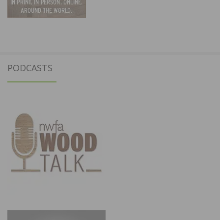
PODCASTS