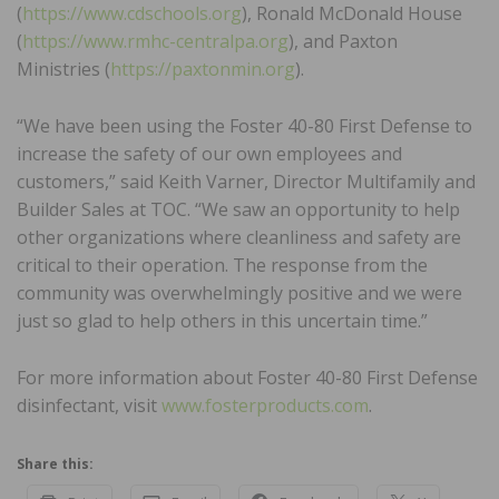
(
https://www.cdschools.org
), Ronald McDonald House
(
https://www.rmhc-centralpa.org
), and Paxton
Ministries (
https://paxtonmin.org
).
“We have been using the Foster 40-80 First Defense to
increase the safety of our own employees and
customers,” said Keith Varner, Director Multifamily and
Builder Sales at TOC. “We saw an opportunity to help
other organizations where cleanliness and safety are
critical to their operation. The response from the
community was overwhelmingly positive and we were
just so glad to help others in this uncertain time.”
For more information about Foster 40-80 First Defense
disinfectant, visit
www.fosterproducts.com
.
Share this: