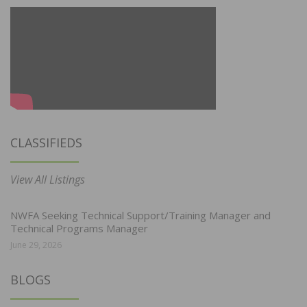
CLASSIFIEDS
View All Listings
NWFA Seeking Technical Support/Training Manager and
Technical Programs Manager
June 29, 2026
BLOGS