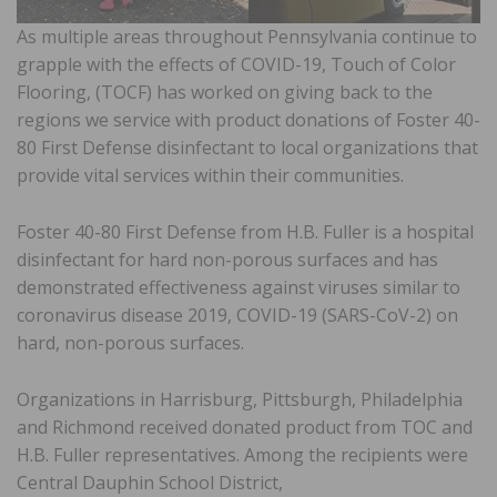
As multiple areas throughout Pennsylvania continue to
grapple with the effects of COVID-19, Touch of Color
Flooring, (TOCF) has worked on giving back to the
regions we service with product donations of Foster 40-
80 First Defense disinfectant to local organizations that
provide vital services within their communities.
Foster 40-80 First Defense from H.B. Fuller is a hospital
disinfectant for hard non-porous surfaces and has
demonstrated effectiveness against viruses similar to
coronavirus disease 2019, COVID-19 (SARS-CoV-2) on
hard, non-porous surfaces.
Organizations in Harrisburg, Pittsburgh, Philadelphia
and Richmond received donated product from TOC and
H.B. Fuller representatives. Among the recipients were
Central Dauphin School District,