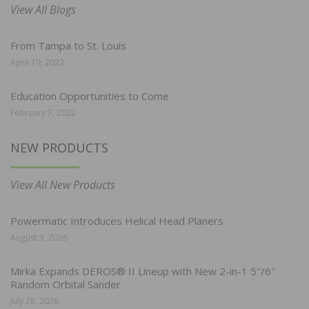
View All Blogs
From Tampa to St. Louis
April 19, 2022
Education Opportunities to Come
February 7, 2022
NEW PRODUCTS
View All New Products
Powermatic Introduces Helical Head Planers
August 3, 2026
Mirka Expands DEROS® II Lineup with New 2-in-1 5″/6″
Random Orbital Sander
July 28, 2026