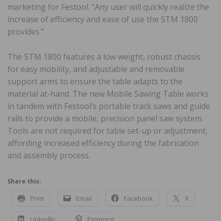
marketing for Festool. “Any user will quickly realize the
increase of efficiency and ease of use the STM 1800
provides.”
The STM 1800 features a low weight, robust chassis
for easy mobility, and adjustable and removable
support arms to ensure the table adapts to the
material at-hand. The new Mobile Sawing Table works
in tandem with Festool’s portable track saws and guide
rails to provide a mobile, precision panel saw system.
Tools are not required for table set-up or adjustment,
affording increased efficiency during the fabrication
and assembly process.
Share this:
Print
Email
Facebook
X
LinkedIn
Pinterest