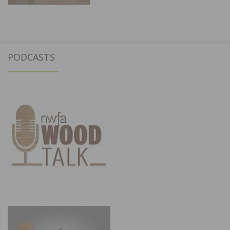
PODCASTS