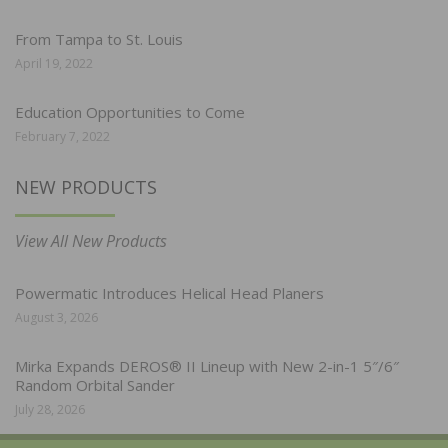
From Tampa to St. Louis
April 19, 2022
Education Opportunities to Come
February 7, 2022
NEW PRODUCTS
View All New Products
Powermatic Introduces Helical Head Planers
August 3, 2026
Mirka Expands DEROS® II Lineup with New 2-in-1 5″/6″
Random Orbital Sander
July 28, 2026