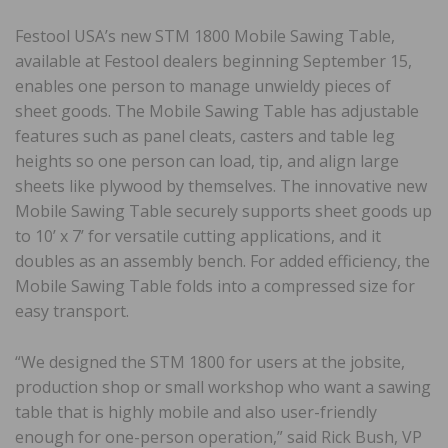
Festool USA’s new STM 1800 Mobile Sawing Table,
available at Festool dealers beginning September 15,
enables one person to manage unwieldy pieces of
sheet goods. The Mobile Sawing Table has adjustable
features such as panel cleats, casters and table leg
heights so one person can load, tip, and align large
sheets like plywood by themselves. The innovative new
Mobile Sawing Table securely supports sheet goods up
to 10’ x 7’ for versatile cutting applications, and it
doubles as an assembly bench. For added efficiency, the
Mobile Sawing Table folds into a compressed size for
easy transport.
“We designed the STM 1800 for users at the jobsite,
production shop or small workshop who want a sawing
table that is highly mobile and also user-friendly
enough for one-person operation,” said Rick Bush, VP