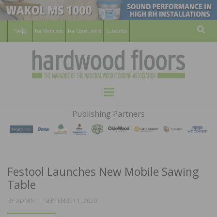
For Members
For Consumers
Subscribe
Sear
HARDWOOD
THE MAGAZINE OF THE NATIONAL
Menu
WOOD FLOORING ASSOCATION
FLOORS
Publishing Partners
MAGAZINE
Festool Launches New Mobile Sawing
Table
POSTED
BY
ADMIN
SEPTEMBER 1, 2020
ON