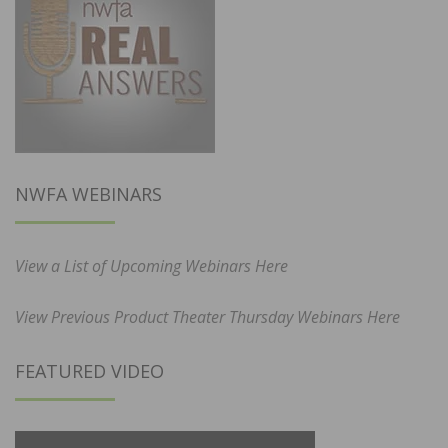
NWFA WEBINARS
View a List of Upcoming Webinars Here
View Previous Product Theater Thursday Webinars Here
FEATURED VIDEO