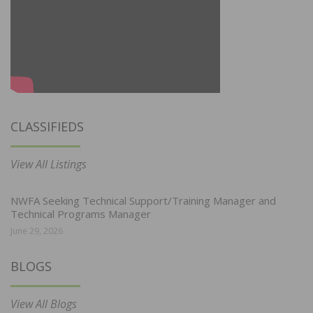
CLASSIFIEDS
View All Listings
NWFA Seeking Technical Support/Training Manager and
Technical Programs Manager
June 29, 2026
BLOGS
View All Blogs