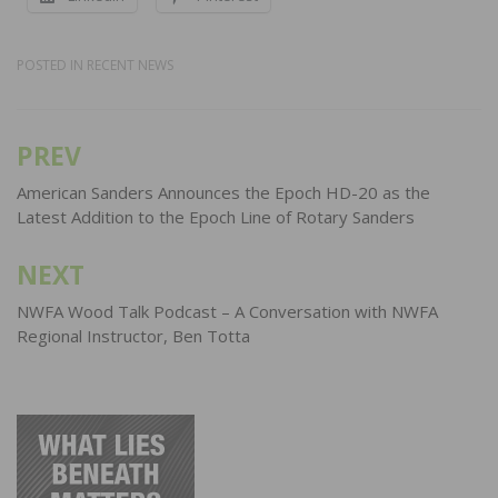
POSTED IN
RECENT NEWS
PREV
Post
navigation
American Sanders Announces the Epoch HD-20 as the
Latest Addition to the Epoch Line of Rotary Sanders
NEXT
NWFA Wood Talk Podcast – A Conversation with NWFA
Regional Instructor, Ben Totta