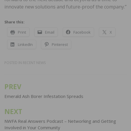
innovate new solutions and future-proof the company.”
Share this:
Print
Email
Facebook
X
LinkedIn
Pinterest
POSTED IN
RECENT NEWS
PREV
Post
navigation
Emerald Ash Borer Infestation Spreads
NEXT
NWFA Real Answers Podcast – Networking and Getting
Involved in Your Community