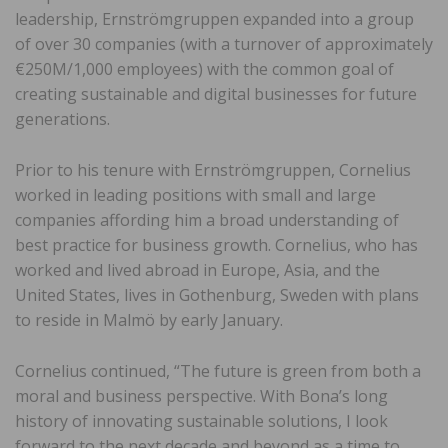
leadership, Ernströmgruppen expanded into a group
of over 30 companies (with a turnover of approximately
€250M/1,000 employees) with the common goal of
creating sustainable and digital businesses for future
generations.
Prior to his tenure with Ernströmgruppen, Cornelius
worked in leading positions with small and large
companies affording him a broad understanding of
best practice for business growth. Cornelius, who has
worked and lived abroad in Europe, Asia, and the
United States, lives in Gothenburg, Sweden with plans
to reside in Malmö by early January.
Cornelius continued, “The future is green from both a
moral and business perspective. With Bona’s long
history of innovating sustainable solutions, I look
forward to the next decade and beyond as a time to