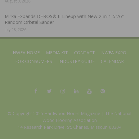
August 3, 2026
Mirka Expands DEROS® II Lineup with New 2-in-1 5″/6″
Random Orbital Sander
July 28, 2026
NWFA HOME
MEDIA KIT
CONTACT
NWFA EXPO
FOR CONSUMERS
INDUSTRY GUIDE
CALENDAR
© Copyright 2025 Hardwood Floors Magazine |
The National
Wood Flooring Association
14 Research Park Drive, St. Charles, Missouri 63304