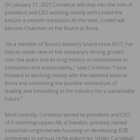
On January 11, 2021 Cornelius will step into the role of
president and CEO working closely with Lindell the
ensure a smooth transition. At this time, Lindell will
become Chairman of the Board at Bona.
“As a member of Bona’s advisory board since 2017, I’ve
had an inside view of the company’s strong growth
over the years and its long history of commitment to
innovation and sustainability,” said Cornelius. “I look
forward to working closely with the talented team at
Bona and continuing the positive momentum of
leading and innovating in the industry for a sustainable
future.”
Most recently, Cornelius served as president and CEO
of Ernströmgruppen AB, a Swedish, privately owned
industrial conglomerate focusing on developing B2B
companies in various niche industries. Under Cornelius’