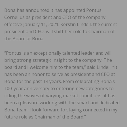
Bona has announced it has appointed Pontus
Cornelius as president and CEO of the company
effective January 11, 2021. Kerstin Lindell, the current
president and CEO, will shift her role to Chairman of
the Board at Bona.
“Pontus is an exceptionally talented leader and will
bring strong strategic insight to the company. The
board and I welcome him to the team,” said Lindell. “It
has been an honor to serve as president and CEO at
Bona for the past 14 years. From celebrating Bona’s
100-year anniversary to entering new categories to
riding the waves of varying market conditions, it has
been a pleasure working with the smart and dedicated
Bona team. I look forward to staying connected in my
future role as Chairman of the Board.”