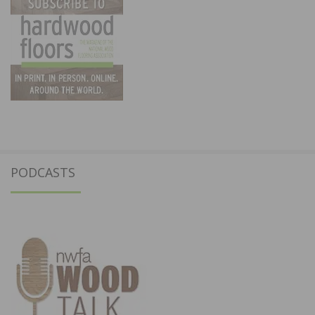
PODCASTS