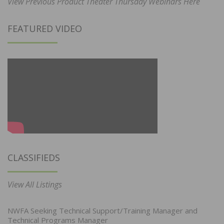
View Previous Product Theater Thursday Webinars Here
FEATURED VIDEO
CLASSIFIEDS
View All Listings
NWFA Seeking Technical Support/Training Manager and
Technical Programs Manager