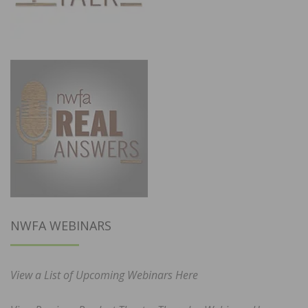
NWFA WEBINARS
View a List of Upcoming Webinars Here