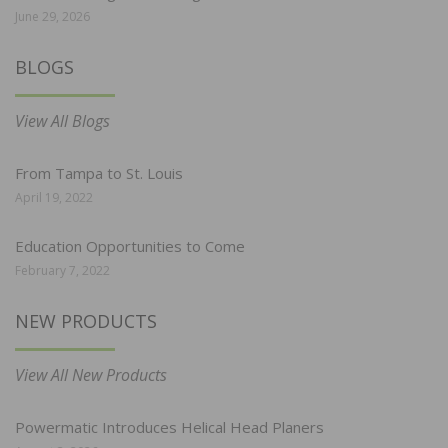
June 29, 2026
BLOGS
View All Blogs
From Tampa to St. Louis
April 19, 2022
Education Opportunities to Come
February 7, 2022
NEW PRODUCTS
View All New Products
Powermatic Introduces Helical Head Planers