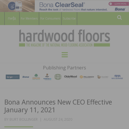
For Members
For Consumers
Subscribe
Sear
HARDWOOD
THE MAGAZINE OF THE NATIONAL
Menu
WOOD FLOORING ASSOCATION
FLOORS
Publishing Partners
MAGAZINE
Bona Announces New CEO Effective
January 11, 2021
POSTED
BY
BURT BOLLINGER
AUGUST 24, 2020
ON