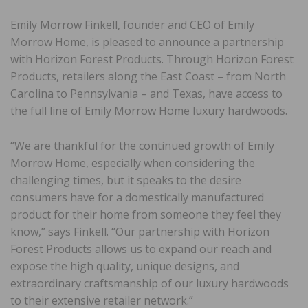
Emily Morrow Finkell, founder and CEO of Emily
Morrow Home, is pleased to announce a partnership
with Horizon Forest Products. Through Horizon Forest
Products, retailers along the East Coast – from North
Carolina to Pennsylvania – and Texas, have access to
the full line of Emily Morrow Home luxury hardwoods.
“We are thankful for the continued growth of Emily
Morrow Home, especially when considering the
challenging times, but it speaks to the desire
consumers have for a domestically manufactured
product for their home from someone they feel they
know,” says Finkell. “Our partnership with Horizon
Forest Products allows us to expand our reach and
expose the high quality, unique designs, and
extraordinary craftsmanship of our luxury hardwoods
to their extensive retailer network.”