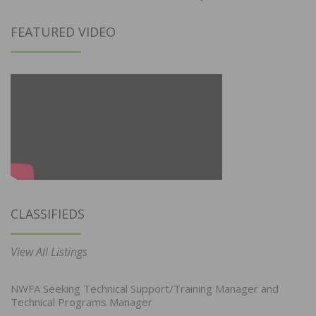
FEATURED VIDEO
CLASSIFIEDS
View All Listings
NWFA Seeking Technical Support/Training Manager and
Technical Programs Manager