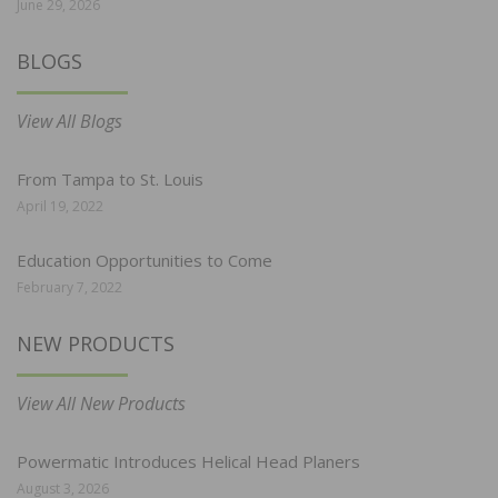
June 29, 2026
BLOGS
View All Blogs
From Tampa to St. Louis
April 19, 2022
Education Opportunities to Come
February 7, 2022
NEW PRODUCTS
View All New Products
Powermatic Introduces Helical Head Planers
August 3, 2026