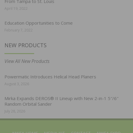
From Tampa to St. Louis
April 19, 2022
Education Opportunities to Come
February 7, 2022
NEW PRODUCTS
View All New Products
Powermatic Introduces Helical Head Planers
August 3, 2026
Mirka Expands DEROS® II Lineup with New 2-in-1 5″/6″
Random Orbital Sander
July 28, 2026