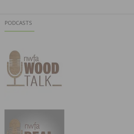
PODCASTS