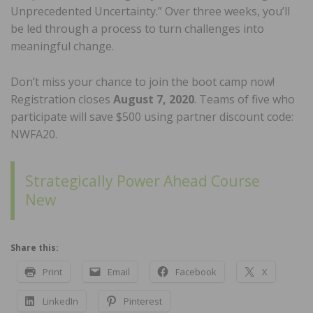
Unprecedented Uncertainty.” Over three weeks, you’ll
be led through a process to turn challenges into
meaningful change.
Don’t miss your chance to join the boot camp now!
Registration closes
August 7, 2020
. Teams of five who
participate will save $500 using partner discount code:
NWFA20.
Strategically Power Ahead Course
New
Share this:
Print
Email
Facebook
X
LinkedIn
Pinterest