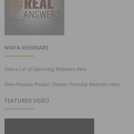
NWFA WEBINARS
View a List of Upcoming Webinars Here
View Previous Product Theater Thursday Webinars Here
FEATURED VIDEO