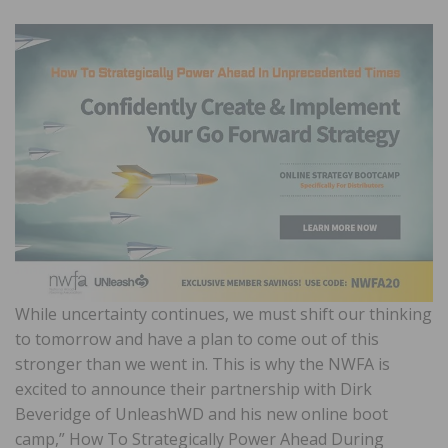
While uncertainty continues, we must shift our thinking
to tomorrow and have a plan to come out of this
stronger than we went in. This is why the NWFA is
excited to announce their partnership with Dirk
Beveridge of UnleashWD and his new online boot
camp,” How To Strategically Power Ahead During