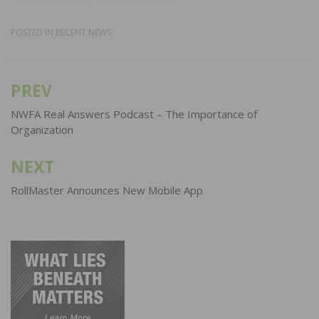
POSTED IN
RECENT NEWS
PREV
Post
navigation
NWFA Real Answers Podcast – The Importance of
Organization
NEXT
RollMaster Announces New Mobile App