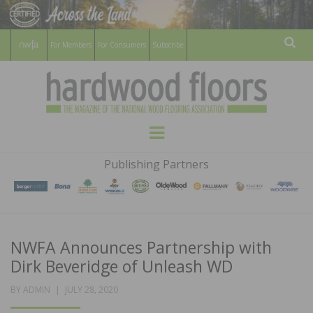
For Members
For Consumers
Subscribe
Sear
HARDWOOD
THE MAGAZINE OF THE NATIONAL
Menu
WOOD FLOORING ASSOCATION
FLOORS
Publishing Partners
MAGAZINE
NWFA Announces Partnership with
Dirk Beveridge of Unleash WD
POSTED
BY
ADMIN
JULY 28, 2020
ON