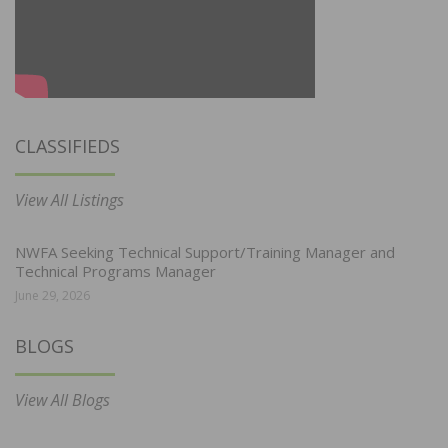
CLASSIFIEDS
View All Listings
NWFA Seeking Technical Support/Training Manager and
Technical Programs Manager
June 29, 2026
BLOGS
View All Blogs