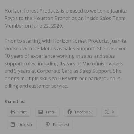
Horizon Forest Products is pleased to welcome Juanita
Reyes to the Houston Branch as an Inside Sales Team
Member on June 22, 2020.
Prior to starting with Horizon Forest Products, Juanita
worked with US Metals as Sales Support. She has over
10 years of experience working in sales and sales
support roles, including 4 years at Microfinish Valves
and 3 years at Corporate Care as Sales Support. She
brings multiple skills to HFP with her background in
billing and customer service.
Share this:
Print
Email
Facebook
X
LinkedIn
Pinterest