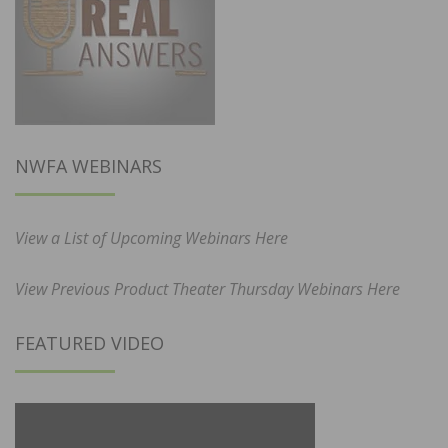
NWFA WEBINARS
View a List of Upcoming Webinars Here
View Previous Product Theater Thursday Webinars Here
FEATURED VIDEO