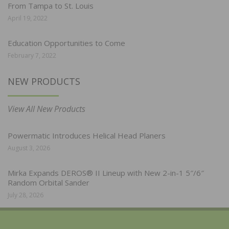
From Tampa to St. Louis
April 19, 2022
Education Opportunities to Come
February 7, 2022
NEW PRODUCTS
View All New Products
Powermatic Introduces Helical Head Planers
August 3, 2026
Mirka Expands DEROS® II Lineup with New 2-in-1 5″/6″
Random Orbital Sander
July 28, 2026