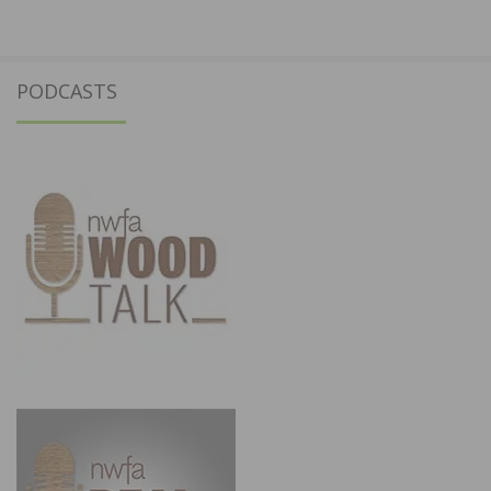
PODCASTS