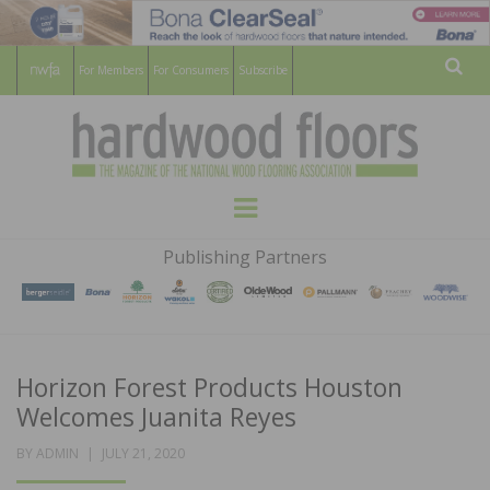
For Members
For Consumers
Subscribe
Sear
HARDWOOD
THE MAGAZINE OF THE NATIONAL
Menu
WOOD FLOORING ASSOCATION
FLOORS
Publishing Partners
MAGAZINE
Horizon Forest Products Houston
Welcomes Juanita Reyes
POSTED
BY
ADMIN
JULY 21, 2020
ON