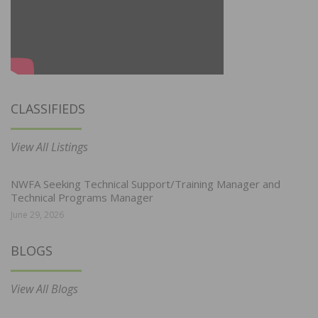
CLASSIFIEDS
View All Listings
NWFA Seeking Technical Support/Training Manager and
Technical Programs Manager
June 29, 2026
BLOGS
View All Blogs