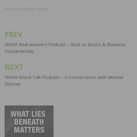
POSTED IN
RECENT NEWS
PREV
Post
navigation
NWFA Real Answers Podcast – Back to Basics & Business
Fundamentals
NEXT
NWFA Wood Talk Podcast – A Conversation with Michael
Dittmer