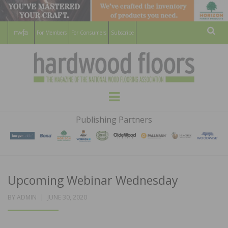
For Members
For Consumers
Subscribe
Sear
HARDWOOD
THE MAGAZINE OF THE NATIONAL
Menu
WOOD FLOORING ASSOCATION
FLOORS
Publishing Partners
MAGAZINE
Upcoming Webinar Wednesday
POSTED
BY
ADMIN
JUNE 30, 2020
ON