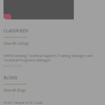
CLASSIFIEDS
View All Listings
NWFA Seeking Technical Support/Training Manager and
Technical Programs Manager
June 29, 2026
BLOGS
View All Blogs
From Tampa to St. Louis