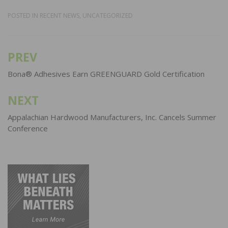
POSTED IN
RECENT NEWS
,
UNCATEGORIZED
PREV
Post
navigation
Bona® Adhesives Earn GREENGUARD Gold Certification
NEXT
Appalachian Hardwood Manufacturers, Inc. Cancels Summer
Conference