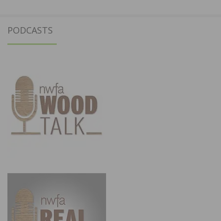
PODCASTS