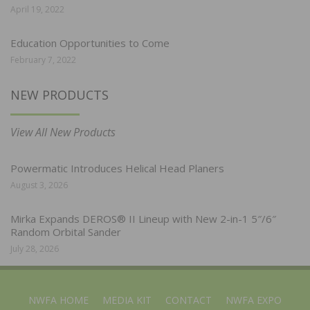
April 19, 2022
Education Opportunities to Come
February 7, 2022
NEW PRODUCTS
View All New Products
Powermatic Introduces Helical Head Planers
August 3, 2026
Mirka Expands DEROS® II Lineup with New 2-in-1 5″/6″
Random Orbital Sander
July 28, 2026
NWFA HOME
MEDIA KIT
CONTACT
NWFA EXPO