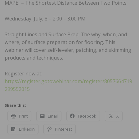
MAPEI – The Shortest Distance Between Two Points
Wednesday, July, 8 – 2:00 – 3:00 PM
Straight Lines and Surface Prep: The why, when, and
where, of surface preparation for flooring. This
webinar will cover self-leveler, patching, and skimming
products and techniques.
Register now at:
https://register.gotowebinar.com/register/8057664719
299552015
Share this:
Print
Email
Facebook
X
LinkedIn
Pinterest