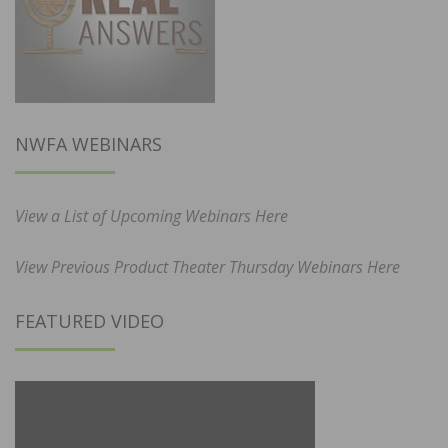
NWFA WEBINARS
View a List of Upcoming Webinars Here
View Previous Product Theater Thursday Webinars Here
FEATURED VIDEO