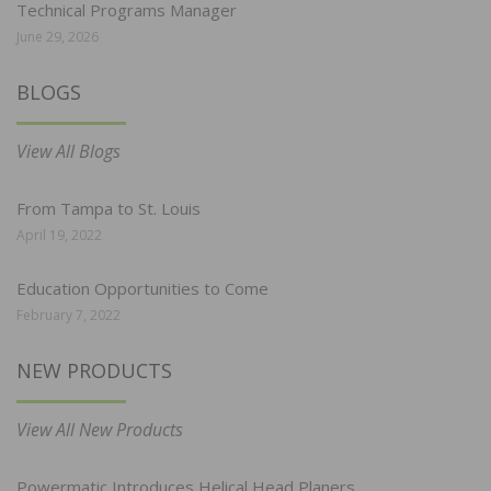
Technical Programs Manager
June 29, 2026
BLOGS
View All Blogs
From Tampa to St. Louis
April 19, 2022
Education Opportunities to Come
February 7, 2022
NEW PRODUCTS
View All New Products
Powermatic Introduces Helical Head Planers