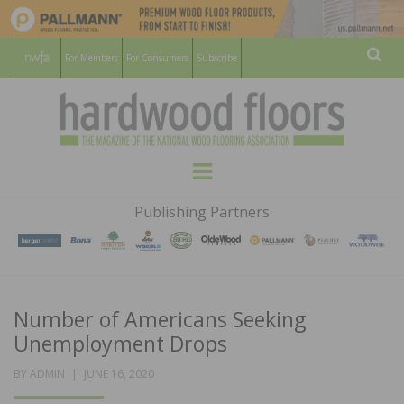
For Members
For Consumers
Subscribe
Sear
HARDWOOD
THE MAGAZINE OF THE NATIONAL
Menu
WOOD FLOORING ASSOCATION
FLOORS
Publishing Partners
MAGAZINE
Number of Americans Seeking
Unemployment Drops
POSTED
BY
ADMIN
JUNE 16, 2020
ON