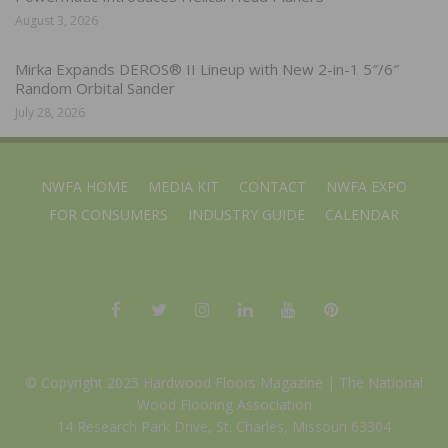
August 3, 2026
Mirka Expands DEROS® II Lineup with New 2-in-1 5″/6″
Random Orbital Sander
July 28, 2026
NWFA HOME
MEDIA KIT
CONTACT
NWFA EXPO
FOR CONSUMERS
INDUSTRY GUIDE
CALENDAR
© Copyright 2025 Hardwood Floors Magazine |
The National
Wood Flooring Association
14 Research Park Drive, St. Charles, Missouri 63304