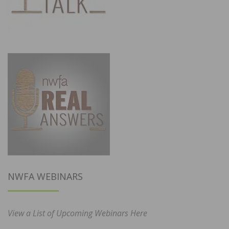
NWFA WEBINARS
View a List of Upcoming Webinars Here