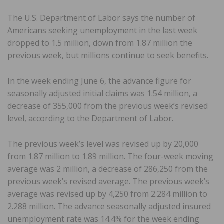
The U.S. Department of Labor says the number of
Americans seeking unemployment in the last week
dropped to 1.5 million, down from 1.87 million the
previous week, but millions continue to seek benefits.
In the week ending June 6, the advance figure for
seasonally adjusted initial claims was 1.54 million, a
decrease of 355,000 from the previous week’s revised
level, according to the Department of Labor.
The previous week’s level was revised up by 20,000
from 1.87 million to 1.89 million. The four-week moving
average was 2 million, a decrease of 286,250 from the
previous week’s revised average. The previous week’s
average was revised up by 4,250 from 2.284 million to
2.288 million. The advance seasonally adjusted insured
unemployment rate was 14.4% for the week ending