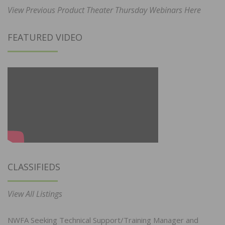
View Previous Product Theater Thursday Webinars Here
FEATURED VIDEO
CLASSIFIEDS
View All Listings
NWFA Seeking Technical Support/Training Manager and