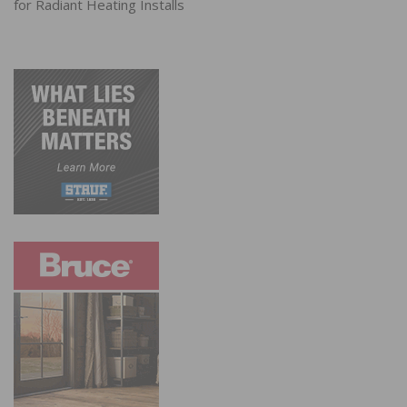
for Radiant Heating Installs