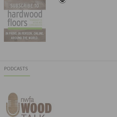
PODCASTS