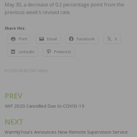
May 30, a decrease of 0.2 percentage point from the
previous week’s revised rate.
Share this:
Print
Email
Facebook
X
LinkedIn
Pinterest
POSTED IN
RECENT NEWS
PREV
Post
navigation
IWF 2020 Cancelled Due to COVID-19
NEXT
WarmlyYours Announces New Remote Supervision Service