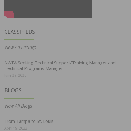
CLASSIFIEDS
View All Listings
NWFA Seeking Technical Support/Training Manager and
Technical Programs Manager
June 29, 2026
BLOGS
View All Blogs
From Tampa to St. Louis
April 19, 2022