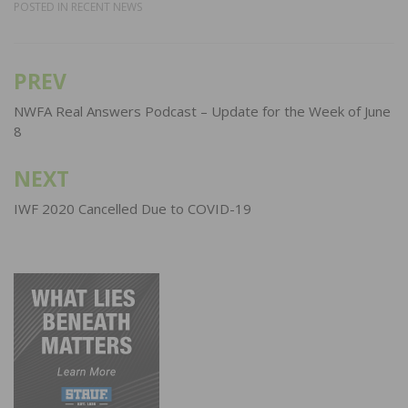
POSTED IN
RECENT NEWS
PREV
Post
navigation
NWFA Real Answers Podcast – Update for the Week of June
8
NEXT
IWF 2020 Cancelled Due to COVID-19