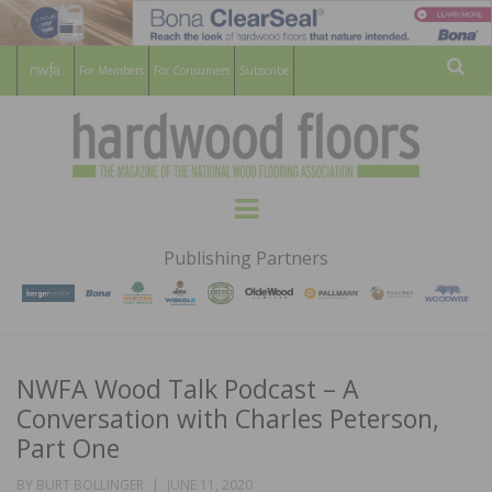
For Members
For Consumers
Subscribe
Sear
HARDWOOD
THE MAGAZINE OF THE NATIONAL
Menu
WOOD FLOORING ASSOCATION
FLOORS
Publishing Partners
MAGAZINE
NWFA Wood Talk Podcast – A
Conversation with Charles Peterson,
Part One
POSTED
BY
BURT BOLLINGER
JUNE 11, 2020