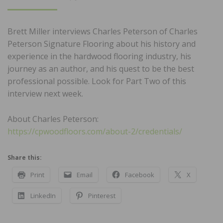
ON
Brett Miller interviews Charles Peterson of Charles
Peterson Signature Flooring about his history and
experience in the hardwood flooring industry, his
journey as an author, and his quest to be the best
professional possible. Look for Part Two of this
interview next week.
About Charles Peterson:
https://cpwoodfloors.com/about-2/credentials/
Share this:
Print
Email
Facebook
X
LinkedIn
Pinterest