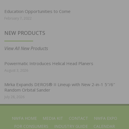
Education Opportunities to Come
February 7, 2022
NEW PRODUCTS
View All New Products
Powermatic Introduces Helical Head Planers
August 3, 2026
Mirka Expands DEROS® II Lineup with New 2-in-1 5″/6″
Random Orbital Sander
July 28, 2026
NWFA HOME
MEDIA KIT
CONTACT
NWFA EXPO
FOR CONSUMERS
INDUSTRY GUIDE
CALENDAR