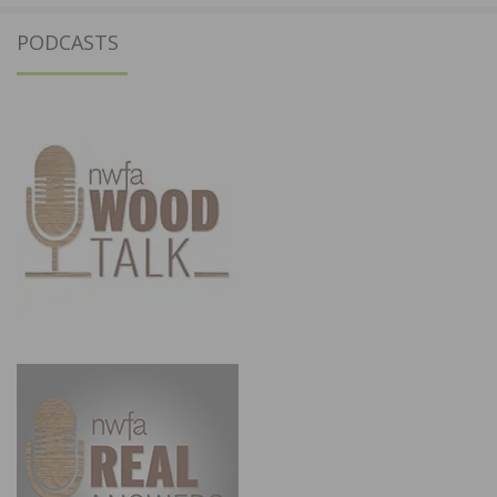
PODCASTS