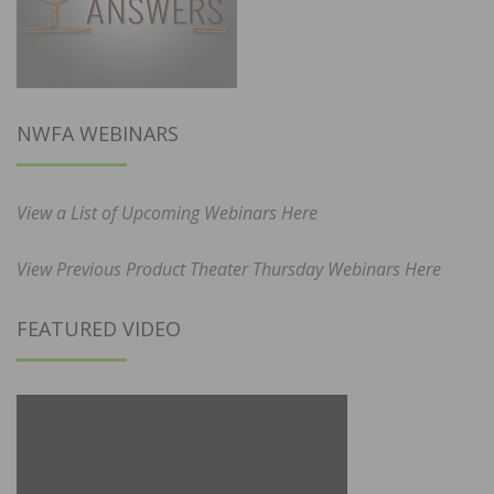
NWFA WEBINARS
View a List of Upcoming Webinars Here
View Previous Product Theater Thursday Webinars Here
FEATURED VIDEO