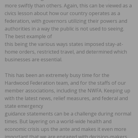
more swiftly than others. Again, this can be viewed as a
civics lesson about how our country operates as a
federation, with governors utilizing their powers and
authorities in a way the public is not used to seeing.
The best example of
this being the various ways states imposed stay-at-
home orders, restricted travel, and determined which
businesses are essential.
This has been an extremely busy time for the
Hardwood Federation team, and for the staffs of our
member associations, including the NWFA. Keeping up
with the latest news, relief measures, and federal and
state emergency
guidance statements can be a challenge during normal
times. But layering on a world-wide health and
economic crisis ups the ante and makes it even more
important that we are engaged with decision-makers,