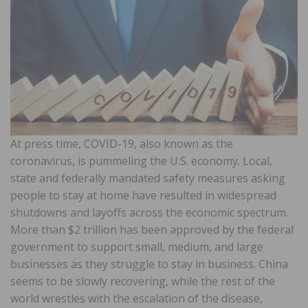
At press time, COVID-19, also known as the
coronavirus, is pummeling the U.S. economy. Local,
state and federally mandated safety measures asking
people to stay at home have resulted in widespread
shutdowns and layoffs across the economic spectrum.
More than $2 trillion has been approved by the federal
government to support small, medium, and large
businesses as they struggle to stay in business. China
seems to be slowly recovering, while the rest of the
world wrestles with the escalation of the disease,