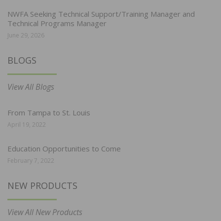
NWFA Seeking Technical Support/Training Manager and
Technical Programs Manager
June 29, 2026
BLOGS
View All Blogs
From Tampa to St. Louis
April 19, 2022
Education Opportunities to Come
February 7, 2022
NEW PRODUCTS
View All New Products