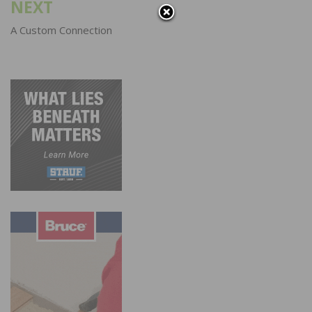
NEXT
A Custom Connection