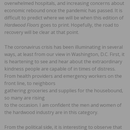
overwhelmed hospitals, and increasing concerns about
economic rebound once the pandemic has passed. It is
difficult to predict where we will be when this edition of
Hardwood Floors
goes to print. Hopefully, the road to
recovery will be clear at that point.
The coronavirus crisis has been illuminating in several
ways, at least from our view in Washington, D.C. First, it
is heartening to see and hear about the extraordinary
kindness people are capable of in times of distress.
From health providers and emergency workers on the
front line, to neighbors
gathering groceries and supplies for the housebound,
so many are rising
to the occasion. I am confident the men and women of
the hardwood industry are in this category.
From the political side, it is interesting to observe that