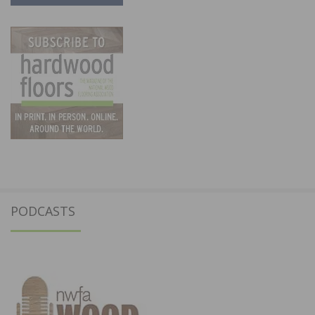
PODCASTS