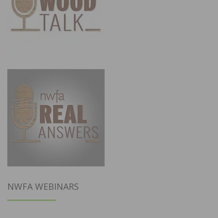
NWFA WEBINARS