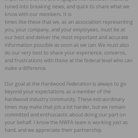
tuned into breaking news, and quick to share what we
know with our members. It is
times like these that we, as an association representing
you, your company, and your employees, must be at
our best and deliver the most important and accurate
information possible as soon as we can. We must also
do our very best to share your experience, concerns,
and frustrations with those at the federal level who can
make a difference.
Our goal at the Hardwood Federation is always to go
beyond your expectations as a member of the
hardwood industry community. These extraordinary
times may make that job a bit harder, but we remain
committed and enthusiastic about doing our part on
your behalf. I know the NWFA team is working just as
hard, and we appreciate their partnership.