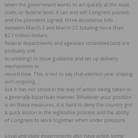
when the government wants to act quickly at the local,
state, or federal level, it can and will. Congress passed,
and the president signed, three assistance bills
between March 3 and March 27, totaling more than
$2.1 trillion dollars.
Federal departments and agencies scrambled (and are
probably still
scrambling) to issue guidance and set up delivery
mechanisms in
record time. This is not to say that election year sniping
isn’t ongoing,
but it has not stood in the way of action being taken in
a generally bipartisan manner. Whatever your position
is on these measures, it is hard to deny the country got
a quick lesson in the legislative process and the ability
of Congress to work together when under pressure.
Local and state governments also have acted, some