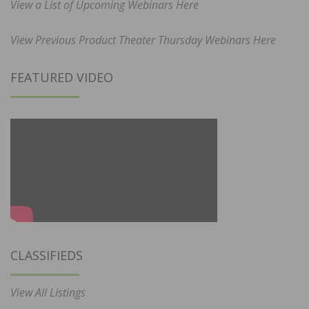
View a List of Upcoming Webinars Here
View Previous Product Theater Thursday Webinars Here
FEATURED VIDEO
CLASSIFIEDS
View All Listings