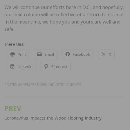
We will continue our efforts here in D.C., and hopefully,
our next column will be reflective of a return to normal.
In the meantime, we hope you and yours are well and
safe.
Share this:
Print
Email
Facebook
X
LinkedIn
Pinterest
POSTED IN
HFM FEATURES
,
INDUSTRY INSIGHTS
PREV
Post
navigation
Coronavirus Impacts the Wood Flooring Industry