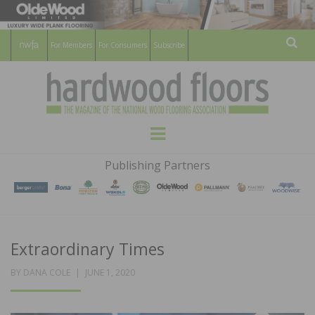
For Members
For Consumers
Subscribe
Sear
HARDWOOD
THE MAGAZINE OF THE NATIONAL
Menu
WOOD FLOORING ASSOCATION
FLOORS
Publishing Partners
MAGAZINE
Extraordinary Times
POSTED
BY
DANA COLE
JUNE 1, 2020
ON