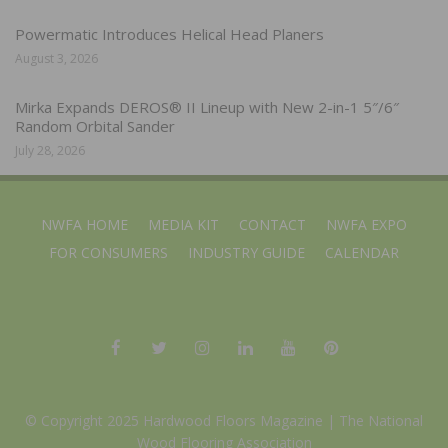
Powermatic Introduces Helical Head Planers
August 3, 2026
Mirka Expands DEROS® II Lineup with New 2-in-1 5″/6″
Random Orbital Sander
July 28, 2026
NWFA HOME
MEDIA KIT
CONTACT
NWFA EXPO
FOR CONSUMERS
INDUSTRY GUIDE
CALENDAR
© Copyright 2025 Hardwood Floors Magazine |
The National
Wood Flooring Association