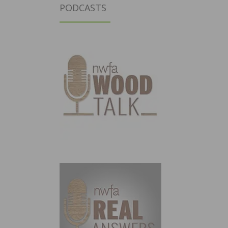
PODCASTS