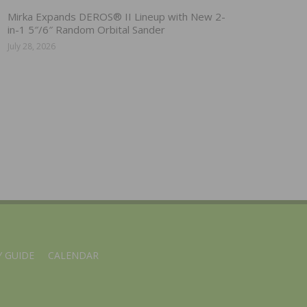
Mirka Expands DEROS® II Lineup with New 2-
in-1 5″/6″ Random Orbital Sander
July 28, 2026
 GUIDE
CALENDAR