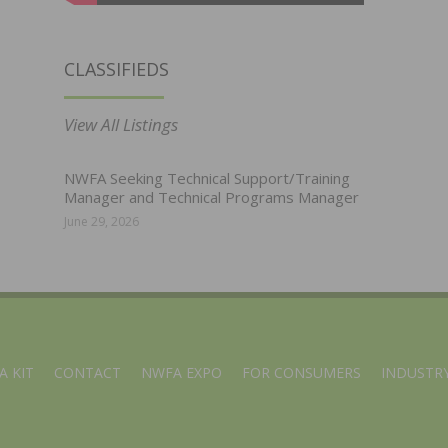
CLASSIFIEDS
View All Listings
NWFA Seeking Technical Support/Training
Manager and Technical Programs Manager
June 29, 2026
A KIT
CONTACT
NWFA EXPO
FOR CONSUMERS
INDUSTRY