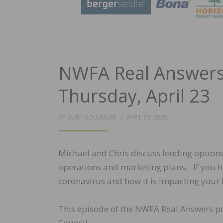
NWFA Real Answers 
Thursday, April 23
POSTED
BY
BURT BOLLINGER
APRIL 23, 2020
ON
Michael and Chris discuss lending option
operations and marketing plans. If you ha
coronavirus and how it is impacting your 
This episode of the NWFA Real Answers p
Council.