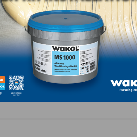
LinkedIn
Pinterest
NEXT
esday,
NWFA Real Answers Podcast: Update for Monday
27