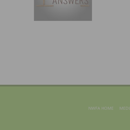
NWFA HOME
MEDI