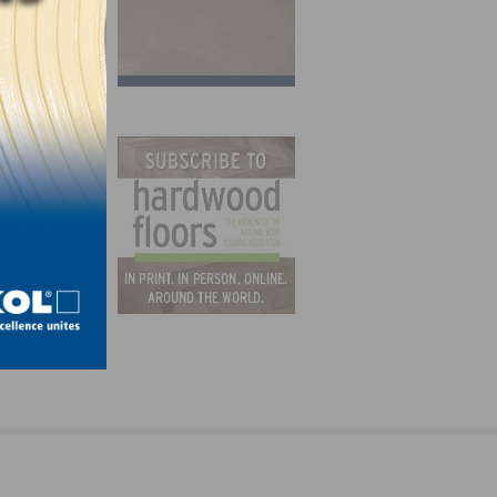
, April