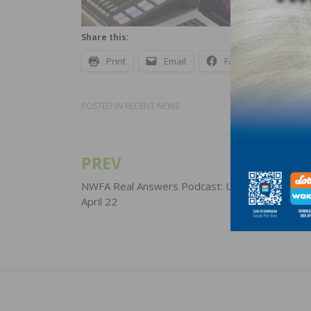
Share this:
Print
Email
Facebook
X
POSTED IN
RECENT NEWS
PREV
Post
navigation
NWFA Real Answers Podcast: Update for Wedn
April 22