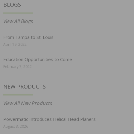
BLOGS
View All Blogs
From Tampa to St. Louis
April 19, 2022
Education Opportunities to Come
February 7, 2022
NEW PRODUCTS
View All New Products
Powermatic Introduces Helical Head Planers
August 3, 2026