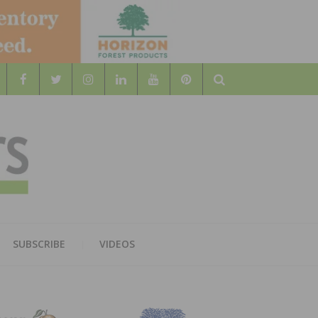
Search
WOOD
AL WOOD FLOORING ASSOCATION
SUBSCRIBE
VIDEOS
RS