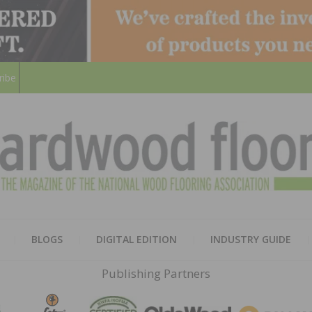
ribe
HARD
THE MAGAZINE OF THE NATION
BLOGS
DIGITAL EDITION
INDUSTRY GUIDE
FLOO
Publishing Partners