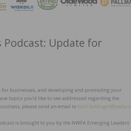
MAGA
Podcast: Update for
s for businesses, and developing and promoting your
ve topics you’d like to see addressed regarding the
business, please send an email to
burt.bollinger@nwfa.o
odcast is brought to you by the NWFA Emerging Leaders