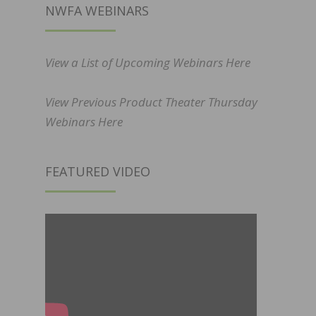
NWFA WEBINARS
View a List of Upcoming Webinars Here
View Previous Product Theater Thursday
Webinars Here
FEATURED VIDEO