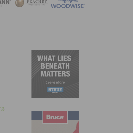
ZINE
rg
.