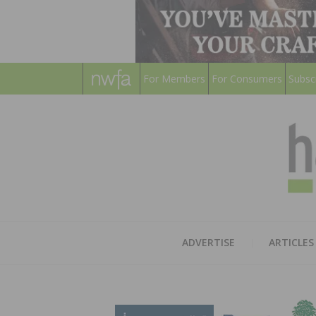
For Members
For Consumers
Subsc
ADVERTISE
ARTICLES