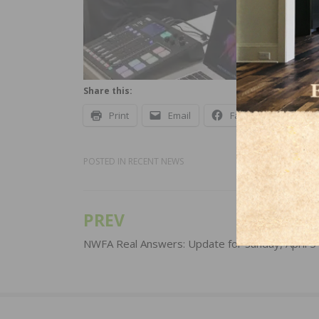
Share this:
Print
Email
Facebook
X
POSTED IN
RECENT NEWS
PREV
Post
navigation
NWFA Real Answers: Update for Sunday, April 5