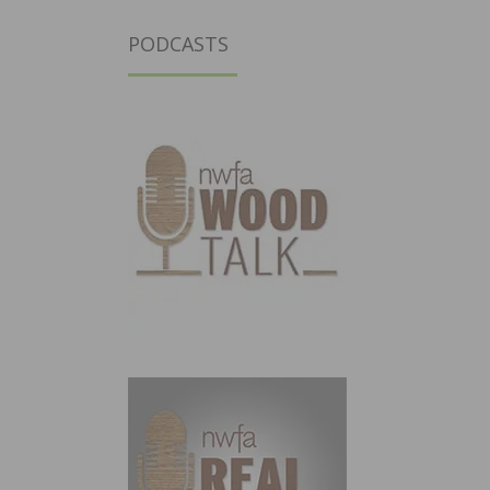
PODCASTS