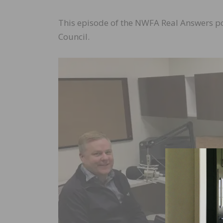
This episode of the NWFA Real Answers p
Council.