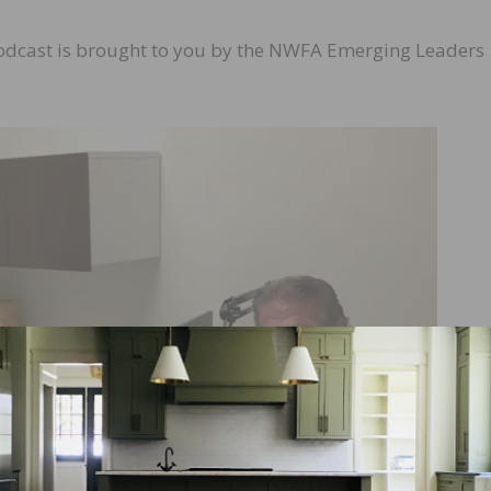
odcast is brought to you by the NWFA Emerging Leaders