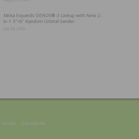
Mirka Expands DEROS® II Lineup with New 2-
in-1 5″/6″ Random Orbital Sander
July 28, 2026
 GUIDE
CALENDAR