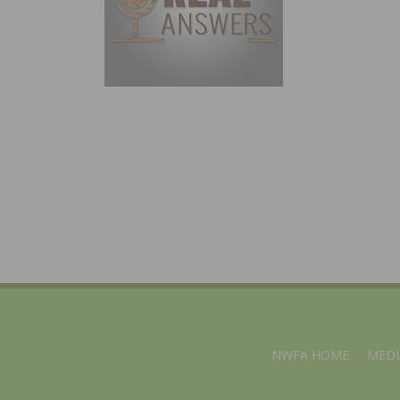
NWFA HOME
MEDI