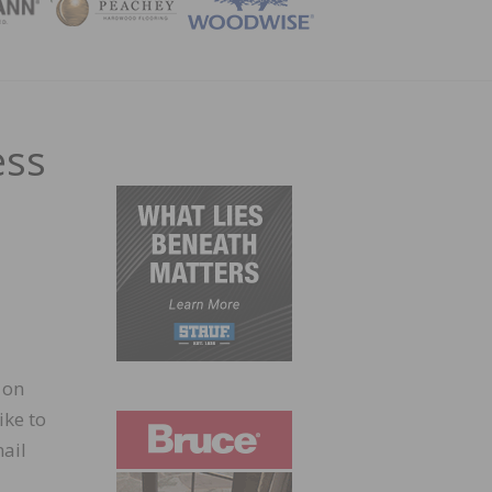
ZINE
ess
 on
ike to
ail