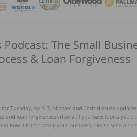
MAGA
Podcast: The Small Busin
rocess & Loan Forgiveness
t for Tuesday, April 7, Michael and Chris discuss updates
 and loan forgiveness criteria. If you have topics you’d l
and how it is impacting your business, please send an em