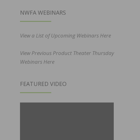
NWFA WEBINARS
View a List of Upcoming Webinars Here
View Previous Product Theater Thursday
Webinars Here
FEATURED VIDEO