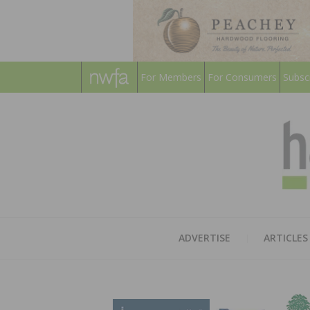
For Members
For Consumers
Subsc
ADVERTISE
ARTICLES