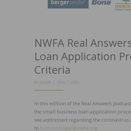
NWFA Real Answers 
Loan Application P
Criteria
POSTED
BY
ADMIN
APRIL 7, 2020
ON
In this edition of the Real Answers podcas
the small business loan application process
see addressed regarding the coronavirus 
to
burt.bollinger@nwfa.org
.