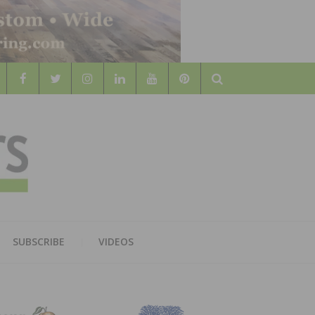
Search
WOOD
AL WOOD FLOORING ASSOCATION
SUBSCRIBE
VIDEOS
RS