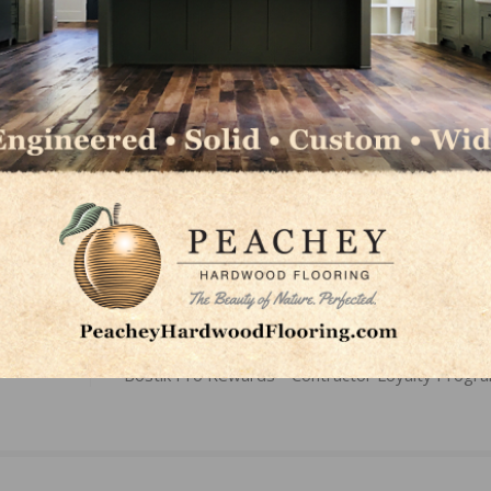
LinkedIn
Pinterest
NEXT
Bostik Pro Rewards™ Contractor Loyalty Progr