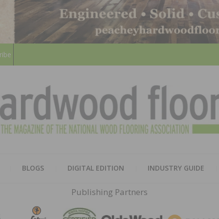
ribe
HARD
THE MAGAZINE OF THE NATION
BLOGS
DIGITAL EDITION
INDUSTRY GUIDE
FLOO
Publishing Partners