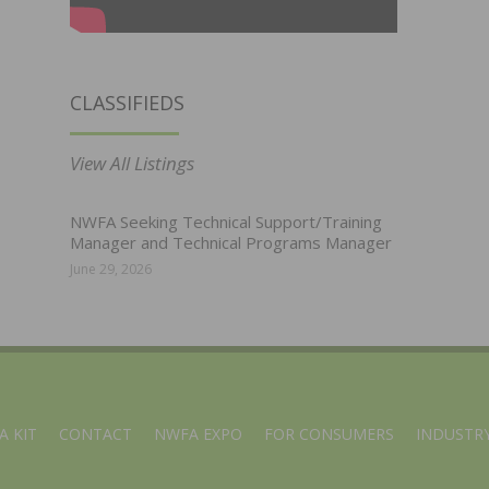
CLASSIFIEDS
View All Listings
NWFA Seeking Technical Support/Training
Manager and Technical Programs Manager
June 29, 2026
A KIT
CONTACT
NWFA EXPO
FOR CONSUMERS
INDUSTRY