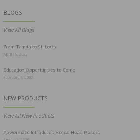
BLOGS
View All Blogs
From Tampa to St. Louis
April 19, 2022
Education Opportunities to Come
February 7, 2022
NEW PRODUCTS
View All New Products
Powermatic Introduces Helical Head Planers
August 3, 2026