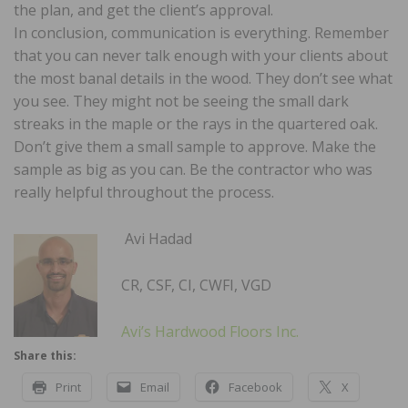
the plan, and get the client’s approval.
In conclusion, communication is everything. Remember
that you can never talk enough with your clients about
the most banal details in the wood. They don’t see what
you see. They might not be seeing the small dark
streaks in the maple or the rays in the quartered oak.
Don’t give them a small sample to approve. Make the
sample as big as you can. Be the contractor who was
really helpful throughout the process.
Avi Hadad
CR, CSF, CI, CWFI, VGD
Avi’s Hardwood Floors Inc.
Share this:
Print
Email
Facebook
X