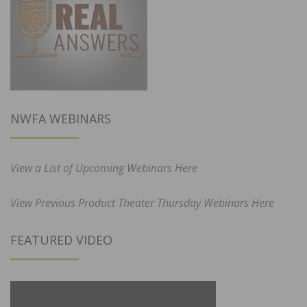
NWFA WEBINARS
View a List of Upcoming Webinars Here
View Previous Product Theater Thursday Webinars Here
FEATURED VIDEO