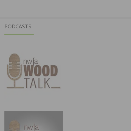
PODCASTS