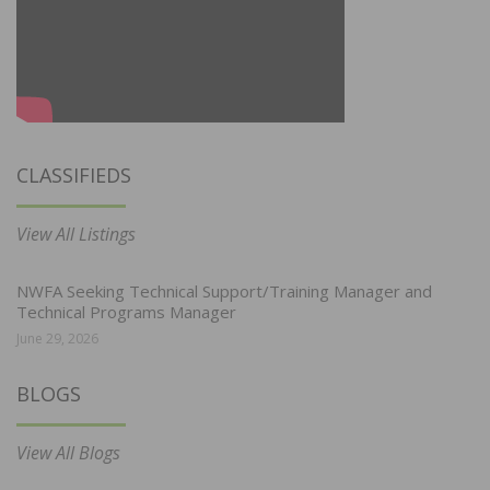
CLASSIFIEDS
View All Listings
NWFA Seeking Technical Support/Training Manager and
Technical Programs Manager
June 29, 2026
BLOGS
View All Blogs