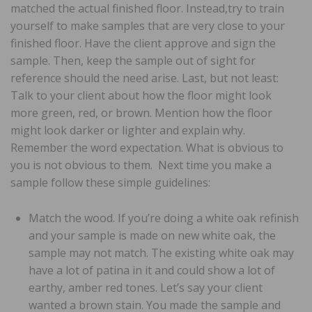
matched the actual finished floor. Instead,try to train
yourself to make samples that are very close to your
finished floor. Have the client approve and sign the
sample. Then, keep the sample out of sight for
reference should the need arise. Last, but not least:
Talk to your client about how the floor might look
more green, red, or brown. Mention how the floor
might look darker or lighter and explain why.
Remember the word expectation. What is obvious to
you is not obvious to them. Next time you make a
sample follow these simple guidelines:
Match the wood. If you’re doing a white oak refinish
and your sample is made on new white oak, the
sample may not match. The existing white oak may
have a lot of patina in it and could show a lot of
earthy, amber red tones. Let’s say your client
wanted a brown stain. You made the sample and