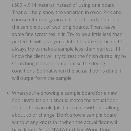
(.609 – .914 meters) instead of using one board.
That will help show the variation in color. Pick and
choose different grain and color boards. Don’t cut
the sample out of two long boards. Then, leave
some fine scratches in it. Try to be a little less than
perfect. It will save you a lot of trouble in the end. I
always try to make a sample less-than perfect. If I
know the client will try to test the finish durability by
scratching it I even compromise the drying
conditions. So that when the actual floor is done it
will outperform the sample.
When you’re showing a sample board for a new
floor installation it should match the actual floor.
Don’t show an old Jatoba sample without talking
about color change. Don’t show a sample board
without any knots in it when the actual floor will
have knots. As an NWFA Certified Wood Floor