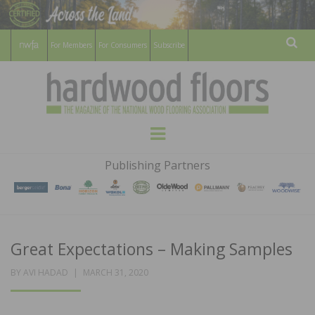
For Members
For Consumers
Subscribe
Sear
HARDWOOD
THE MAGAZINE OF THE NATIONAL
Menu
WOOD FLOORING ASSOCATION
FLOORS
Publishing Partners
MAGAZINE
Great Expectations – Making Samples
POSTED
BY
AVI HADAD
MARCH 31, 2020
ON