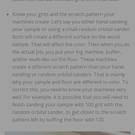
Know your grits and the scratch pattern your
machines create. Let’s say you either hand-sanding
your sample or using a small random orbital sander.
Both will create a different surface on the wood
sample. That will affect the color. Then when you do
the actual job, you put your big machine, buffer,
and/or multi disc on the floor. These machines
create a different scratch pattern than your hand-
sanding or random orbital sanders. That is mainly
why your sample and floor are different in color. To
correct this, you need to know your machines very
well. For example, it is possible that you will need to
finish sanding your sample with 100 grit with the
random orbital sander, to get closer to the scratch
pattern left by buffing the floor with 120.