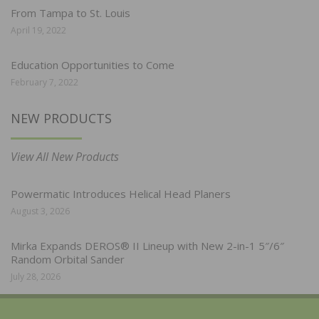
From Tampa to St. Louis
April 19, 2022
Education Opportunities to Come
February 7, 2022
NEW PRODUCTS
View All New Products
Powermatic Introduces Helical Head Planers
August 3, 2026
Mirka Expands DEROS® II Lineup with New 2-in-1 5″/6″
Random Orbital Sander
July 28, 2026