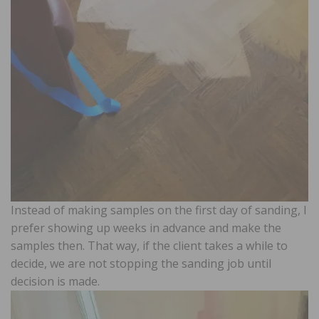
Instead of making samples on the first day of sanding, I
prefer showing up weeks in advance and make the
samples then. That way, if the client takes a while to
decide, we are not stopping the sanding job until
decision is made.