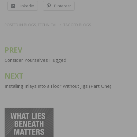
LinkedIn
Pinterest
POSTED IN
BLOGS
,
TECHNICAL
TAGGED
BLOGS
PREV
Post
navigation
Consider Yourselves Hugged
NEXT
Installing Inlays into a Floor Without Jigs (Part One)