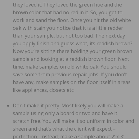
they loved it. They loved the green hue and the
brown color that had no red in it. So, you get to
work and sand the floor. Once you hit the old white
oak with stain you notice that it is a little redder
than your sample, but not too bad. The next day
you apply finish and guess what, its reddish brown?
Now you’re sitting there holding your green brown
sample and looking at a reddish brown floor. Next
time, make samples on old white oak. You should
save some from previous repair jobs. If you don’t
have any, make samples on the floor itself in areas
like appliances, closets etc.
Don’t make it pretty. Most likely you will make a
sample using only a board or two and have it
scratch free. You will make it so uniform in color and
sheen and that’s what the client will expect –
perfection. Instead, make a sample about 2’ x 3’