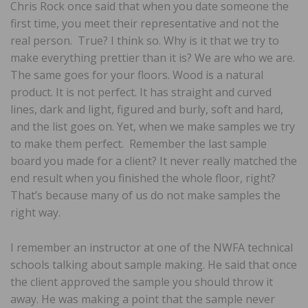
Chris Rock once said that when you date someone the
first time, you meet their representative and not the
real person. True? I think so. Why is it that we try to
make everything prettier than it is? We are who we are.
The same goes for your floors. Wood is a natural
product. It is not perfect. It has straight and curved
lines, dark and light, figured and burly, soft and hard,
and the list goes on. Yet, when we make samples we try
to make them perfect. Remember the last sample
board you made for a client? It never really matched the
end result when you finished the whole floor, right?
That’s because many of us do not make samples the
right way.
I remember an instructor at one of the NWFA technical
schools talking about sample making. He said that once
the client approved the sample you should throw it
away. He was making a point that the sample never