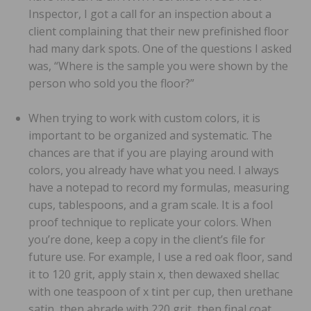
Inspector, I got a call for an inspection about a
client complaining that their new prefinished floor
had many dark spots. One of the questions I asked
was, “Where is the sample you were shown by the
person who sold you the floor?”
When trying to work with custom colors, it is
important to be organized and systematic. The
chances are that if you are playing around with
colors, you already have what you need. I always
have a notepad to record my formulas, measuring
cups, tablespoons, and a gram scale. It is a fool
proof technique to replicate your colors. When
you’re done, keep a copy in the client’s file for
future use. For example, I use a red oak floor, sand
it to 120 grit, apply stain x, then dewaxed shellac
with one teaspoon of x tint per cup, then urethane
satin, then abrade with 220 grit, then final coat.