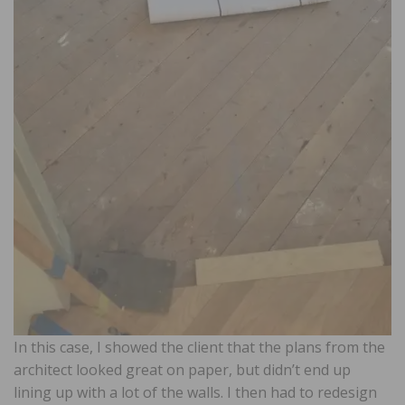
In this case, I showed the client that the plans from the
architect looked great on paper, but didn’t end up
lining up with a lot of the walls. I then had to redesign