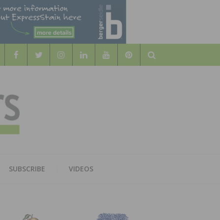
Search
WOOD
AL WOOD FLOORING ASSOCATION
SUBSCRIBE
VIDEOS
RS