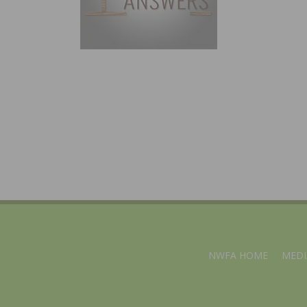
NWFA HOME
MEDI