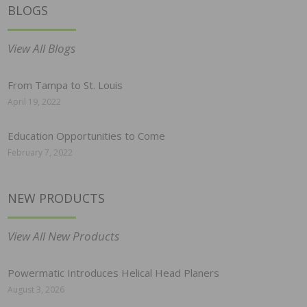
BLOGS
View All Blogs
From Tampa to St. Louis
April 19, 2022
Education Opportunities to Come
February 7, 2022
NEW PRODUCTS
View All New Products
Powermatic Introduces Helical Head Planers
August 3, 2026