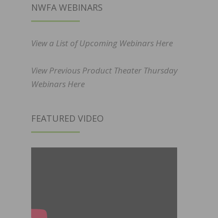
NWFA WEBINARS
View a List of Upcoming Webinars Here
View Previous Product Theater Thursday
Webinars Here
FEATURED VIDEO