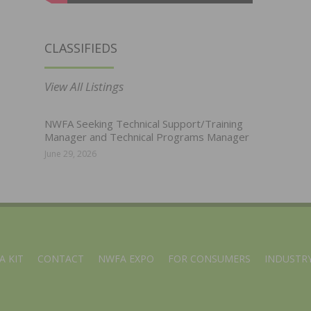
CLASSIFIEDS
View All Listings
NWFA Seeking Technical Support/Training
Manager and Technical Programs Manager
June 29, 2026
A KIT
CONTACT
NWFA EXPO
FOR CONSUMERS
INDUSTRY