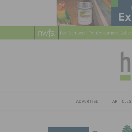
For Members
For Consumers
Subsc
ADVERTISE
ARTICLES