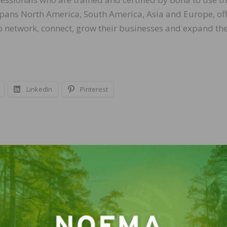
ans North America, South America, Asia and Europe, off
o network, connect, grow their businesses and expand the
LinkedIn
Pinterest
NEXT
les and
U.S. Department Of Labor Adds To Guidance for
ponse
Workers and Employers Explaining Paid Sick Lea
Expanded Family and Medical Leave Benefits Un
the Families First Coronavirus Response Act