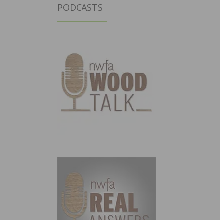
PODCASTS