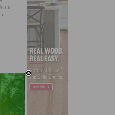
ers a
ir
ve and
der