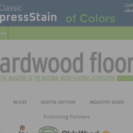
ribe
HARD
THE MAGAZINE OF THE NATION
BLOGS
DIGITAL EDITION
INDUSTRY GUIDE
FLOO
Publishing Partners