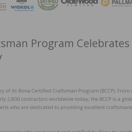
MAGA
ftsman Program Celebrates
y
ary of its Bona Certified Craftsman Program (BCCP). From 
rly 2,800 contractors worldwide today, the BCCP is a glo
erts who are dedicated to providing excellent craftsman
essionals who are trained and certified by Bona to use t