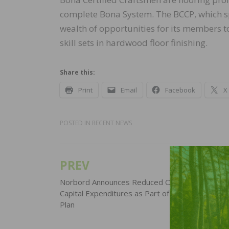
complete Bona System. The BCCP, which sp
wealth of opportunities for its members t
skill sets in hardwood floor finishing.
Share this:
Print
Email
Facebook
X
POSTED IN
RECENT NEWS
PREV
Post
navigation
Norbord Announces Reduced Operating Schedu
Capital Expenditures as Part of COVID-19 Res
Plan