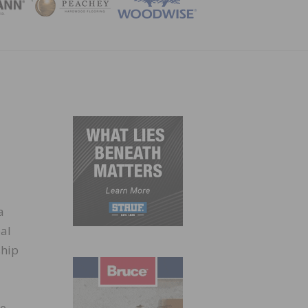
ZINE
a
bal
ship
he