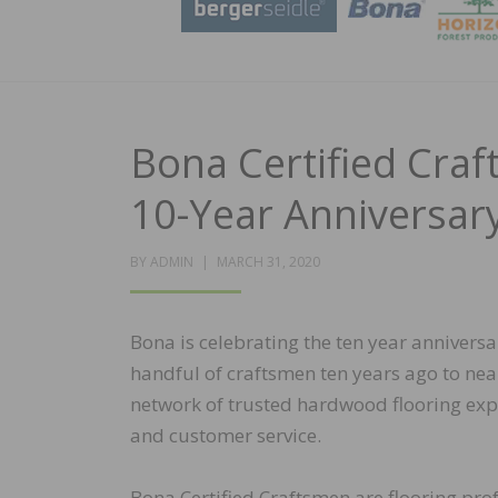
Bona Certified Cra
10-Year Anniversar
POSTED
BY
ADMIN
MARCH 31, 2020
ON
Bona is celebrating the ten year annivers
handful of craftsmen ten years ago to nea
network of trusted hardwood flooring exp
and customer service.
Bona Certified Craftsmen are flooring prof