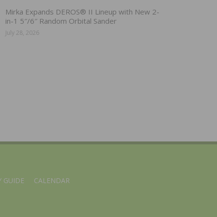
Mirka Expands DEROS® II Lineup with New 2-
in-1 5″/6″ Random Orbital Sander
July 28, 2026
 GUIDE
CALENDAR