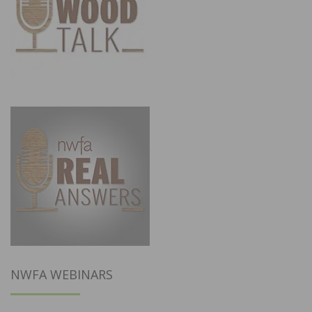
NWFA WEBINARS