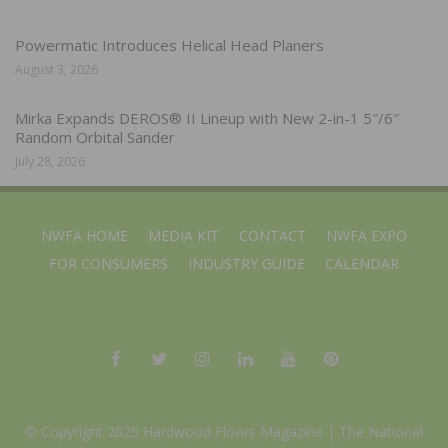
Powermatic Introduces Helical Head Planers
August 3, 2026
Mirka Expands DEROS® II Lineup with New 2-in-1 5″/6″
Random Orbital Sander
July 28, 2026
NWFA HOME
MEDIA KIT
CONTACT
NWFA EXPO
FOR CONSUMERS
INDUSTRY GUIDE
CALENDAR
© Copyright 2025 Hardwood Floors Magazine |
The National