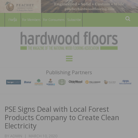
For Members
For Consumers
Subscribe
Sear
HARDWOOD
THE MAGAZINE OF THE NATIONAL
Menu
WOOD FLOORING ASSOCATION
FLOORS
Publishing Partners
MAGAZINE
PSE Signs Deal with Local Forest
Products Company to Create Clean
Electricity
POSTED
BY
ADMIN
MARCH 10, 2020