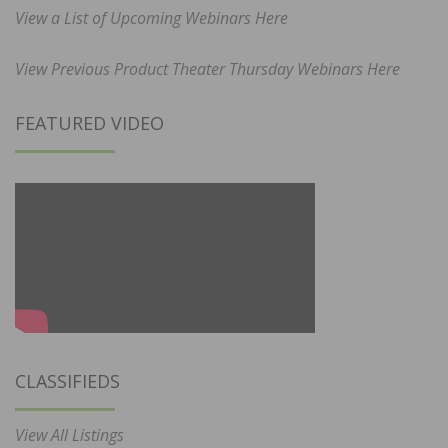
View a List of Upcoming Webinars Here
View Previous Product Theater Thursday Webinars Here
FEATURED VIDEO
CLASSIFIEDS
View All Listings