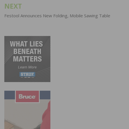
NEXT
Festool Announces New Folding, Mobile Sawing Table