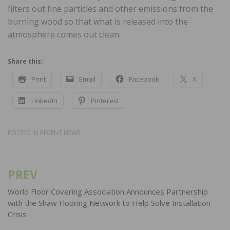
filters out fine particles and other emissions from the
burning wood so that what is released into the
atmosphere comes out clean.
Share this:
Print
Email
Facebook
X
LinkedIn
Pinterest
POSTED IN
RECENT NEWS
PREV
Post
navigation
World Floor Covering Association Announces Partnership
with the Shaw Flooring Network to Help Solve Installation
Crisis