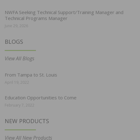
NWFA Seeking Technical Support/Training Manager and
Technical Programs Manager
June 29, 2026
BLOGS
View All Blogs
From Tampa to St. Louis
April 19, 2022
Education Opportunities to Come
February 7, 2022
NEW PRODUCTS
View All New Products