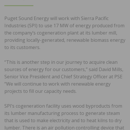
ON
Puget Sound Energy will work with Sierra Pacific
Industries (SPI) to use 17 MW of energy produced from
the company’s cogeneration plant at its lumber mill,
providing locally-generated, renewable biomass energy
to its customers.
“This is another step in our journey to acquire clean
sources of energy for our customers,” said David Mills,
Senior Vice President and Chief Strategy Officer at PSE
“We will continue to work with renewable energy
projects to fill our capacity needs.
SPI’s cogeneration facility uses wood byproducts from
its lumber manufacturing process to generate steam
that is used to make electricity and to heat kilns to dry
lumber. There is an air pollution controlling device that