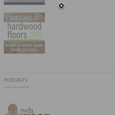
PODCASTS