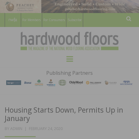
For Members
For Consumers
Subscribe
Sear
HARDWOOD
THE MAGAZINE OF THE NATIONAL
Menu
WOOD FLOORING ASSOCATION
FLOORS
Publishing Partners
MAGAZINE
Housing Starts Down, Permits Up in
January
POSTED
BY
ADMIN
FEBRUARY 24, 2020
ON