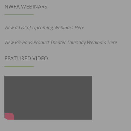
NWFA WEBINARS
View a List of Upcoming Webinars Here
View Previous Product Theater Thursday Webinars Here
FEATURED VIDEO