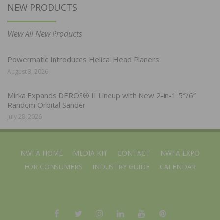
NEW PRODUCTS
View All New Products
Powermatic Introduces Helical Head Planers
August 3, 2026
Mirka Expands DEROS® II Lineup with New 2-in-1 5″/6″
Random Orbital Sander
July 28, 2026
NWFA HOME
MEDIA KIT
CONTACT
NWFA EXPO
FOR CONSUMERS
INDUSTRY GUIDE
CALENDAR