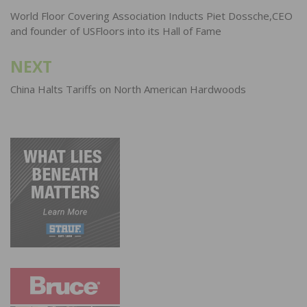
navigation
World Floor Covering Association Inducts Piet Dossche,CEO
and founder of USFloors into its Hall of Fame
NEXT
China Halts Tariffs on North American Hardwoods