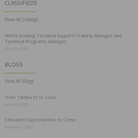
CLASSIFIEDS
View All Listings
NWFA Seeking Technical Support/Training Manager and
Technical Programs Manager
June 29, 2026
BLOGS
View All Blogs
From Tampa to St. Louis
April 19, 2022
Education Opportunities to Come
February 7, 2022