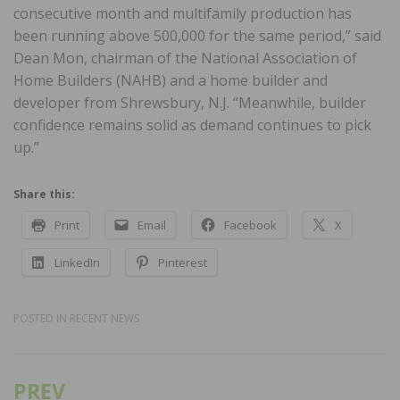
consecutive month and multifamily production has
been running above 500,000 for the same period,” said
Dean Mon, chairman of the National Association of
Home Builders (NAHB) and a home builder and
developer from Shrewsbury, N.J. “Meanwhile, builder
confidence remains solid as demand continues to pick
up.”
Share this:
Print
Email
Facebook
X
LinkedIn
Pinterest
POSTED IN
RECENT NEWS
PREV
Post