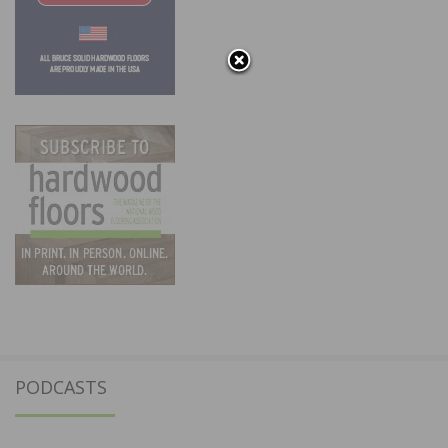
PODCASTS