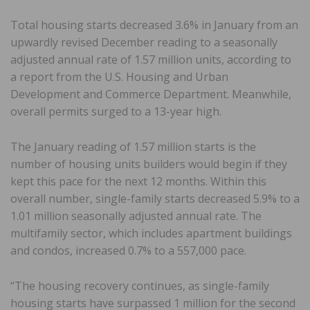
Total housing starts decreased 3.6% in January from an
upwardly revised December reading to a seasonally
adjusted annual rate of 1.57 million units, according to
a report from the U.S. Housing and Urban
Development and Commerce Department. Meanwhile,
overall permits surged to a 13-year high.
The January reading of 1.57 million starts is the
number of housing units builders would begin if they
kept this pace for the next 12 months. Within this
overall number, single-family starts decreased 5.9% to a
1.01 million seasonally adjusted annual rate. The
multifamily sector, which includes apartment buildings
and condos, increased 0.7% to a 557,000 pace.
“The housing recovery continues, as single-family
housing starts have surpassed 1 million for the second